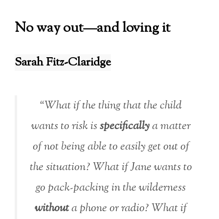
No way out—and loving it
Sarah Fitz-Claridge
“What if the thing that the child
wants to risk is
specifically
a matter
of not being able to easily get out of
the situation? What if Jane wants to
go pack-packing in the wilderness
without
a phone or radio? What if