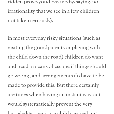
ridden prove-you-love-me-by-saying-no
irrationality that we see in a few children
not taken seriously).
In most everyday risky situations (such as
visiting the grandparents or playing with
the child down the road) children do want
and need a means of escape if things should
go wrong, and arrangements do have to be
made to provide this. But there certainly
are times when having an instant way out
would systematically prevent the very
knowledge creation a child was seeking,