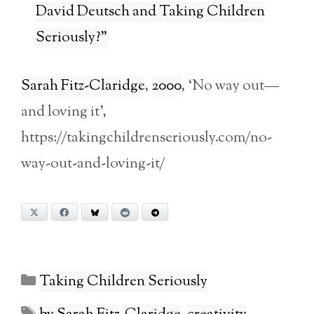
David Deutsch and Taking Children
Seriously?”
Sarah Fitz-Claridge
,
2000
, ‘No way out—
and loving it’,
https://takingchildrenseriously.com/no-
way-out-and-loving-it/
X
Facebook
Bluesky
Reddit
Telegram
Categories
Taking Children Seriously
Tags