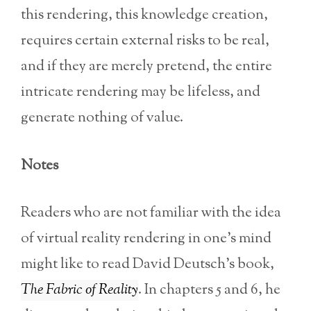
this rendering, this knowledge creation,
requires certain external risks to be real,
and if they are merely pretend, the entire
intricate rendering may be lifeless, and
generate nothing of value.
Notes
Readers who are not familiar with the idea
of virtual reality rendering in one’s mind
might like to read David Deutsch’s book,
The Fabric of Reality
. In chapters 5 and 6, he