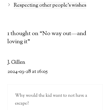
Respecting other people’s wishes
1 thought on “No way out—and
loving it”
J. Gillen
2024-03-28 at 16:05
Why would the kid want to not have a
escape?