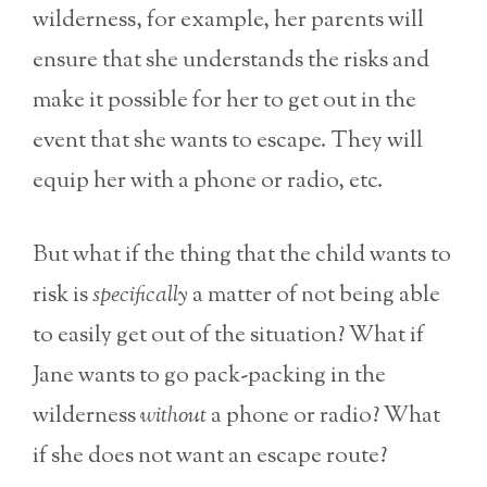
wilderness, for example, her parents will
ensure that she understands the risks and
make it possible for her to get out in the
event that she wants to escape. They will
equip her with a phone or radio, etc.
But what if the thing that the child wants to
risk is
specifically
a matter of not being able
to easily get out of the situation? What if
Jane wants to go pack-packing in the
wilderness
without
a phone or radio? What
if she does not want an escape route?