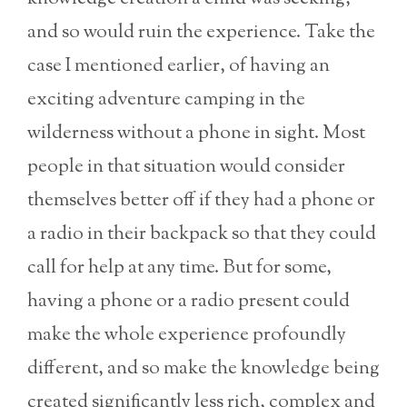
and so would ruin the experience. Take the
case I mentioned earlier, of having an
exciting adventure camping in the
wilderness without a phone in sight. Most
people in that situation would consider
themselves better off if they had a phone or
a radio in their backpack so that they could
call for help at any time. But for some,
having a phone or a radio present could
make the whole experience profoundly
different, and so make the knowledge being
created significantly less rich, complex and