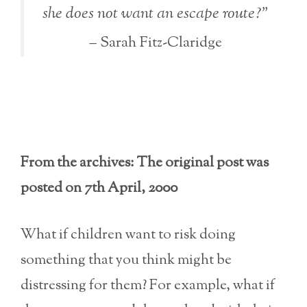
she does not want an escape route?”
– Sarah Fitz-Claridge
From the archives: The original post was
posted on 7th April, 2000
What if children want to risk doing
something that you think might be
distressing for them? For example, what if