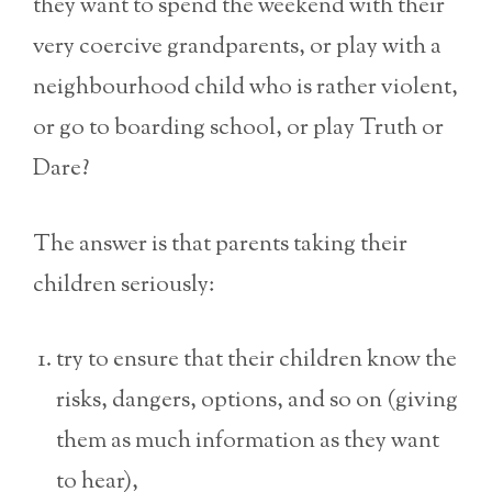
they want to spend the weekend with their
very coercive grandparents, or play with a
neighbourhood child who is rather violent,
or go to boarding school, or play Truth or
Dare?
The answer is that parents taking their
children seriously:
try to ensure that their children know the
risks, dangers, options, and so on (giving
them as much information as they want
to hear),