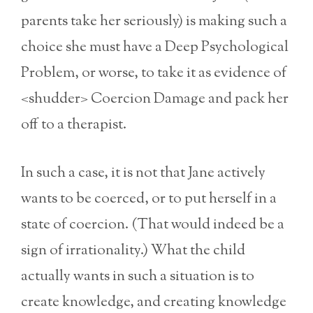
parents take her seriously) is making such a
choice she must have a Deep Psychological
Problem, or worse, to take it as evidence of
<shudder> Coercion Damage and pack her
off to a therapist.
In such a case, it is not that Jane actively
wants to be coerced, or to put herself in a
state of coercion. (That would indeed be a
sign of irrationality.) What the child
actually wants in such a situation is to
create knowledge, and creating knowledge