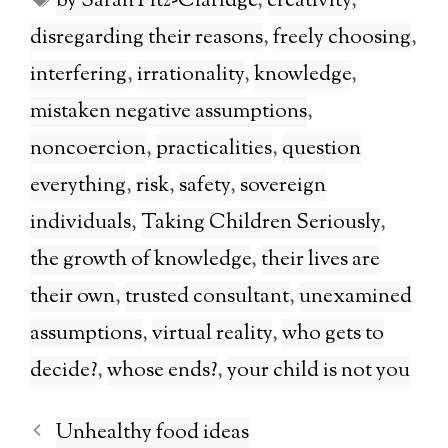
by Sarah Fitz-Claridge
,
creativity
,
disregarding their reasons
,
freely choosing
,
interfering
,
irrationality
,
knowledge
,
mistaken negative assumptions
,
noncoercion
,
practicalities
,
question
everything
,
risk
,
safety
,
sovereign
individuals
,
Taking Children Seriously
,
the growth of knowledge
,
their lives are
their own
,
trusted consultant
,
unexamined
assumptions
,
virtual reality
,
who gets to
decide?
,
whose ends?
,
your child is not you
Unhealthy food ideas