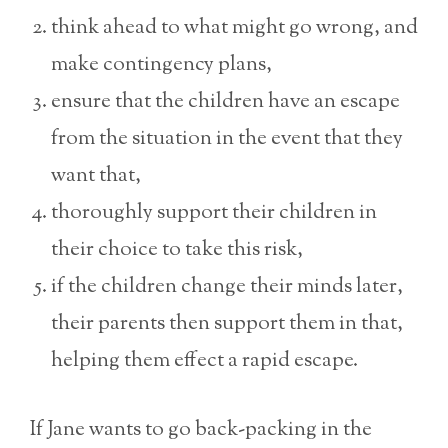
think ahead to what might go wrong, and
make contingency plans,
ensure that the children have an escape
from the situation in the event that they
want that,
thoroughly support their children in
their choice to take this risk,
if the children change their minds later,
their parents then support them in that,
helping them effect a rapid escape.
If Jane wants to go back-packing in the