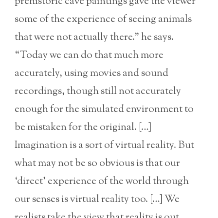
prehistoric cave paintings gave the viewer
some of the experience of seeing animals
that were not actually there.” he says.
“Today we can do that much more
accurately, using movies and sound
recordings, though still not accurately
enough for the simulated environment to
be mistaken for the original. […]
Imagination is a sort of virtual reality. But
what may not be so obvious is that our
‘direct’ experience of the world through
our senses is virtual reality too. […] We
realists take the view that reality is out