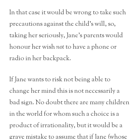
In that case it would be wrong to take such
precautions against the child’s will, so,
taking her seriously, Jane’s parents would
honour her wish
not
to have a phone or
radio in her backpack.
If Jane wants to risk not being able to
change her mind this is not necessarily a
bad sign. No doubt there are many children
in the world for whom such a choice is a
product of irrationality, but it would be a
grave mistake to assume that if Jane (whose