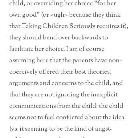
child, or overriding her choice “for her
own good” (or <ugh> because they think
that Taking Children Seriously requires it),
they should bend over backwards to
facilitate her choice. I am of course
assuming here that the parents have non-
coercively offered their best theories,
arguments and concerns to the child, and
that they are not ignoring the inexplicit
communications from the child: the child
seems not to feel conflicted about the idea
(vs. it seeming to be the kind of angst-