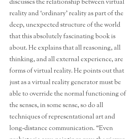
discusses the relationship between virtual
reality and ‘ordinary’ reality as part of the
deep, unexpected structure of the world
that this absolutely fascinating book is
about. He explains that all reasoning, all
thinking, and all external experience, are
forms of virtual reality. He points out that
just as a virtual reality generator must be
able to override the normal functioning of
the senses, in some sense, so do all
techniques of representational art and
long-distance communication. “Even