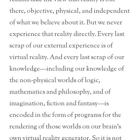
there, objective, physical, and independent
of what we believe about it. But we never
experience that reality directly. Every last
scrap of our external experience is of
virtual reality. And every last scrap of our
knowledge—including our knowledge of
the non-physical worlds of logic,
mathematics and philosophy, and of
imagination, fiction and fantasy—is
encoded in the form of programs for the
rendering of those worlds on our brain’s
own virtual reality generator. So it is not