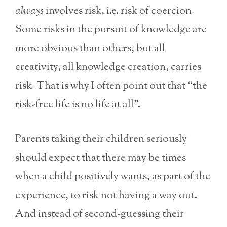
always
involves risk, i.e. risk of coercion.
Some risks in the pursuit of knowledge are
more obvious than others, but all
creativity, all knowledge creation, carries
risk. That is why I often point out that “the
risk-free life is no life at all”.
Parents taking their children seriously
should expect that there may be times
when a child positively wants, as part of the
experience, to risk not having a way out.
And instead of second-guessing their