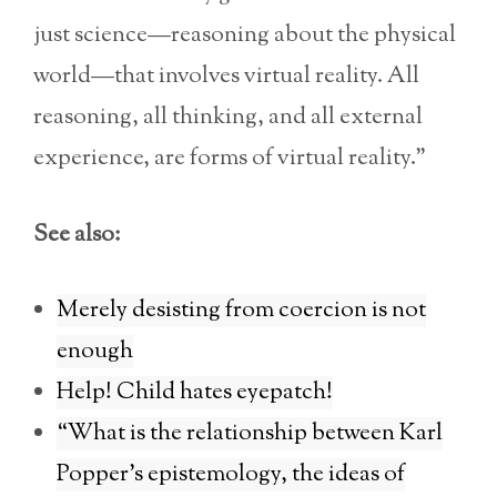
just science—reasoning about the physical
world—that involves virtual reality. All
reasoning, all thinking, and all external
experience, are forms of virtual reality.”
See also:
Merely desisting from coercion is not
enough
Help! Child hates eyepatch!
“What is the relationship between Karl
Popper’s epistemology, the ideas of