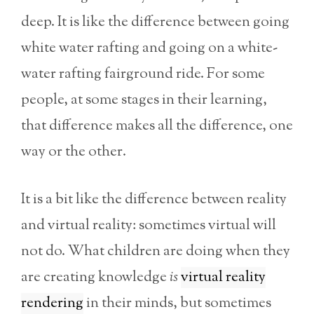
deep. It is like the difference between going
white water rafting and going on a white-
water rafting fairground ride. For some
people, at some stages in their learning,
that difference makes all the difference, one
way or the other.
It is a bit like the difference between reality
and virtual reality: sometimes virtual will
not do. What children are doing when they
are creating knowledge
is
virtual reality
rendering
in their minds, but sometimes