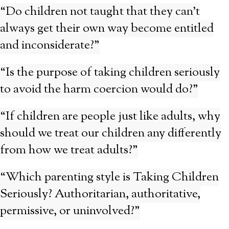
“Do children not taught that they can’t
always get their own way become entitled
and inconsiderate?”
“Is the purpose of taking children seriously
to avoid the harm coercion would do?”
“If children are people just like adults, why
should we treat our children any differently
from how we treat adults?”
“Which parenting style is Taking Children
Seriously? Authoritarian, authoritative,
permissive, or uninvolved?”