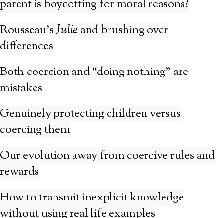
parent is boycotting for moral reasons?
Rousseau’s
Julie
and brushing over
differences
Both coercion and “doing nothing” are
mistakes
Genuinely protecting children versus
coercing them
Our evolution away from coercive rules and
rewards
How to transmit inexplicit knowledge
without using real life examples