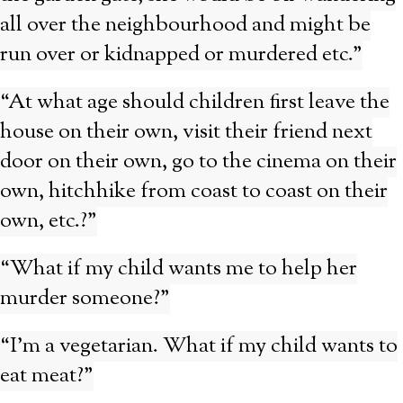
all over the neighbourhood and might be
run over or kidnapped or murdered etc.”
“At what age should children first leave the
house on their own, visit their friend next
door on their own, go to the cinema on their
own, hitchhike from coast to coast on their
own, etc.?”
“What if my child wants me to help her
murder someone?”
“I’m a vegetarian. What if my child wants to
eat meat?”