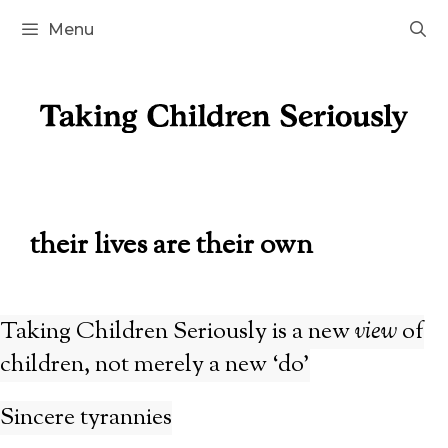
Skip
Menu
to
content
their lives are their own
Taking Children Seriously is a new
view
of
children, not merely a new ‘do’
Sincere tyrannies