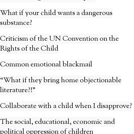
What if your child wants a dangerous
substance?
Criticism of the UN Convention on the
Rights of the Child
Common emotional blackmail
“What if they bring home objectionable
literature?!”
Collaborate with a child when I disapprove?
The social, educational, economic and
political oppression of children