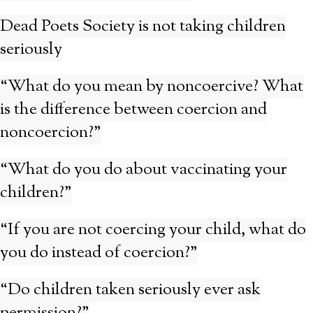
Dead Poets Society is not taking children
seriously
“What do you mean by noncoercive? What
is the difference between coercion and
noncoercion?”
“What do you do about vaccinating your
children?”
“If you are not coercing your child, what do
you do instead of coercion?”
“Do children taken seriously ever ask