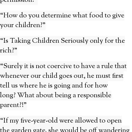
permission?”
“How do you determine what food to give
your children?”
“Is Taking Children Seriously only for the
rich?”
“Surely it is not coercive to have a rule that
whenever our child goes out, he must first
tell us where he is going and for how
long? What about being a responsible
parent?!”
“If my five-year-old were allowed to open
the garden gate, she would be off wandering