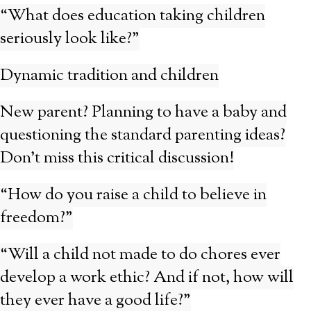
“What does education taking children
seriously look like?”
Dynamic tradition and children
New parent? Planning to have a baby and
questioning the standard parenting ideas?
Don’t miss this critical discussion!
“How do you raise a child to believe in
freedom?”
“Will a child not made to do chores ever
develop a work ethic? And if not, how will
they ever have a good life?”