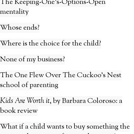
The Keeping-One’s-Options-Open
mentality
Whose ends?
Where is the choice for the child?
None of my business?
The One Flew Over The Cuckoo’s Nest
school of parenting
Kids Are Worth it
, by Barbara Coloroso: a
book review
What if a child wants to buy something the