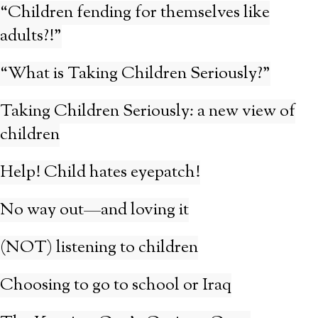
“Children fending for themselves like
adults?!”
“What is Taking Children Seriously?”
Taking Children Seriously: a new view of
children
Help! Child hates eyepatch!
No way out—and loving it
(NOT) listening to children
Choosing to go to school or Iraq