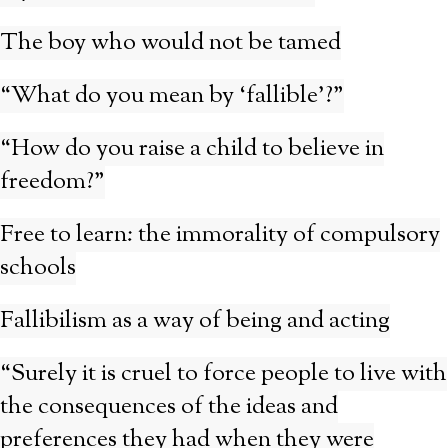
The boy who would not be tamed
“What do you mean by ‘fallible’?”
“How do you raise a child to believe in
freedom?”
Free to learn: the immorality of compulsory
schools
Fallibilism as a way of being and acting
“Surely it is cruel to force people to live with
the consequences of the ideas and
preferences they had when they were