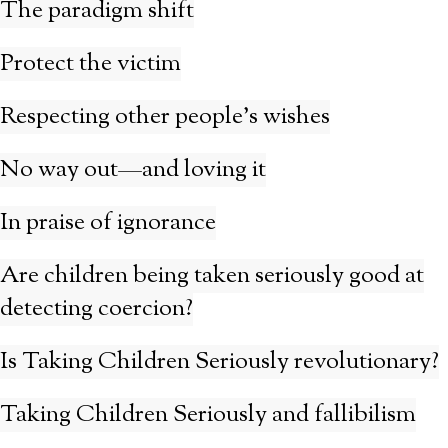
The paradigm shift
Protect the victim
Respecting other people’s wishes
No way out—and loving it
In praise of ignorance
Are children being taken seriously good at
detecting coercion?
Is Taking Children Seriously revolutionary?
Taking Children Seriously and fallibilism