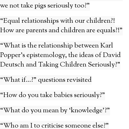
we not take pigs seriously too?”
“Equal relationships with our children?!
How are parents and children are equals?!”
“What is the relationship between Karl
Popper’s epistemology, the ideas of David
Deutsch and Taking Children Seriously?”
“What if…?” questions revisited
“How do you take babies seriously?”
“What do you mean by ‘knowledge’?”
“Who am I to criticise someone else?”