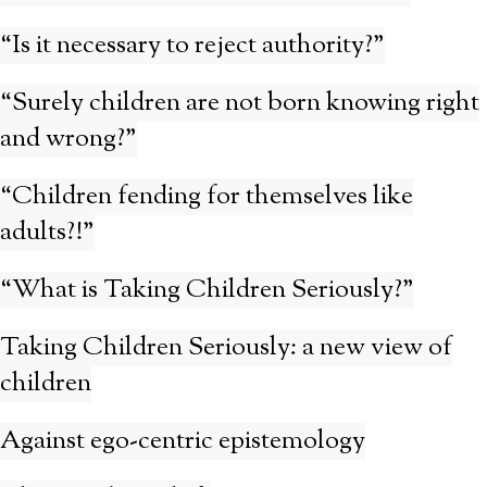
“Is it necessary to reject authority?”
“Surely children are not born knowing right
and wrong?”
“Children fending for themselves like
adults?!”
“What is Taking Children Seriously?”
Taking Children Seriously: a new view of
children
Against ego-centric epistemology