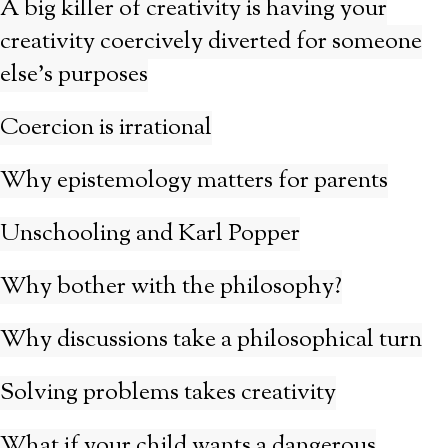
A big killer of creativity is having your
creativity coercively diverted for someone
else’s purposes
Coercion is irrational
Why epistemology matters for parents
Unschooling and Karl Popper
Why bother with the philosophy?
Why discussions take a philosophical turn
Solving problems takes creativity
What if your child wants a dangerous