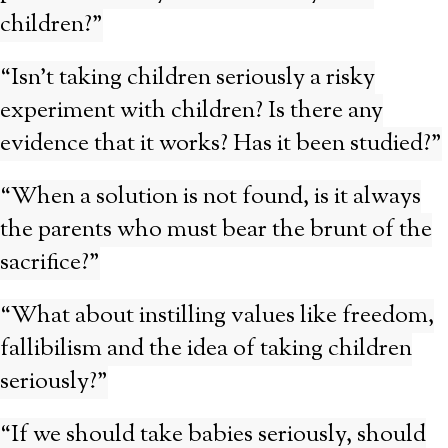
children?”
“Isn’t taking children seriously a risky
experiment with children? Is there any
evidence that it works? Has it been studied?”
“When a solution is not found, is it always
the parents who must bear the brunt of the
sacrifice?”
“What about instilling values like freedom,
fallibilism and the idea of taking children
seriously?”
“If we should take babies seriously, should