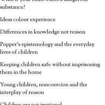
substance?
Ideas colour experience
Differences in knowledge not reason
Popper’s epistemology and the everyday
lives of children
Keeping children safe without imprisoning
them in the home
Young children, noncoercion and the
interplay of reason