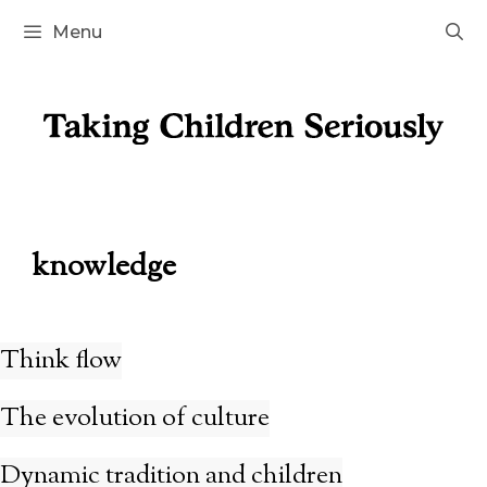
Skip
Menu
to
content
knowledge
Think flow
The evolution of culture
Dynamic tradition and children