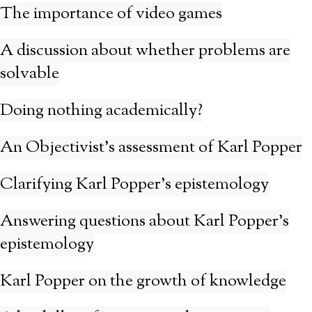
The importance of video games
A discussion about whether problems are
solvable
Doing nothing academically?
An Objectivist’s assessment of Karl Popper
Clarifying Karl Popper’s epistemology
Answering questions about Karl Popper’s
epistemology
Karl Popper on the growth of knowledge