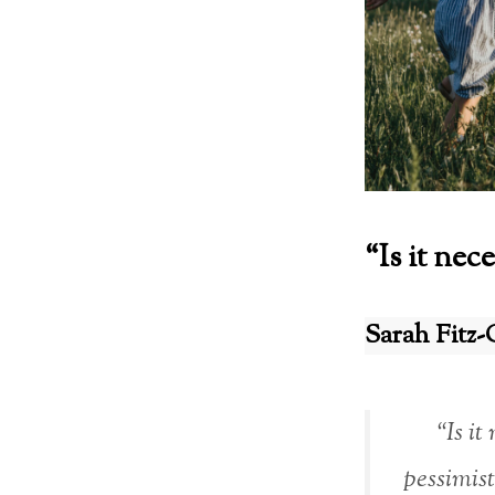
“Is it nec
Sarah Fitz-
“Is it
pessimis