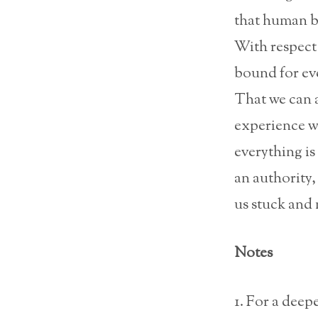
that human bei
With respect 
bound for ev
That we can a
experience we
everything is
an authority,
us stuck and 
Notes
1. For a deep