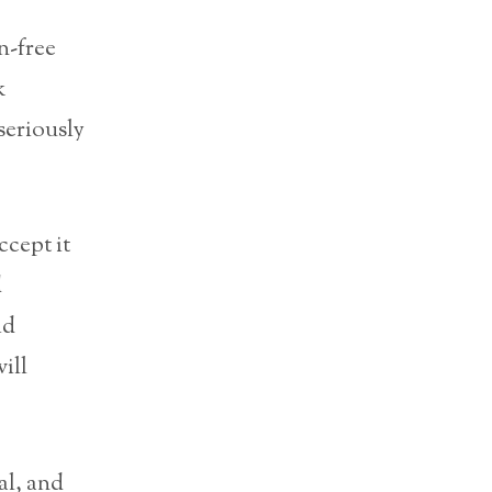
n-free
k
seriously
ccept it
d
id
will
al, and