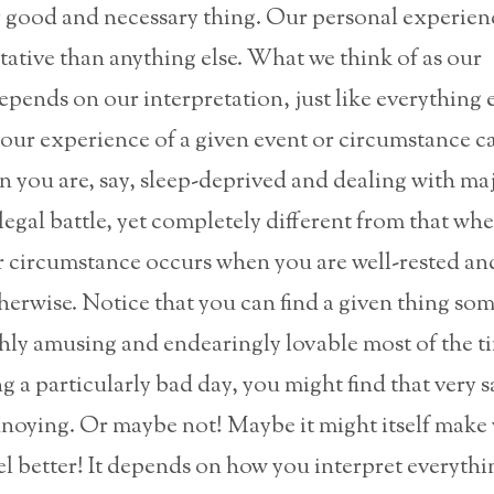
y good and necessary thing. Our personal experienc
ative than anything else. What we think of as our
pends on our interpretation, just like everything e
our experience of a given event or circumstance c
 you are, say, sleep-deprived and dealing with maj
l legal battle, yet completely different from that wh
 circumstance occurs when you are well-rested and 
herwise. Notice that you can find a given thing s
hly amusing and endearingly lovable most of the ti
g a particularly bad day, you might find that very 
noying. Or maybe not! Maybe it might itself make
el better! It depends on how you interpret everythi