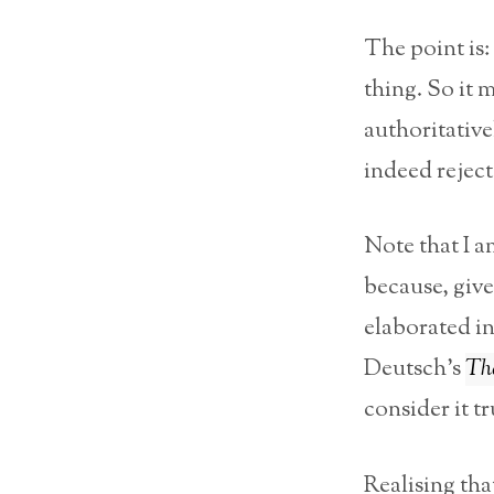
The point is:
thing. So it 
authoritative
indeed reject
Note that I a
because, give
elaborated in
Deutsch’s
The
consider it tr
Realising tha