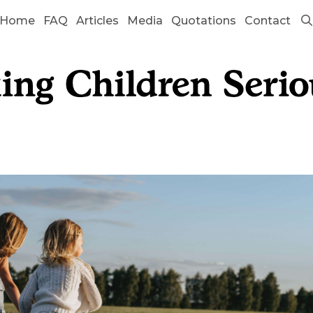
Home
FAQ
Articles
Media
Quotations
Contact