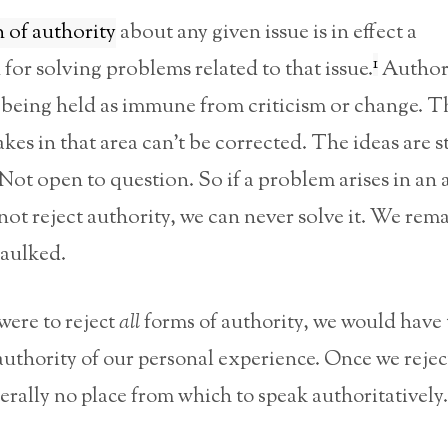
n of authority
about any given issue is in effect a
1
for solving problems related to that issue.
Author
s being held as immune from criticism or change. 
akes in that area can’t be corrected. The ideas are s
ot open to question. So if a problem arises in an a
ot reject authority, we can never solve it. We rem
baulked.
 were to reject
all
forms of authority, we would have 
 authority of our personal experience. Once we rejec
terally no place from which to speak authoritatively