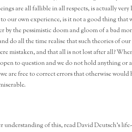
ngs are all fallible in all respects, is actually very 
to our own experience, is it not a good thing that 
er by the pessimistic doom and gloom of a bad mo
nd do all the time realise that such theories of our
re mistaken, and that all is not lost after all? Whe
 open to question and we do not hold anything or 
 we are free to correct errors that otherwise would
miserable.
er understanding of this, read David Deutsch’s life-