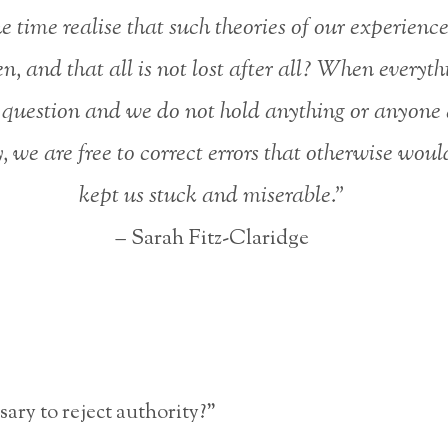
he time realise that such theories of our experienc
n, and that all is not lost after all? When everythi
 question and we do not hold anything or anyone 
, we are free to correct errors that otherwise wou
kept us stuck and miserable.”
– Sarah Fitz-Claridge
ssary to reject authority?”