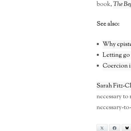
book,
The Beg
See also:
Why episte
Letting go
Coercion is
Sarah Fitz-C
necessary to 
necessary-to-
X
Facebook