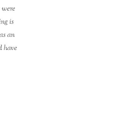
e were
ng is
as an
ld have