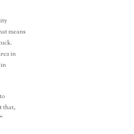
ity
That means
tuck.
rea in
ain
to
t that,
.”