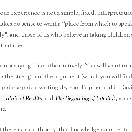
 our experience is not a simple, fixed, interpretatio
makes no sense to want a “place from which to spea
ly”, and those of us who believe in taking children 
 that idea.
m not saying this authoritatively. You will want to a
n the strength of the argument (which you will fin
 philosophical writings by Karl Popper and in Dav
 Fabric of Reality
and
The Beginning of Infinity
), you 
ue.
t there is no authority, that knowledge is conjectur