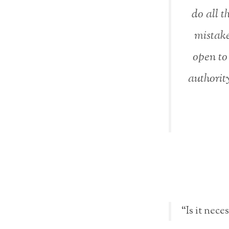
do all t
mistake
open to
authority
“Is it nece