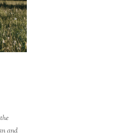
 the
an and