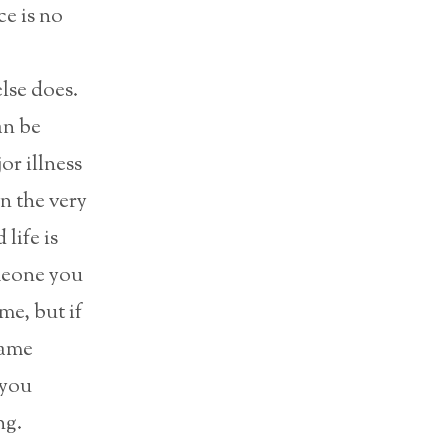
e is no
lse does.
an be
or illness
en the very
life is
omeone you
me, but if
same
 you
ng.