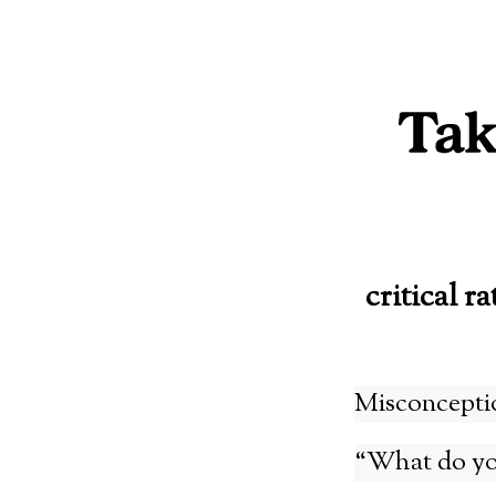
Skip
to
content
critical ra
Misconcepti
“What do yo