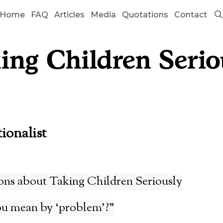
Home
FAQ
Articles
Media
Quotations
Contact
tionalist
ons about Taking Children Seriously
u mean by ‘problem’?”