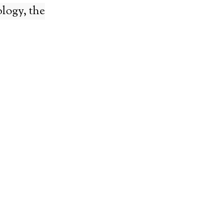
logy, the