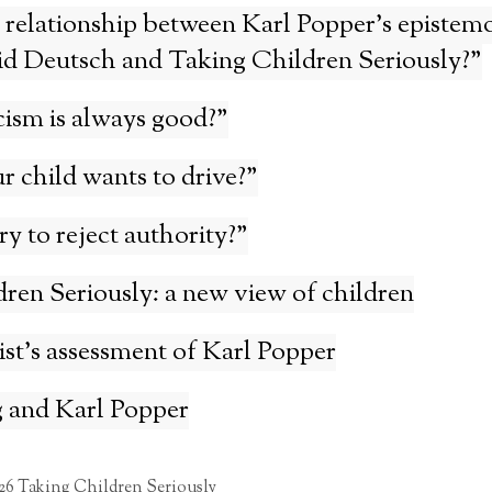
 relationship between Karl Popper’s epistemo
id Deutsch and Taking Children Seriously?”
cism is always good?”
r child wants to drive?”
ary to reject authority?”
ren Seriously: a new view of children
st’s assessment of Karl Popper
 and Karl Popper
26 Taking Children Seriously