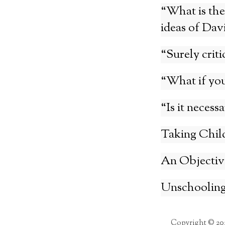
“What is the
ideas of Dav
“Surely criti
“What if you
“Is it necess
Taking Child
An Objectivi
Unschooling
Copyright © 20