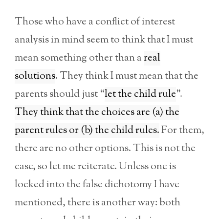
Those who have a conflict of interest
analysis in mind seem to think that I must
mean something other than a
real
solutions
. They think I must mean that the
parents should just “
let the child rule
”.
They think that the choices are (a) the
parent rules or (b) the child rules.
For them,
there are no other options. This is not the
case, so let me reiterate. Unless one is
locked into the false dichotomy I have
mentioned, there is another way: both