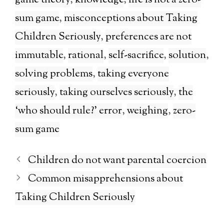
game theory
,
knowledge
,
life is not a zero-
sum game
,
misconceptions about Taking
Children Seriously
,
preferences are not
immutable
,
rational
,
self-sacrifice
,
solution
,
solving problems
,
taking everyone
seriously
,
taking ourselves seriously
,
the
‘who should rule?’ error
,
weighing
,
zero-
sum game
Children do not want parental coercion
Common misapprehensions about
Taking Children Seriously