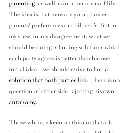
parenting
, as well as in other areas of life.
The idea is that here are your choices—
parents’ preferences or children’s. But in
my view, in any disagreement, what we
should be doing is finding solutions which
each party agrees is better than his own
initial idea—we should strive to find
a
solution that both parties like
. There is no
question of either side rejecting his own
autonomy
.
Those who are keen on this conflict-of-