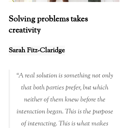
Solving problems takes
creativity
Sarah Fitz-Claridge
“A real solution is something not only
that both parties prefer, but which
neither of them knew before the
interaction began. This is the purpose
of interacting. This is what makes