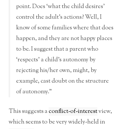
point. Does ‘what the child desires’
control the adult’s actions? Well, I
know of some families where that does
happen, and they are not happy places
to be. I suggest that a parent who
‘respects’ a child’s autonomy by
rejecting his/her own, might, by
example, cast doubt on the structure
of autonomy.”
This suggests a
conflict-of-interest
view,
which seems to be very widely-held in