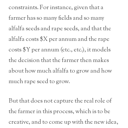
constraints. For instance, given that a
farmer has so many fields and so many
alfalfa seeds and rape seeds, and that the
alfalfa costs $X per annum and the rape
costs $Y per annum (etc., etc.), it models
the decision that the farmer then makes
about how much alfalfa to grow and how
much rape seed to grow.
But that does not capture the real role of
the farmer in this process, which is to be
creative, and to come up with the new idea,