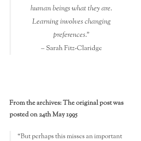
human beings what they are.
Learning involves changing
preferences.”
– Sarah Fitz-Claridge
From the archives: The original post was
posted on 24th May 1995
“But perhaps this misses an important