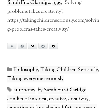
Sarah Fitz-Claridge
,
1995
, ‘Solving
problems takes creativity’,
https://takingchildrenseriously.com/solvin
g-problems-takes-creativity/
X
Facebook
Bluesky
Reddit
Telegram
Categories
Philosophy
,
Taking Children Seriously
,
Taking everyone seriously
Tags
autonomy
,
by Sarah Fitz-Claridge
,
conflict of interest
,
creative
,
creativity
,