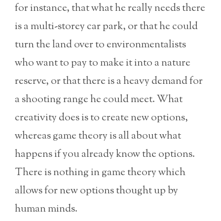
for instance, that what he really needs there
is a multi-storey car park, or that he could
turn the land over to environmentalists
who want to pay to make it into a nature
reserve, or that there is a heavy demand for
a shooting range he could meet. What
creativity does is to create new options,
whereas game theory is all about what
happens if you already know the options.
There is nothing in game theory which
allows for new options thought up by
human minds.