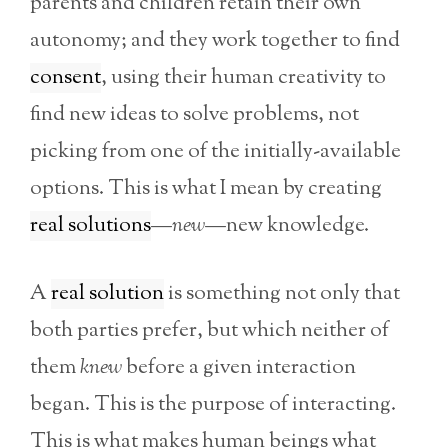
parents and children retain their own
autonomy; and they work together to find
consent
, using their human creativity to
find new ideas to solve problems, not
picking from one of the initially-available
options. This is what I mean by creating
real solutions
—
new
—new knowledge.
A
real solution
is something not only that
both parties prefer, but which neither of
them
knew
before a given interaction
began. This is the purpose of interacting.
This is what makes human beings what