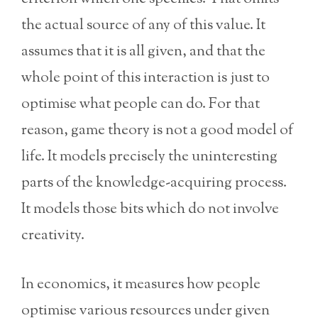
the actual source of any of this value. It
assumes that it is all given, and that the
whole point of this interaction is just to
optimise what people can do. For that
reason, game theory is not a good model of
life. It models precisely the uninteresting
parts of the knowledge-acquiring process.
It models those bits which do not involve
creativity.
In economics, it measures how people
optimise various resources under given