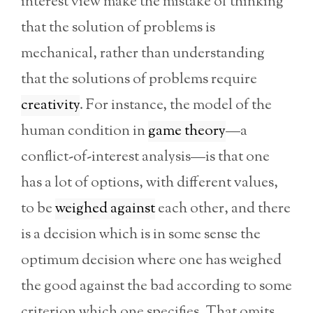
interest view make the mistake of thinking
that the solution of problems is
mechanical, rather than understanding
that the solutions of problems require
creativity
. For instance, the model of the
human condition in
game theory
—a
conflict-of-interest analysis—is that one
has a lot of options, with different values,
to be
weighed against
each other, and there
is a decision which is in some sense the
optimum decision where one has weighed
the good against the bad according to some
criterion which one specifies. That omits