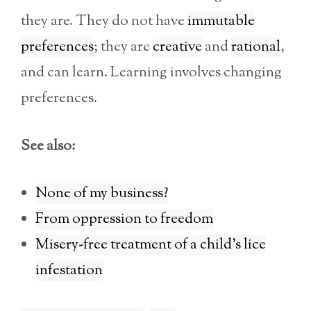
they are. They do not have
immutable
preferences
; they are
creative
and
rational
,
and can learn. Learning involves changing
preferences.
See also:
None of my business?
From oppression to freedom
Misery-free treatment of a child’s lice
infestation