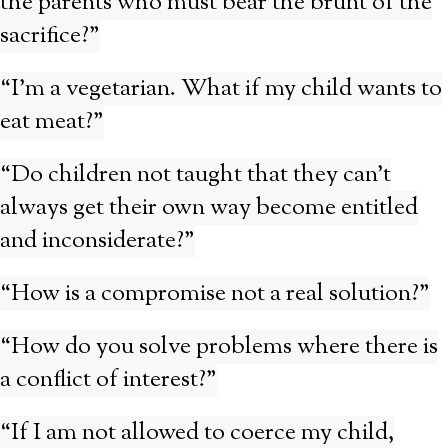
the parents who must bear the brunt of the
sacrifice?”
“I’m a vegetarian. What if my child wants to
eat meat?”
“Do children not taught that they can’t
always get their own way become entitled
and inconsiderate?”
“How is a compromise not a real solution?”
“How do you solve problems where there is
a conflict of interest?”
“If I am not allowed to coerce my child,