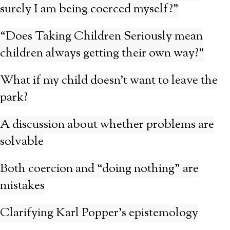
surely I am being coerced myself?”
“Does Taking Children Seriously mean
children always getting their own way?”
What if my child doesn’t want to leave the
park?
A discussion about whether problems are
solvable
Both coercion and “doing nothing” are
mistakes
Clarifying Karl Popper’s epistemology