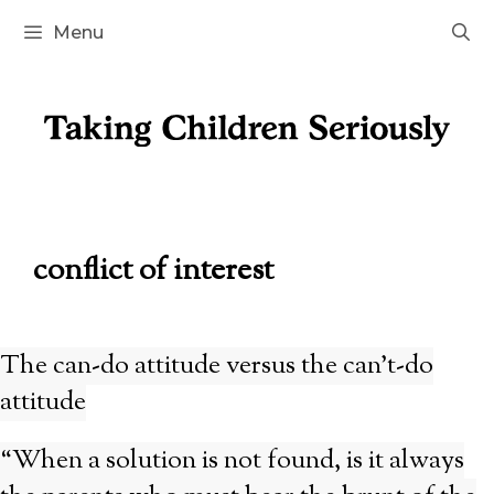
Skip
Menu
to
content
conflict of interest
The can-do attitude versus the can’t-do
attitude
“When a solution is not found, is it always