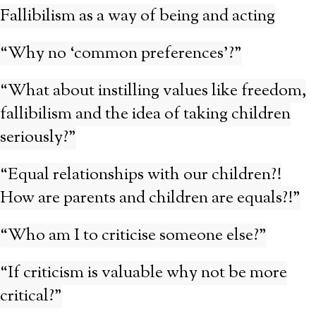
Fallibilism as a way of being and acting
“Why no ‘common preferences’?”
“What about instilling values like freedom,
fallibilism and the idea of taking children
seriously?”
“Equal relationships with our children?!
How are parents and children are equals?!”
“Who am I to criticise someone else?”
“If criticism is valuable why not be more
critical?”