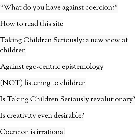
“What do you have against coercion?”
How to read this site
Taking Children Seriously: a new view of
children
Against ego-centric epistemology
(NOT) listening to children
Is Taking Children Seriously revolutionary?
Is creativity even desirable?
Coercion is irrational