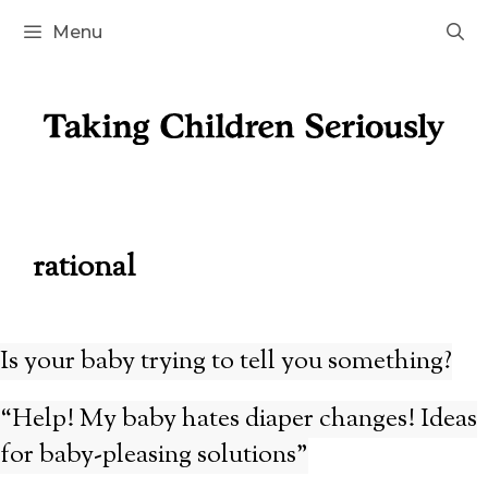
Skip
Menu
to
content
rational
Is your baby trying to tell you something?
“Help! My baby hates diaper changes! Ideas
for baby-pleasing solutions”