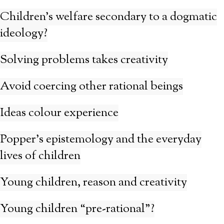
Children’s welfare secondary to a dogmatic
ideology?
Solving problems takes creativity
Avoid coercing other rational beings
Ideas colour experience
Popper’s epistemology and the everyday
lives of children
Young children, reason and creativity
Young children “pre-rational”?