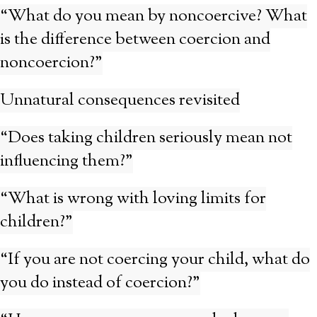
“What do you mean by noncoercive? What
is the difference between coercion and
noncoercion?”
Unnatural consequences revisited
“Does taking children seriously mean not
influencing them?”
“What is wrong with loving limits for
children?”
“If you are not coercing your child, what do
you do instead of coercion?”