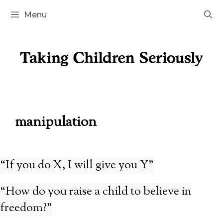
Skip
Menu
to
content
manipulation
“If you do X, I will give you Y”
“How do you raise a child to believe in
freedom?”