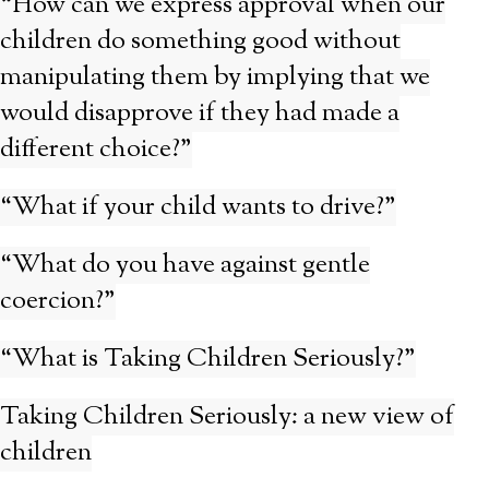
“How can we express approval when our
children do something good without
manipulating them by implying that we
would disapprove if they had made a
different choice?”
“What if your child wants to drive?”
“What do you have against gentle
coercion?”
“What is Taking Children Seriously?”
Taking Children Seriously: a new view of
children