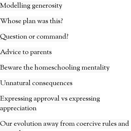
Modelling generosity
Whose plan was this?
Question or command?
Advice to parents
Beware the homeschooling mentality
Unnatural consequences
Expressing approval vs expressing
appreciation
Our evolution away from coercive rules and