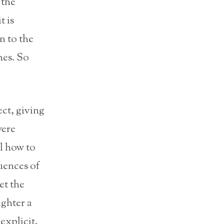
the
t is
n to the
hes. So
ct, giving
were
l how to
uences of
et the
ighter a
explicit.