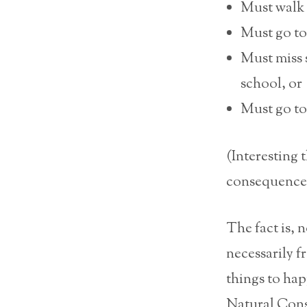
Must walk 
Must go to 
Must miss 
school, or
Must go to
(Interesting 
consequence’ 
The fact is, 
necessarily f
things to hap
Natural Conse