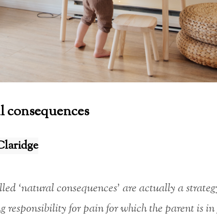
l consequences
Claridge
lled ‘natural consequences’ are actually a strateg
g responsibility for pain for which the parent is in