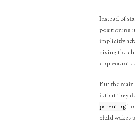
Instead of st
positioning i
implicitly ad
giving the ch
unpleasant c
But the main
is that they 
parenting
boo
child wakes u