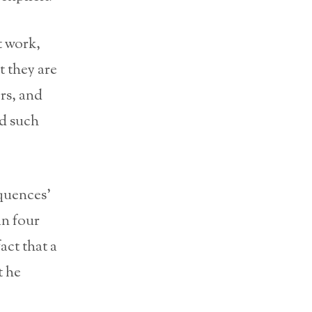
t work,
t they are
rs, and
id such
quences’
in four
act that a
t he