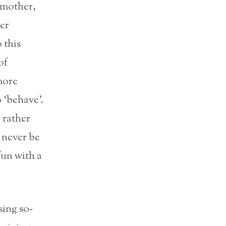
s mother,
er
 this
of
more
 ‘behave’.
 rather
d never be
fun with a
sing so-