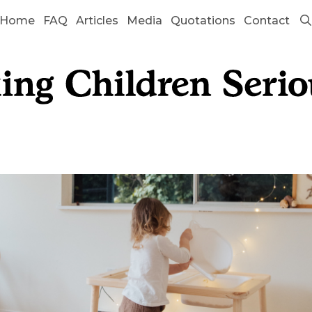
Home
FAQ
Articles
Media
Quotations
Contact