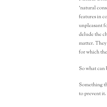
‘natural con
features in c
unpleasant fo
delude the ch
matter. They 
for which the 
So what can b
Something t
to prevent it.