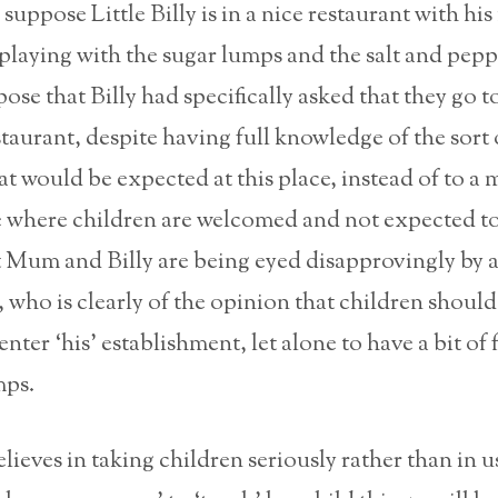
suppose Little Billy is in a nice restaurant with hi
 playing with the sugar lumps and the salt and pepp
ose that Billy had specifically asked that they go to
staurant, despite having full knowledge of the sort 
t would be expected at this place, instead of to a 
e where children are welcomed and not expected to
 Mum and Billy are being eyed disapprovingly by a
, who is clearly of the opinion that children shoul
nter ‘his’ establishment, let alone to have a bit of 
mps.
eves in taking children seriously rather than in u