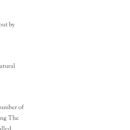
out by
atural
 number of
eing The
alled