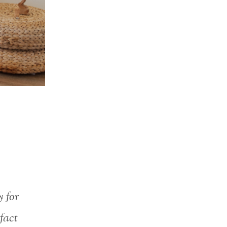
y for
 fact