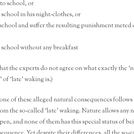
to school, or
school in his night-clothes, or
school and suffer the resulting punishment meted 
 school without any breakfast
that the experts do not agree on what exactly the ‘n
of ‘late’ waking is.)
none of these alleged natural consequences follows
rom the so-called ‘late’ waking. Nature allows any
pen, and none of them has this special status of b
quence. Yet despite their differences, all the so-c