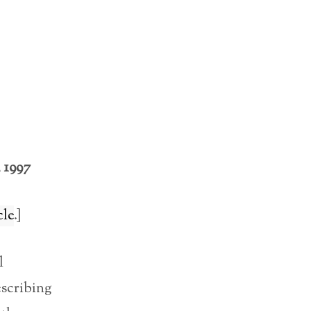
 1997
cle
.]
l
escribing