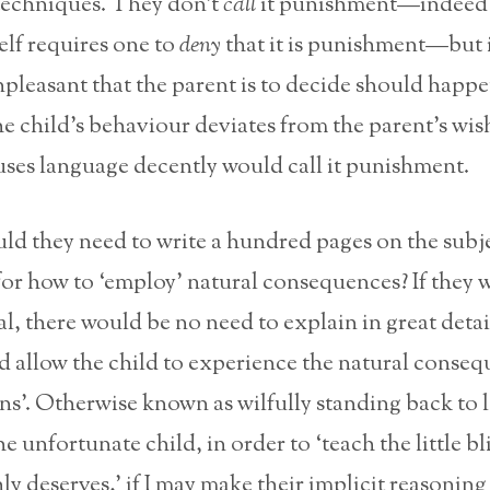
 techniques. They don’t
call
it punishment—indeed 
elf requires one to
deny
that it is punishment—but i
leasant that the parent is to decide should happe
e child’s behaviour deviates from the parent’s wis
ses language decently would call it punishment.
d they need to write a hundred pages on the subje
for how to ‘employ’ natural consequences? If they 
l, there would be no need to explain in great detai
d allow the child to experience the natural conseq
ns’. Otherwise known as wilfully standing back to l
he unfortunate child, in order to ‘teach the little bl
ly deserves,’ if I may make their implicit reasoning 