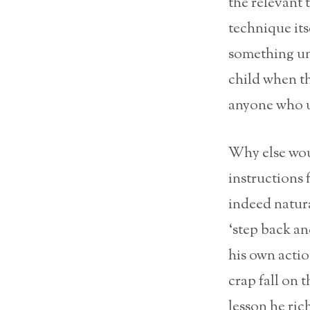
the relevant
technique its
something unp
child when th
anyone who u
Why else woul
instructions 
indeed natura
‘step back an
his own actio
crap fall on t
lesson he rich