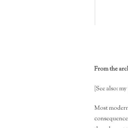
From the arch
[See also: my
Most moder
consequences