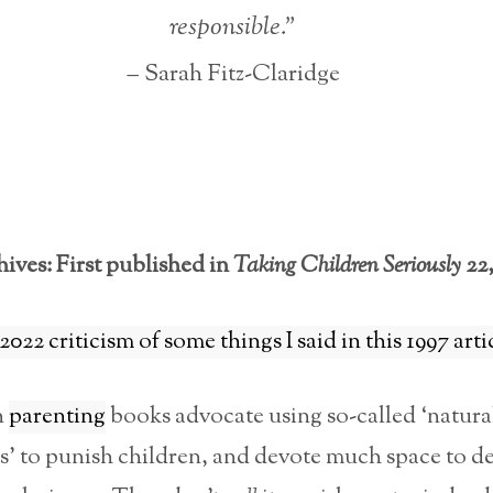
responsible.”
– Sarah Fitz-Claridge
ives: First published in
Taking Children Seriously
22,
2022 criticism of some things I said in this 1997 arti
n
parenting
books advocate using so-called ‘natura
’ to punish children, and devote much space to d