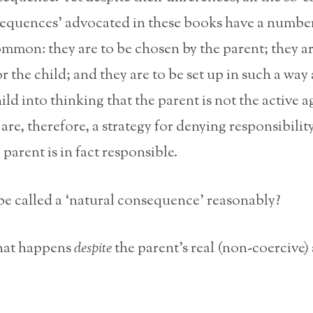
sequences’ advocated in these books have a number
ommon: they are to be chosen by the parent; they ar
r the child; and they are to be set up in such a way 
ild into thinking that the parent is not the active a
are, therefore, a strategy for denying responsibilit
parent is in fact responsible.
e called a ‘natural consequence’ reasonably?
hat happens
despite
the parent’s real (non-coercive)