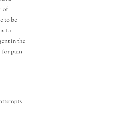
 of
e to be
as to
gent in the
y for pain
 attempts