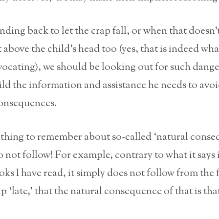
anding back to let the crap fall, or when that doesn’
t above the child’s head too (yes, that is indeed wha
vocating), we should be looking out for such dange
ild the information and assistance he needs to avo
onsequences.
 thing to remember about so-called ‘natural conse
do not follow! For example, contrary to what it says 
ks I have read, it simply does not follow from the f
p ‘late,’ that the natural consequence of that is tha