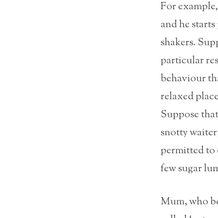
For example, 
and he starts
shakers. Supp
particular re
behaviour tha
relaxed plac
Suppose that
snotty waiter
permitted to e
few sugar lu
Mum, who beli