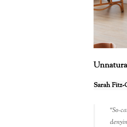
Unnatura
Sarah Fitz-
“So-ca
denyin