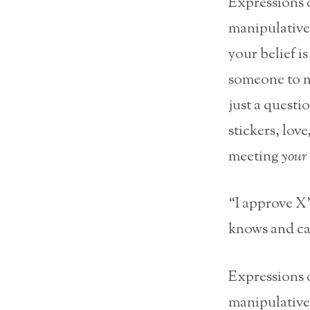
Expressions o
manipulative
your belief i
someone to m
just a questi
stickers, love
meeting
your
“I approve X”
knows and can
Expressions o
manipulative.