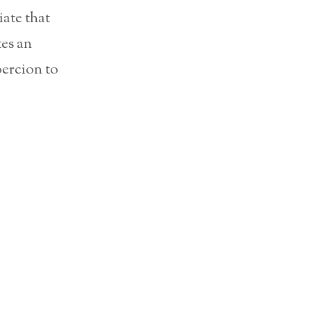
iate that
tes an
oercion to