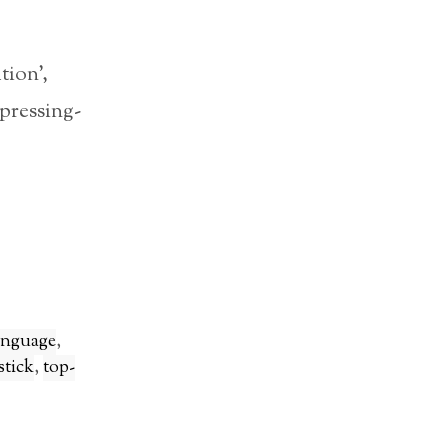
tion’,
pressing-
anguage
,
stick
,
top-