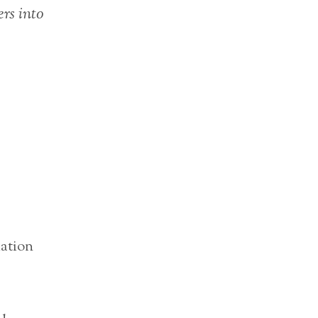
ers into
iation