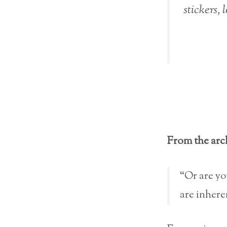
stickers, 
From the arc
“Or are yo
are inhere