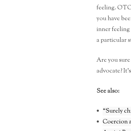
feeling. OTOH
you have been
inner feeling
a particular 
Are you sure 
advocate? It’s
See also:
“Surely ch
Coercion a