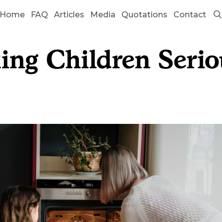
Home
FAQ
Articles
Media
Quotations
Contact