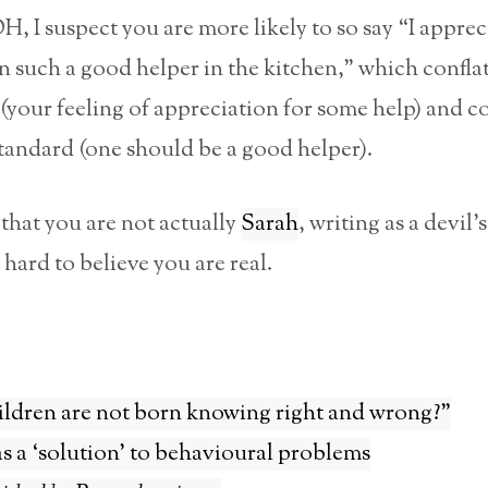
, I suspect you are more likely to so say “I apprec
 such a good helper in the kitchen,” which confla
 (your feeling of appreciation for some help) and c
standard (one should be a good helper).
that you are not actually
Sarah
, writing as a devil’s
 hard to believe you are real.
ildren are not born knowing right and wrong?”
s a ‘solution’ to behavioural problems