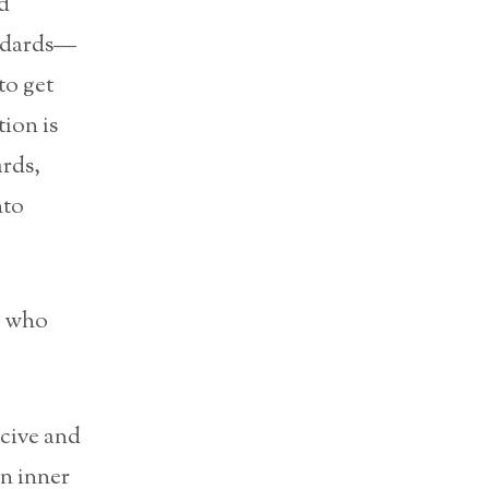
d
andards—
to get
ion is
ards,
nto
e who
rcive and
an inner