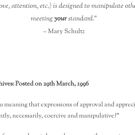
love, attention, etc.) is designed to manipulate oth
meeting
your
standard.”
– Mary Schultz
hives: Posted on 29th March, 1996
u meaning that expressions of approval and apprec
ntly, necessarily, coercive and manipulative?”