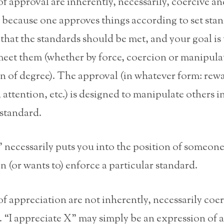
f approval are inherently, necessarily, coercive an
 because one approves things according to set st
s that the standards should be met, and your goal is 
eet them (whether by force, coercion or manipulat
on of degree). The approval (in whatever form: rew
, attention, etc.) is designed to manipulate others i
standard.
 necessarily puts you into the position of someon
 (or wants to) enforce a particular standard.
f appreciation are not inherently, necessarily coe
 “I appreciate X” may simply be an expression of 