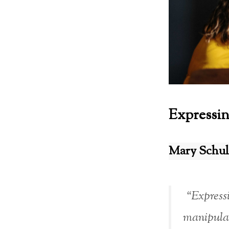
Expressin
Mary Schul
“Expressi
manipulat