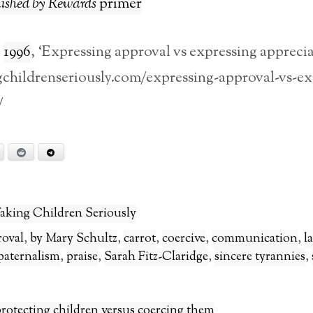
ished by Rewards
primer
,
1996
, ‘Expressing approval vs expressing apprecia
ngchildrenseriously.com/expressing-approval-vs-ex
/
Bluesky
Reddit
Telegram
aking Children Seriously
roval
,
by Mary Schultz
,
carrot
,
coercive
,
communication
,
l
paternalism
,
praise
,
Sarah Fitz-Claridge
,
sincere tyrannies
,
rotecting children versus coercing them