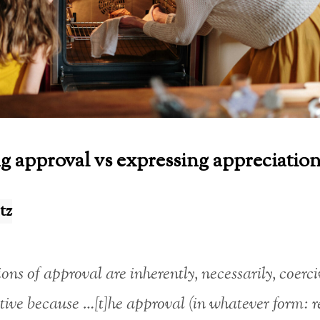
g approval vs expressing appreciatio
tz
ons of approval are inherently, necessarily, coerc
ive because …[t]he approval (in whatever form: r