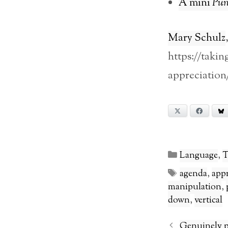
A mini
Pun
Mary Schulz
https://taki
appreciation
X
Facebook
Categories
Language
,
T
Tags
agenda
,
app
manipulation
,
down
,
vertical
Genuinely p