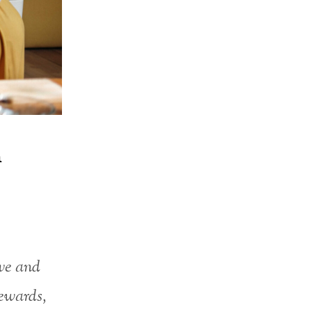
n
ive and
ewards,