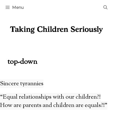
Skip
Menu
to
content
top-down
Sincere tyrannies
“Equal relationships with our children?!
How are parents and children are equals?!”