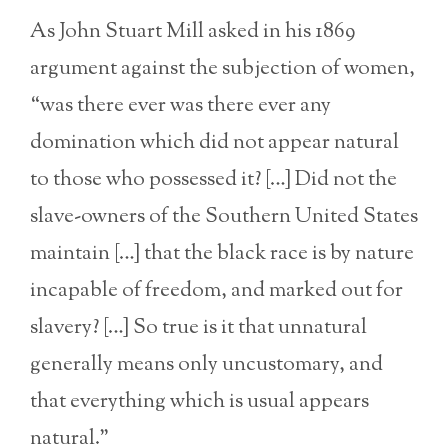
As John Stuart Mill asked in his 1869
argument against the subjection of women,
“was there ever was there ever any
domination which did not appear natural
to those who possessed it? […] Did not the
slave-owners of the Southern United States
maintain […] that the black race is by nature
incapable of freedom, and marked out for
slavery? […] So true is it that unnatural
generally means only uncustomary, and
that everything which is usual appears
natural.”