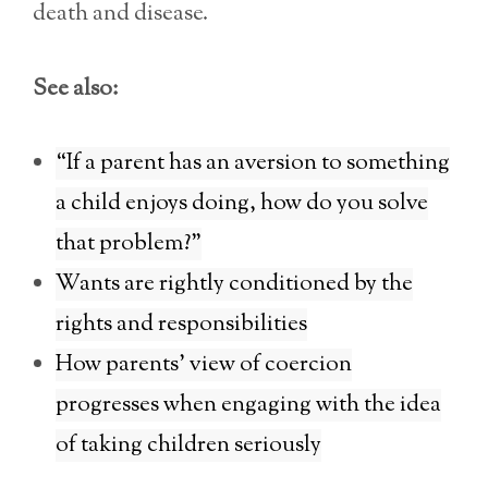
death and disease.
See also:
“If a parent has an aversion to something
a child enjoys doing, how do you solve
that problem?”
Wants are rightly conditioned by the
rights and responsibilities
How parents’ view of coercion
progresses when engaging with the idea
of taking children seriously