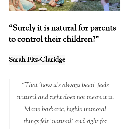
“Surely it is natural for parents
to control their children?”
Sarah Fitz-Claridge
“That ‘how it’s always been’ feels
natural and right does not mean it is.
Many barbaric, highly immoral
things felt ‘natural’ and right for