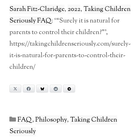
Sarah Fitz-Claridge
,
2022
,
Taking Children
Seriously FAQ
: ‘“Surely it is natural for
parents to control their children?”’,
https://takingchildrenseriously.com/surely-
it-is-natural-for-parents-to-control-their-
children/
X
Facebook
Bluesky
Reddit
Telegram
Categories
FAQ
,
Philosophy
,
Taking Children
Seriously