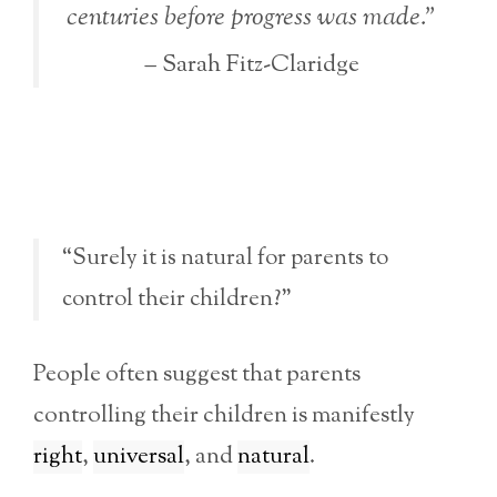
centuries before progress was made.”
– Sarah Fitz-Claridge
“Surely it is natural for parents to
control their children?”
People often suggest that parents
controlling their children is manifestly
right
,
universal
, and
natural
.