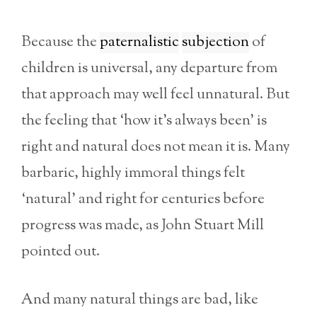
Because the
paternalistic
subjection
of
children is universal, any departure from
that approach may well feel unnatural. But
the feeling that ‘how it’s always been’ is
right and natural does not mean it is. Many
barbaric, highly immoral things felt
‘natural’ and right for centuries before
progress was made, as John Stuart Mill
pointed out.
And many natural things are bad, like