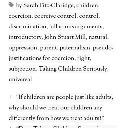
Tags
by Sarah Fitz-Claridge
,
children
,
coercion
,
coercive control
,
control
,
discrimination
,
fallacious arguments
,
introductory
,
John Stuart Mill
,
natural
,
oppression
,
parent
,
paternalism
,
pseudo-
justifications for coercion
,
right
,
subjection
,
Taking Children Seriously
,
universal
“If children are people just like adults,
why should we treat our children any
differently from how we treat adults?”