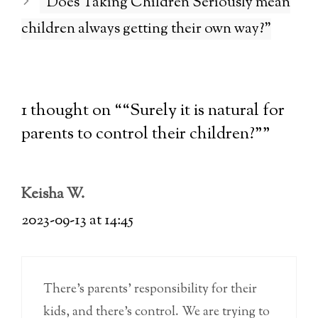
“Does Taking Children Seriously mean
children always getting their own way?”
1 thought on ““Surely it is natural for
parents to control their children?””
Keisha W.
2023-09-13 at 14:45
There’s parents’ responsibility for their
kids, and there’s control. We are trying to