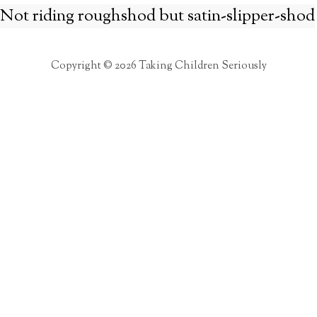
Not riding roughshod but satin-slipper-shod
Copyright © 2026 Taking Children Seriously