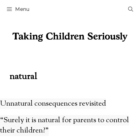
Skip
Menu
to
content
natural
Unnatural consequences revisited
“Surely it is natural for parents to control
their children?”