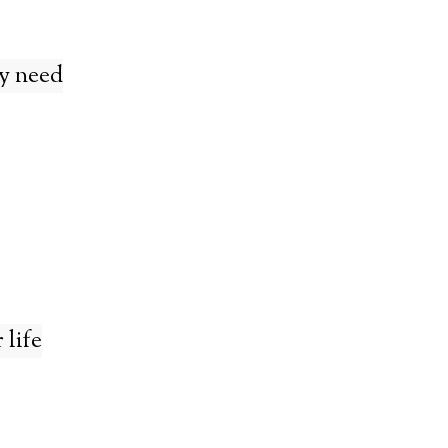
y need
 life