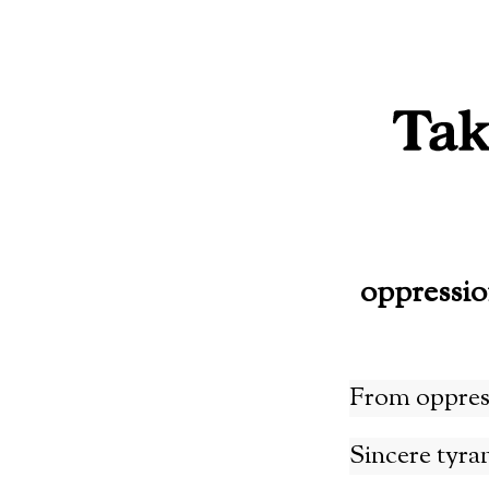
Skip
to
content
oppressi
From oppres
Sincere tyra