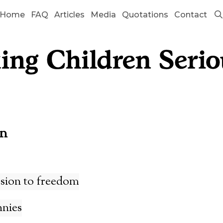
Home
FAQ
Articles
Media
Quotations
Contact
on
sion to freedom
nnies