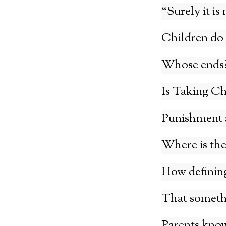
“Surely it is
Children do 
Whose ends
Is Taking Ch
Punishment a
Where is the
How defining 
That somethin
Parents kno