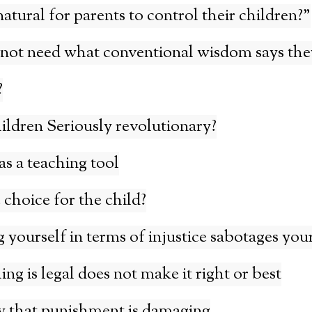
 natural for parents to control their children?”
not need what conventional wisdom says the
?
ildren Seriously revolutionary?
s a teaching tool
 choice for the child?
yourself in terms of injustice sabotages your
g is legal does not make it right or best
w that punishment is damaging