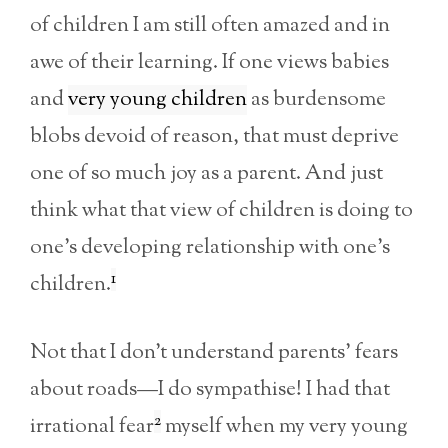
of children I am still often amazed and in
awe of their learning. If one views babies
and
very young children
as burdensome
blobs devoid of reason, that must deprive
one of so much joy as a parent. And just
think what that view of children is doing to
one’s developing relationship with one’s
1
children.
Not that I don’t understand parents’ fears
about roads—I do sympathise! I had that
2
irrational fear
myself when my very young