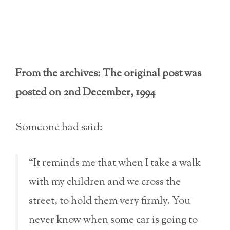
From the archives: The original post was
posted on 2nd December, 1994
Someone had said:
“It reminds me that when I take a walk
with my children and we cross the
street, to hold them very firmly. You
never know when some car is going to