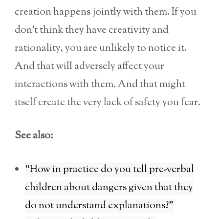
creation happens jointly with them. If you
don’t think they have creativity and
rationality, you are unlikely to notice it.
And that will adversely affect your
interactions with them. And that might
itself create the very lack of safety you fear.
See also:
“How in practice do you tell pre-verbal
children about dangers given that they
do not understand explanations?”