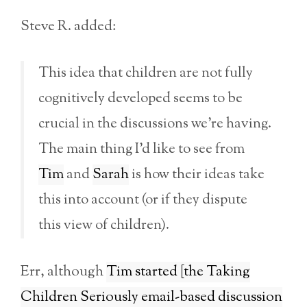
Steve R. added:
This idea that children are not fully
cognitively developed seems to be
crucial in the discussions we’re having.
The main thing I’d like to see from
Tim
and
Sarah
is how their ideas take
this into account (or if they dispute
this view of children).
Err, although
Tim started [the Taking
Children Seriously email-based discussion