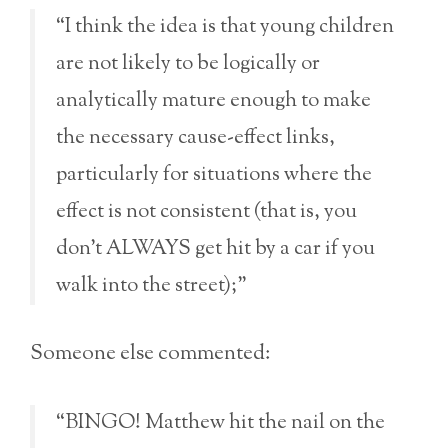
“I think the idea is that young children
are not likely to be logically or
analytically mature enough to make
the necessary cause-effect links,
particularly for situations where the
effect is not consistent (that is, you
don’t ALWAYS get hit by a car if you
walk into the street);”
Someone else commented:
“BINGO! Matthew hit the nail on the