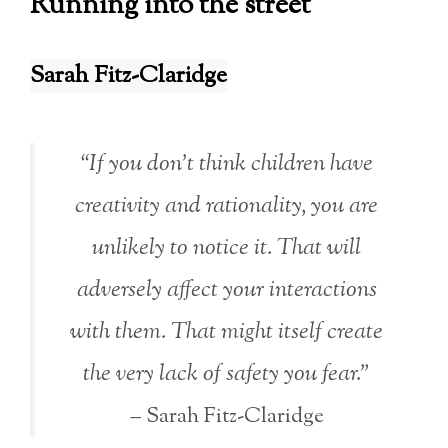
Running into the street
Sarah Fitz-Claridge
“If you don’t think children have
creativity and rationality, you are
unlikely to notice it. That will
adversely affect your interactions
with them. That might itself create
the very lack of safety you fear.”
– Sarah Fitz-Claridge