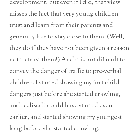
development, but even if I did, that view
misses the fact that very young children
trust and learn from their parents and
generally like to stay close to them. (Well,
they do if they have not been given a reason
not to trust them!) And it is not difficult to
convey the danger of traffic to pre-verbal
children. I started showing my first child
dangers just before she started crawling,
and realised I could have started even
earlier, and started showing my youngest
long before she started crawling.