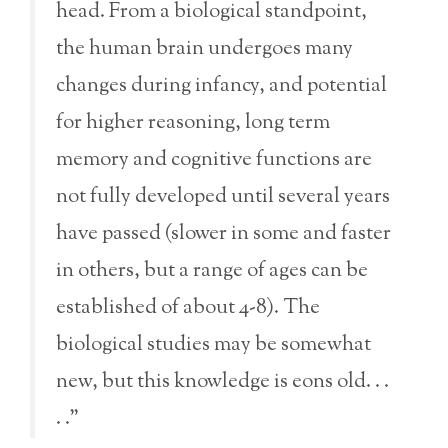
head. From a biological standpoint,
the human brain undergoes many
changes during infancy, and potential
for higher reasoning, long term
memory and cognitive functions are
not fully developed until several years
have passed (slower in some and faster
in others, but a range of ages can be
established of about 4-8). The
biological studies may be somewhat
new, but this knowledge is eons old. . .
. .”