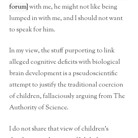
forum]
with me, he might not like being
lumped in with me, and I should not want
to speak for him.
In my view, the stuff purporting to link
alleged cognitive deficits with biological
brain development is a pseudoscientific
attempt to justify the traditional coercion
of children, fallaciously arguing from The
Authority of Science.
I do not share that view of children’s