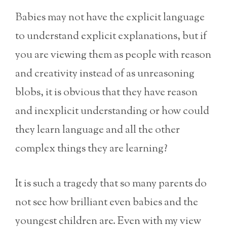
Babies may not have the explicit language
to understand explicit explanations, but if
you are viewing them as people with reason
and creativity instead of as unreasoning
blobs, it is obvious that they have reason
and inexplicit understanding or how could
they learn language and all the other
complex things they are learning?
It is such a tragedy that so many parents do
not see how brilliant even babies and the
youngest children are. Even with my view