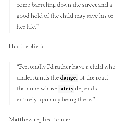
come barreling down the street and a
good hold of the child may save his or
her life.”
I had replied:
“Personally I’d rather have a child who
understands the
danger
of the road
than one whose
safety
depends
entirely upon my being there.”
Matthew replied to me: