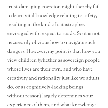
trust-damaging coercion might thereby fail
to learn vital knowledge relating to safety,
resulting in the kind of catastrophes
envisaged with respect to roads. So it is not
necessarily obvious how to navigate such
dangers. However, my point is that how you
view children (whether as sovereign people
whose lives are their own, and who have
creativity and rationality just like we adults
do, or as cognitively-lacking beings
without reason) largely determines your
experience of them, and what knowledge