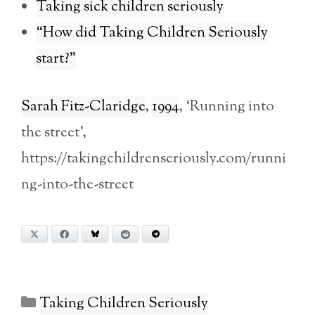
Taking sick children seriously
“How did Taking Children Seriously
start?”
Sarah Fitz-Claridge
,
1994
, ‘Running into
the street’,
https://takingchildrenseriously.com/runni
ng-into-the-street
X
Facebook
Bluesky
Reddit
Telegram
Categories
Taking Children Seriously