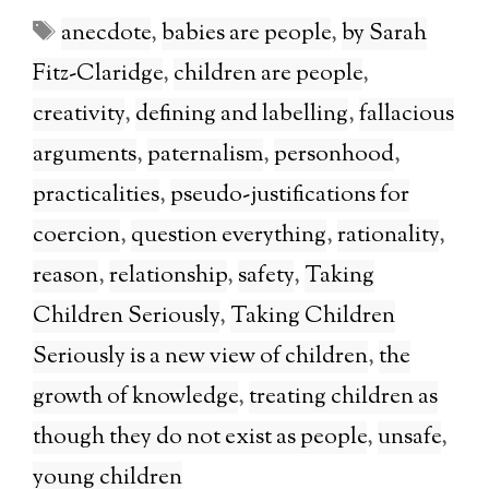
Tags
anecdote
,
babies are people
,
by Sarah
Fitz-Claridge
,
children are people
,
creativity
,
defining and labelling
,
fallacious
arguments
,
paternalism
,
personhood
,
practicalities
,
pseudo-justifications for
coercion
,
question everything
,
rationality
,
reason
,
relationship
,
safety
,
Taking
Children Seriously
,
Taking Children
Seriously is a new view of children
,
the
growth of knowledge
,
treating children as
though they do not exist as people
,
unsafe
,
young children