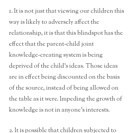
1. It is not just that viewing our children this
way is likely to adversely affect the
relationship, it is that this blindspot has the
effect that the parent-child joint
knowledge-creating system is being
deprived of the child’s ideas. Those ideas
are in effect being discounted on the basis
of the source,
instead of being allowed on
the table as it were. Impeding the growth of
knowledge is not in anyone’s interests.
2. It is possible that children subjected to