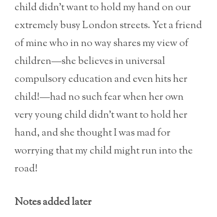
child didn’t want to hold my hand on our
extremely busy London streets. Yet a friend
of mine who in no way shares my view of
children—she believes in universal
compulsory education and even hits her
child!—had no such fear when her own
very young child didn’t want to hold her
hand, and she thought I was mad for
worrying that my child might run into the
road!
Notes added later