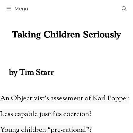
Skip
Menu
to
content
by Tim Starr
An Objectivist’s assessment of Karl Popper
Less capable justifies coercion?
Young children “pre-rational”?