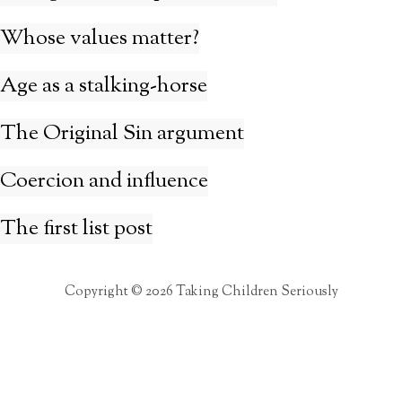
Whose values matter?
Age as a stalking-horse
The Original Sin argument
Coercion and influence
The first list post
Copyright © 2026 Taking Children Seriously