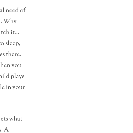
eal need of
nd. Why
atch it…
o sleep,
ss there.
when you
ild plays
le in your
gets what
s. A