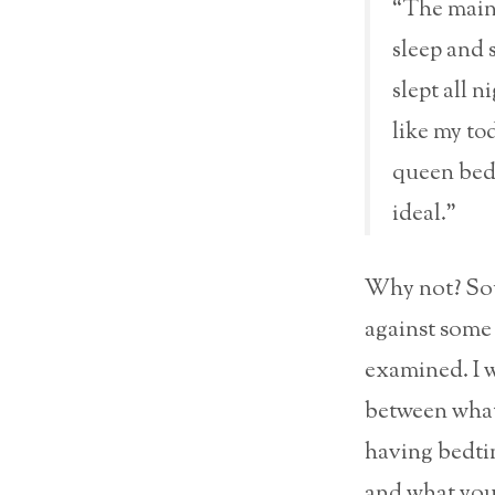
“The main 
sleep and s
slept all n
like my to
queen bed 
ideal.”
Why not? Sou
against some 
examined. I w
between what
having bedti
and what your