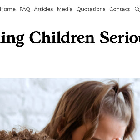
Home
FAQ
Articles
Media
Quotations
Contact