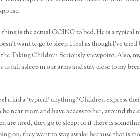
spouse.
thing is the actual GOING to bed. He is a typical t
esn’t want to go to sleep. I feel as though I’ve tried
 the Taking Children Seriously viewpoint. Also, my 
es to fall asleep in our arms and stay close to my brea
 a kid a ‘typical’ anything? Children express thei
 be near mom and have access to her, around the c
 are tired, they go to sleep; or if there is somethin
oing on, they want to stay awake because that is mo