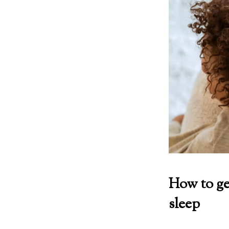
How to ge
sleep