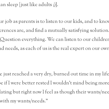
n sleep [just like adults ;)].
ur job as parents is to listen to our kids, and to kn
rences are, and find a mutually satisfying solution
Question everything. We can listen to our childre
d needs, as each of us is the real expert on our ow
ve just reached a very dry, burned out time in my life
 if I were better rested I wouldn’t mind being mor
ing but right now I feel as though their wants/nee
t with my wants/needs.”