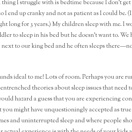
thing I struggle with is bedtime because I don’t ge
o I end up cranky and not as patient as I could be. (
ight long for 3 years.) My children sleep with me. I 
ddler to sleep in his bed but he doesn’t want to. We 
next to our king bed and he often sleeps there—n
nds ideal to me! Lots of room. Perhaps you are r
entrenched theories about sleep issues that need t
ould hazard a guess that you are experiencing conf
 you might have unquestioningly accepted as true
mes and uninterrupted sleep and where people sho
 actual experience is with the needs of your kids 