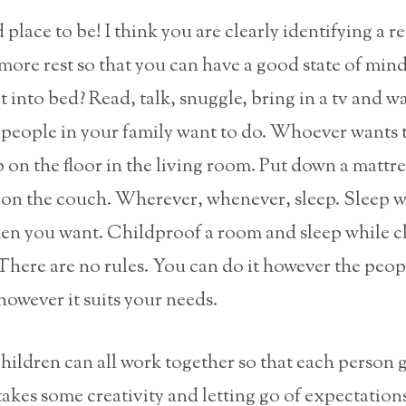
 place to be! I think you are clearly identifying a r
 more rest so that you can have a good state of mi
et into bed? Read, talk, snuggle, bring in a tv and w
people in your family want to do. Whoever wants t
p on the floor in the living room. Put down a mattre
r on the couch. Wherever, whenever, sleep. Sleep 
hen you want. Childproof a room and sleep while ch
here are no rules. You can do it however the peop
however it suits your needs.
hildren can all work together so that each person 
 takes some creativity and letting go of expectation