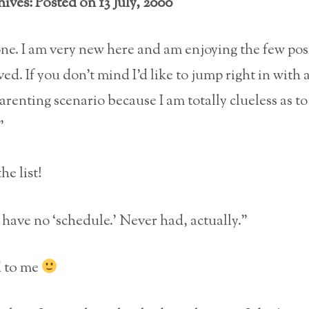
ives: Posted on 13 July, 2000
ne. I am very new here and am enjoying the few post
ed. If you don’t mind I’d like to jump right in with 
enting scenario because I am totally clueless as to
”
e list!
 have no ‘schedule.’ Never had, actually.”
 to me