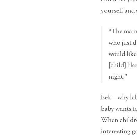
yourself and 
“The main 
who just do
would like
[child] lik
night.”
Eek—why label
baby wants to
When children
interesting g