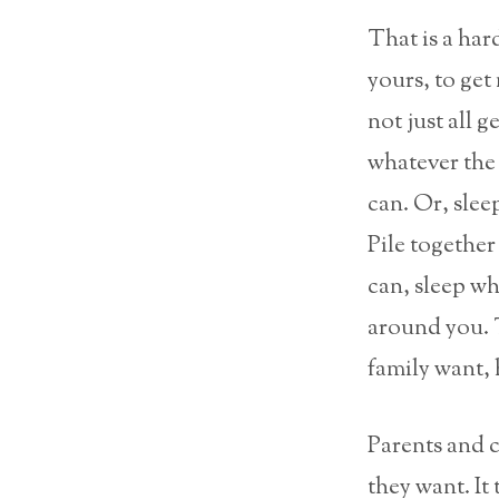
That is a hard
yours, to get
not just all g
whatever the 
can. Or, slee
Pile togethe
can, sleep w
around you. T
family want, 
Parents and c
they want. It