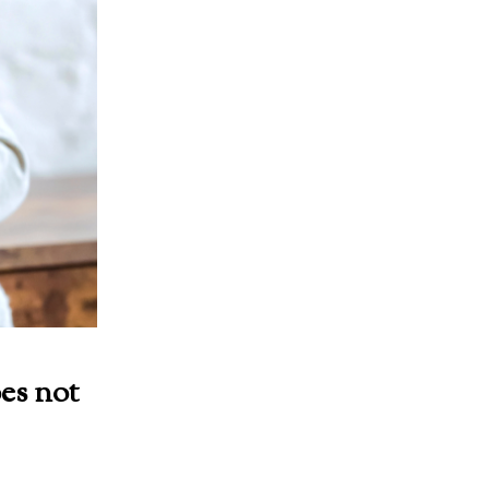
es not