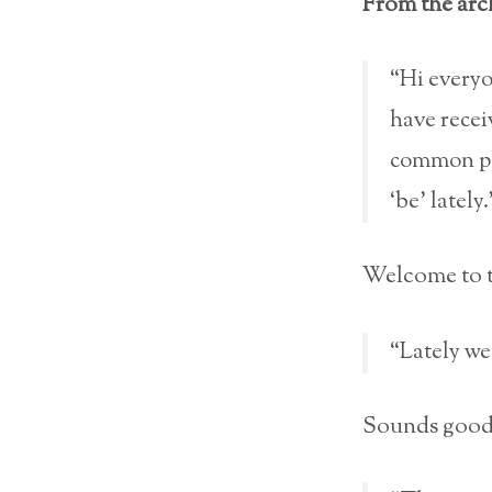
From the arch
“Hi everyo
have receiv
common par
‘be’ lately.
Welcome to th
“Lately we
Sounds good