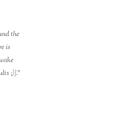
und the
e is
awake
ts ;)].”