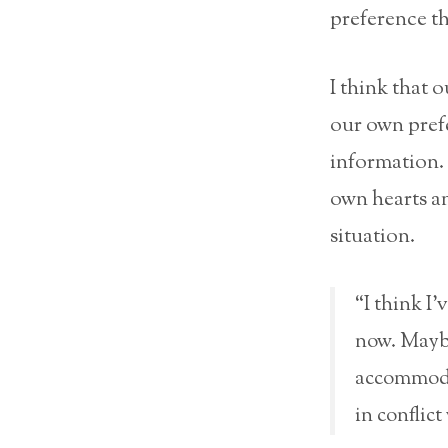
preference tha
I think that o
our own prefe
information. 
own hearts an
situation.
“I think I’
now. Maybe
accommodat
in conflic