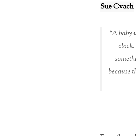
Sue Cvach
“A baby w
clock.
somethi
because th