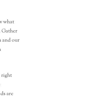
ow what
. Gather
n and our
n
 right
e
ds are