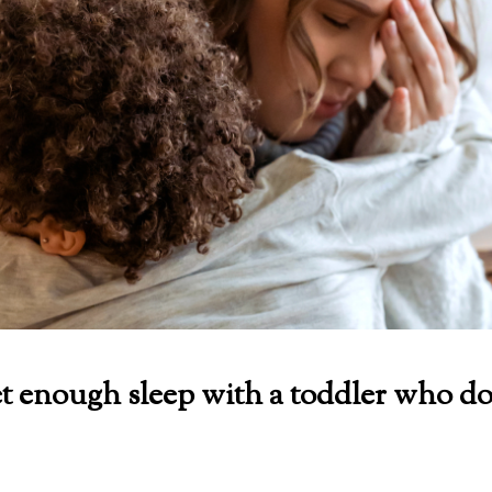
t enough sleep with a toddler who do