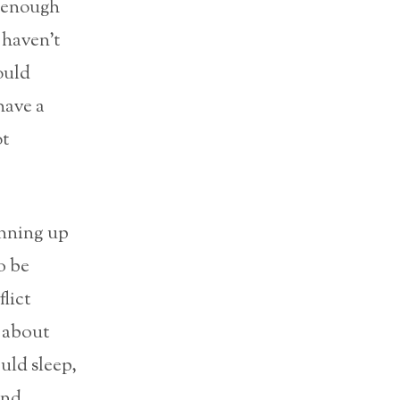
t enough
I haven’t
would
have a
ot
unning up
o be
lict
 about
uld sleep,
and