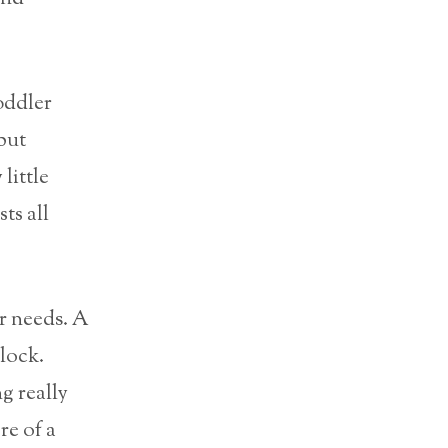
oddler
 but
little
sts all
r needs. A
lock.
g really
re of a