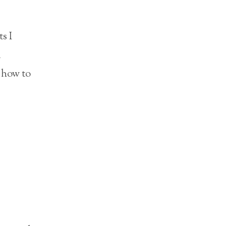
s I
a
 how to