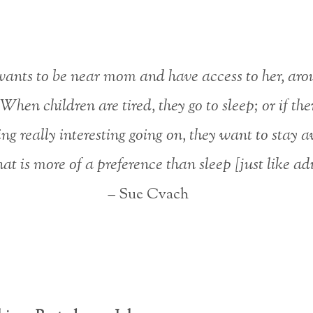
ants to be near mom and have access to her, aro
 When children are tired, they go to sleep; or if ther
ng really interesting going on, they want to stay 
at is more of a preference than sleep [just like adul
– Sue Cvach