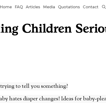
Home
FAQ
Articles
Media
Quotations
Contact
trying to tell you something?
by hates diaper changes! Ideas for baby-ple