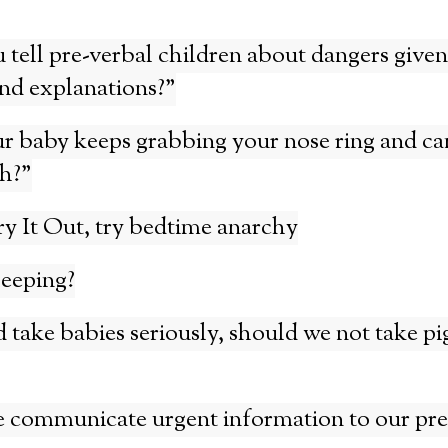
tell pre-verbal children about dangers given
nd explanations?”
r baby keeps grabbing your nose ring and ca
h?”
ry It Out, try bedtime anarchy
leeping?
 take babies seriously, should we not take pi
 communicate urgent information to our pre