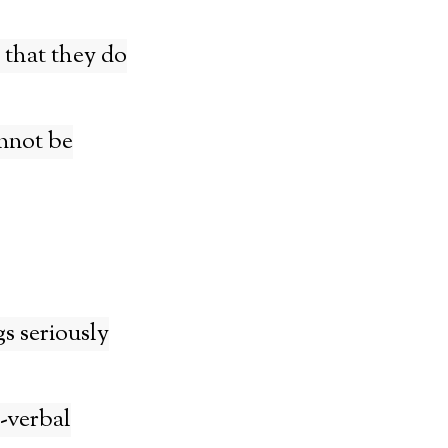
 that they do
nnot be
gs seriously
-verbal