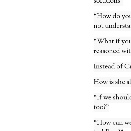
solutions”
“How do you 
not understa
“What if you
reasoned wit
Instead of C
How is she s
“If we should
too?”
“How can we