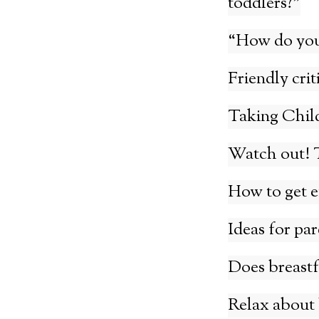
toddlers?”
“How do you 
Friendly crit
Taking Child
Watch out! T
How to get e
Ideas for pa
Does breastfe
Relax about