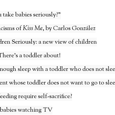
take babies seriously?”
icisms of
Kiss Me
, by Carlos González
ren Seriously: a new view of children
here’s a toddler about!
nough sleep with a toddler who does not sle
rent whose toddler does not want to go to sle
eding require self-sacrifice?
 babies watching TV