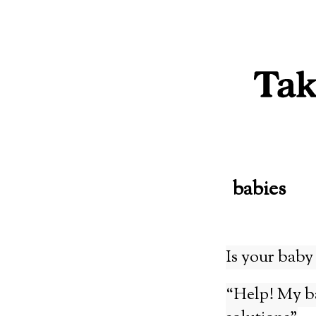
Skip
to
content
babies
Is your baby 
“Help! My ba