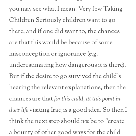
you may see what I mean. Very few Taking
Children Seriously children want to go
there, and if one did want to, the chances
are that this would be because of some
misconception or ignorance (e.g.
underestimating how dangerous it is there).
But if the desire to go survived the child’s
hearing the relevant explanations, then the
chances are that
for this child, at this point in
their life
visiting Iraq is a good idea. So then I
think the next step should
not
be to “create
a bounty of other good ways for the child