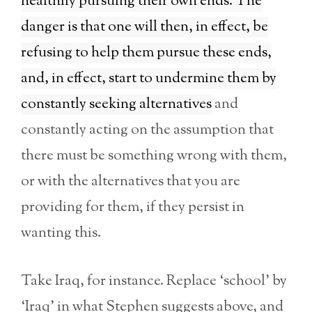
healthily pursuing their own ends. The
danger is that one will then, in effect, be
refusing to help them pursue these ends,
and, in effect, start to undermine them by
constantly seeking alternatives
and
constantly acting on the assumption that
there must be something wrong with them,
or with the alternatives that you are
providing for them, if they persist in
wanting this.
Take Iraq, for instance. Replace ‘school’ by
‘Iraq’ in what Stephen suggests above, and