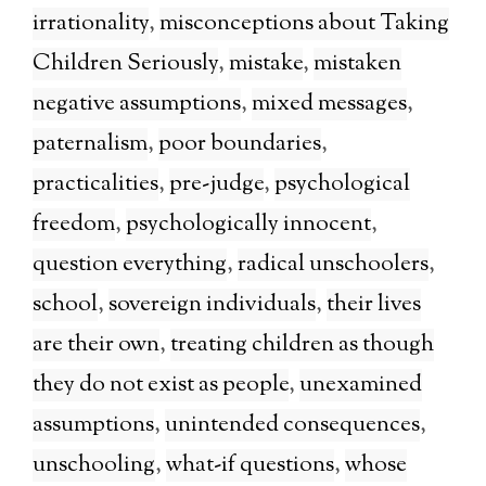
irrationality
,
misconceptions about Taking
Children Seriously
,
mistake
,
mistaken
negative assumptions
,
mixed messages
,
paternalism
,
poor boundaries
,
practicalities
,
pre-judge
,
psychological
freedom
,
psychologically innocent
,
question everything
,
radical unschoolers
,
school
,
sovereign individuals
,
their lives
are their own
,
treating children as though
they do not exist as people
,
unexamined
assumptions
,
unintended consequences
,
unschooling
,
what-if questions
,
whose