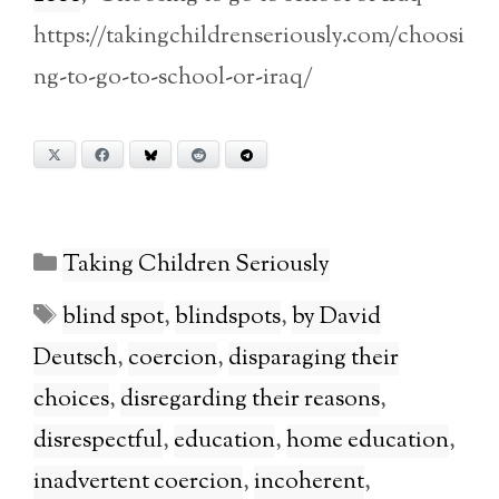
https://takingchildrenseriously.com/choosi
ng-to-go-to-school-or-iraq/
X
Facebook
Bluesky
Reddit
Telegram
Categories
Taking Children Seriously
Tags
blind spot
,
blindspots
,
by David
Deutsch
,
coercion
,
disparaging their
choices
,
disregarding their reasons
,
disrespectful
,
education
,
home education
,
inadvertent coercion
,
incoherent
,