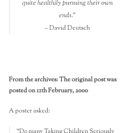
quite healthily pursuing their own
ends.”
– David Deutsch
From the archives: The original post was
posted on 11th February, 2000
A poster asked:
“Do many Taking Children Seriously