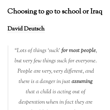
Choosing to go to school or Iraq
David Deutsch
“Lots of things ‘suck’
for most people
,
but very few things suck
for everyone
.
People are very, very different, and
there is a danger in just
assuming
that a child is acting out of
desperation when in fact they are