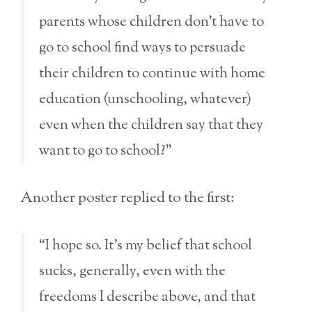
parents whose children don’t have to
go to school find ways to persuade
their children to continue with home
education (unschooling, whatever)
even when the children say that they
want to go to school?”
Another poster replied to the first:
“I hope so. It’s my belief that school
sucks, generally, even with the
freedoms I describe above, and that