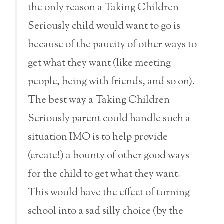
the only reason a Taking Children
Seriously child would want to go is
because of the paucity of other ways to
get what they want (like meeting
people, being with friends, and so on).
The best way a Taking Children
Seriously parent could handle such a
situation IMO is to help provide
(create!) a bounty of other good ways
for the child to get what they want.
This would have the effect of turning
school into a sad silly choice (by the