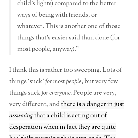
child’s lights) compared to the better
ways of being with friends, or
whatever. This is another one of those
things that’s easier said than done (for
most people, anyway).”
I think this is rather too sweeping. Lots of
things ‘suck’
for most people
, but very few
things suck
for everyone
. People are very,
very different, and
there is a danger in just
assuming
that a child is acting out of
desperation when in fact they are quite