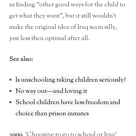
as finding “other good ways for the child to
get what they want”, but it still wouldn’t
make the original idea of Iraq seem silly,
just less then optimal after all.
See also:
Is unschooling taking children seriously?
No way out—and loving it
School children have less freedom and
choice than prison inmates
2000
, ‘Choosing to go to school or Iraq’