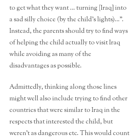
to get what they want … turning [Iraq] into
a sad silly choice (by the child’s lights)…”.
Instead, the parents should try to find ways
of helping the child actually to visit Iraq
while avoiding as many of the
disadvantages as possible.
Admittedly, thinking along those lines
might well also include trying to find other
countries that were similar to Iraq in the
respects that interested the child, but
weren’t as dangerous etc. This would count