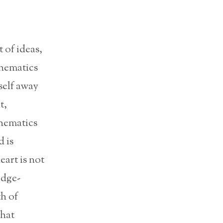
 of ideas,
thematics
self away
t,
thematics
 is
eart is not
edge-
h of
hat