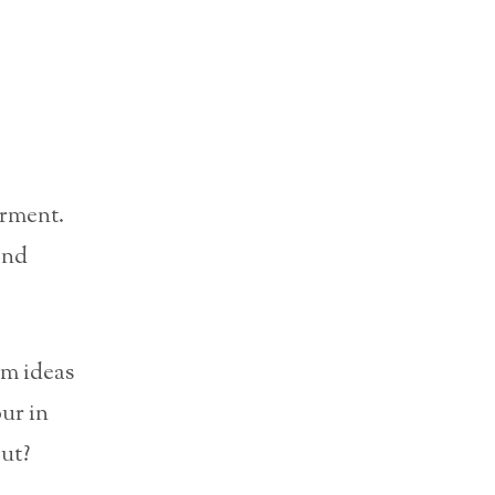
rment.
and
um ideas
ur in
ut?