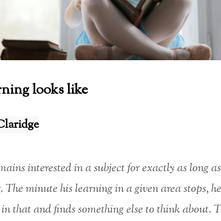
ning looks like
Claridge
ains interested in a subject for exactly as long as
. The minute his learning in a given area stops, he
t in that and finds something else to think about. T