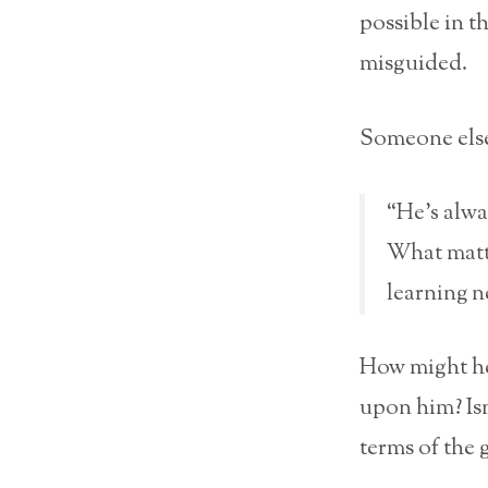
possible in t
misguided.
Someone else
“He’s alwa
What matte
learning n
How might he
upon him? Isn
terms of the