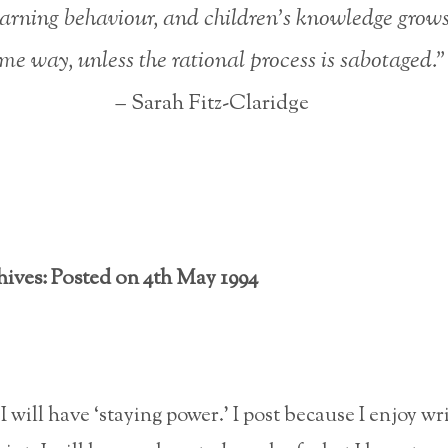
earning behaviour, and children’s knowledge grows
me way, unless the rational process is sabotaged.”
– Sarah Fitz-Claridge
hives: Posted on 4th May 1994
 I will have ‘staying power.’ I post because I enjoy wr