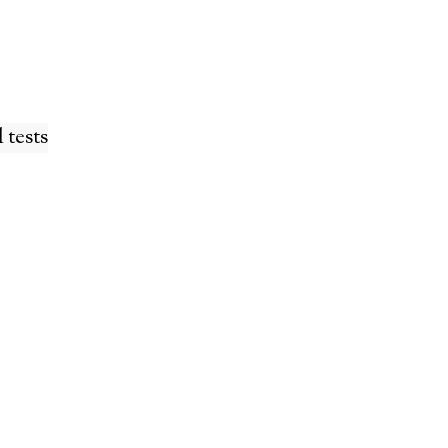
 tests