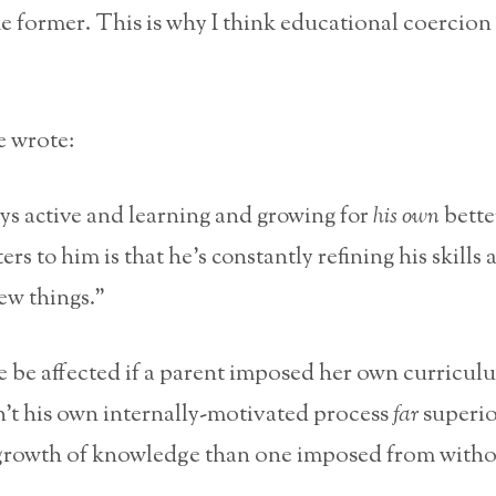
he former. This is why I think educational coercion
 wrote:
ys active and learning and growing for
his own
bette
rs to him is that he’s constantly refining his skills 
ew things.”
 be affected if a parent imposed her own curricul
’t his own internally-motivated process
far
superio
 growth of knowledge than one imposed from witho