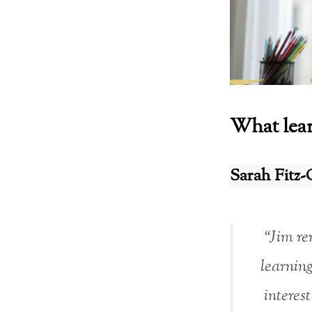
What lear
Sarah Fitz-
“Jim rem
learning
interes