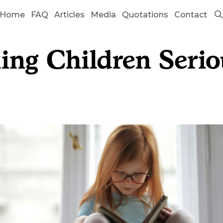
Home
FAQ
Articles
Media
Quotations
Contact