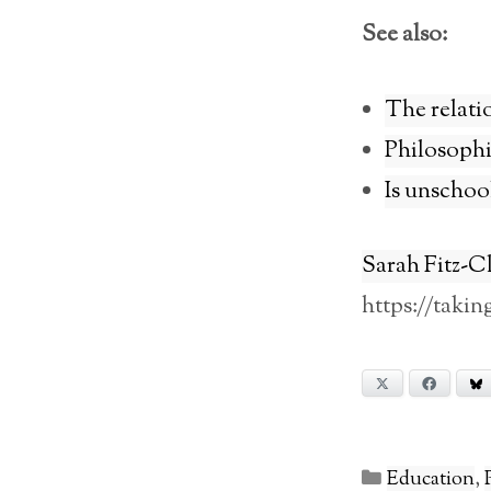
See also:
The relati
Philosophic
Is unschool
Sarah Fitz-C
https://taki
X
Facebook
Categories
Education
,