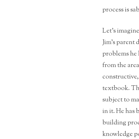
process is sa
Let’s imagine 
Jim’s parent 
problems he h
from the area
constructive
textbook. Th
subject to ma
in it. He has
building pro
knowledge pos