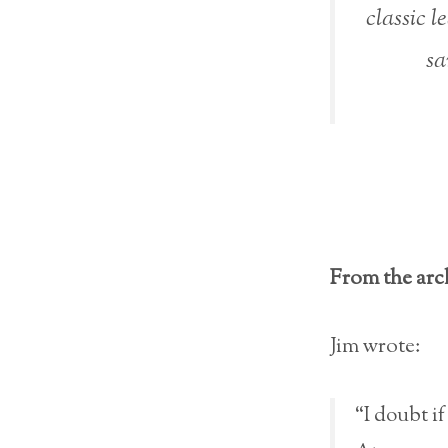
classic l
sa
From the arc
Jim wrote:
“I doubt if