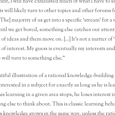
int, I will have exhausted much of what I have to s
ts will likely turn to other topics and other forums 
he] majority of us get into a specific ‘stream’ for a 
until we get bored, something else catches our attent
 of ideas and them move on. […] It’s not a matter of 
 of interest. My guess is eventually my interests an
will turn to something else.”
utiful illustration of a rational knowledge-building
terested in a subject for exactly as long as he is le
s learning in a given area stops, he loses interest i
ng else to think about. This is classic learning beh
s knowledge grows in the same way, unless the rati