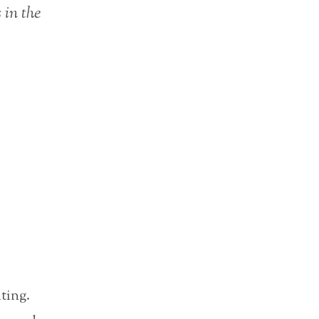
 in the
iting.