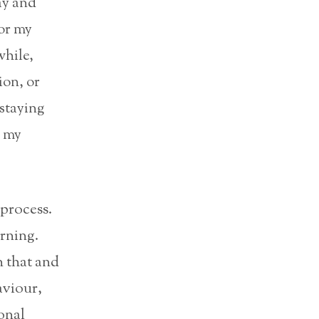
ay and
for my
while,
ion, or
‘staying
d my
 process.
arning.
n that and
aviour,
onal