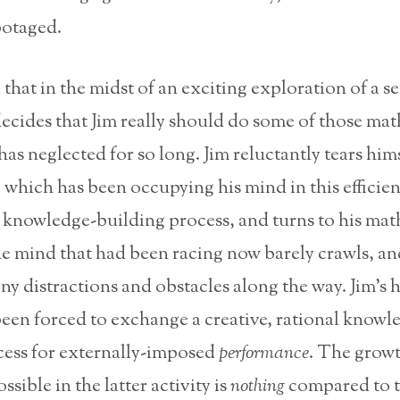
botaged.
that in the midst of an exciting exploration of a set
decides that Jim really should do some of those ma
as neglected for so long. Jim reluctantly tears him
 which has been occupying his mind in this efficien
, knowledge-building process, and turns to his ma
e mind that had been racing now barely crawls, and
ny distractions and obstacles along the way. Jim’s h
 been forced to exchange a creative, rational knowl
cess for externally-imposed
performance
. The growt
sible in the latter activity is
nothing
compared to t