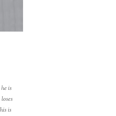
 he is
 loses
his is