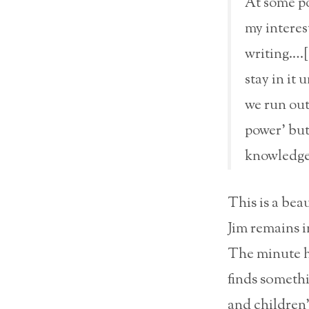
At some po
my interes
writing….[T
stay in it 
we run out
power’ but
knowledge 
This is a bea
Jim remains in
The minute hi
finds somethi
and children’