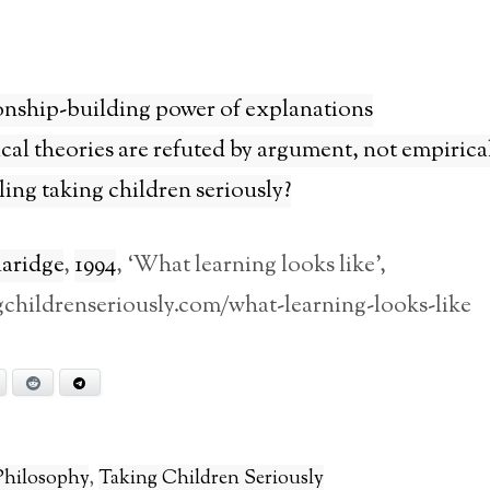
onship-building power of explanations
al theories are refuted by argument, not empirical
ing taking children seriously?
laridge
,
1994
, ‘What learning looks like’,
ngchildrenseriously.com/what-learning-looks-like
Bluesky
Reddit
Telegram
Philosophy
,
Taking Children Seriously