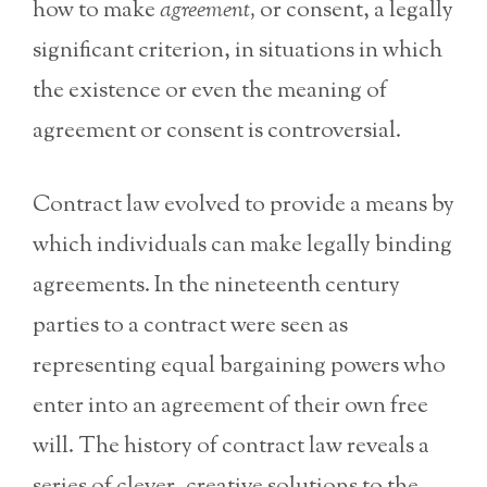
how to make
agreement,
or consent, a legally
significant criterion, in situations in which
the existence or even the meaning of
agreement or consent is controversial.
Contract law evolved to provide a means by
which individuals can make legally binding
agreements. In the nineteenth century
parties to a contract were seen as
representing equal bargaining powers who
enter into an agreement of their own free
will. The history of contract law reveals a