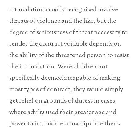
intimidation usually recognised involve
threats of violence and the like, but the
degree of seriousness of threat necessary to
render the contract voidable depends on
the ability of the threatened person to resist
the intimidation. Were children not
specifically deemed incapable of making
most types of contract, they would simply
get relief on grounds of duress in cases
where adults used their greater age and
power to intimidate or manipulate them.