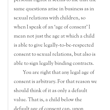
personal rights. It seems to me that the
same questions arise in business as in
sexual relations with children, so
when I speak of an ‘age of consent’ I
mean not just the age at which a child
is able to give legally-to-be-respected
consent to sexual relations, but also is
able to sign legally binding contracts.
You are right that any legal age of
consent is arbitrary. For that reason we
should think of it as only a default
value. That is, a child below the
default age of consent can, upon