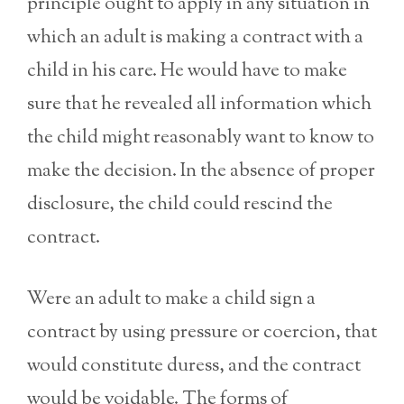
principle ought to apply in any situation in
which an adult is making a contract with a
child in his care. He would have to make
sure that he revealed all information which
the child might reasonably want to know to
make the decision. In the absence of proper
disclosure, the child could rescind the
contract.
Were an adult to make a child sign a
contract by using pressure or coercion, that
would constitute duress, and the contract
would be voidable. The forms of