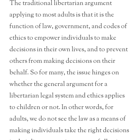
The traditional libertarian argument
applying to most adults is that it is the
function of law, government, and codes of
ethics to empower individuals to make
decisions in their own lives, and to prevent
others from making decisions on their
behalf. So for many, the issue hinges on
whether the general argument for a
libertarian legal system and ethics applies
to children or not. In other words, for
adults, we do not see the law as a means of
making individuals take the right decisions