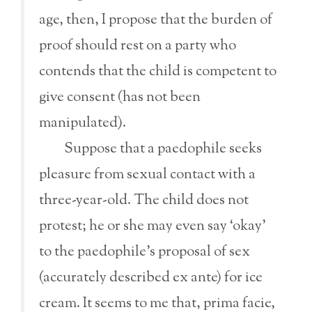
age, then, I propose that the burden of
proof should rest on a party who
contends that the child is competent to
give consent (has not been
manipulated).
Suppose that a paedophile seeks
pleasure from sexual contact with a
three-year-old. The child does not
protest; he or she may even say ‘okay’
to the paedophile’s proposal of sex
(accurately described ex ante) for ice
cream. It seems to me that, prima facie,