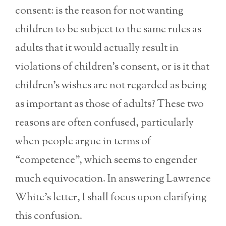
consent: is the reason for not wanting
children to be subject to the same rules as
adults that it would actually result in
violations of children’s consent, or is it that
children’s wishes are not regarded as being
as important as those of adults? These two
reasons are often confused, particularly
when people argue in terms of
“competence”, which seems to engender
much equivocation. In answering Lawrence
White’s letter, I shall focus upon clarifying
this confusion.