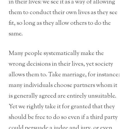
in their lives: we see it as a way of allowing
them to conduct their own lives as they see
fit, so long as they allow others to do the
same.
Many people systematically make the
wrong decisions in their lives, yet society
allows them to. Take marriage, for instance:
many individuals choose partners whom it
is generally agreed are entirely unsuitable.
Yet we rightly take it for granted that they
should be free to do so even if a third party
could persuade a judge and jury, or even