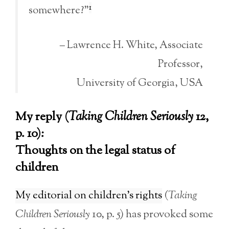
1
somewhere?”
– Lawrence H. White, Associate
Professor,
University of Georgia, USA
My reply (
Taking Children Seriously
12,
p. 10):
Thoughts on the legal status of
children
My editorial on children’s rights
(
Taking
Children Seriously
10, p. 5) has provoked some