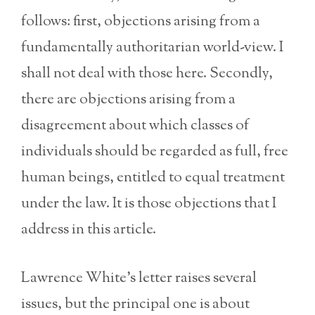
follows: first, objections arising from a
fundamentally authoritarian world-view. I
shall not deal with those here. Secondly,
there are objections arising from a
disagreement about which classes of
individuals should be regarded as full, free
human beings, entitled to equal treatment
under the law. It is those objections that I
address in this article.
Lawrence White’s letter raises several
issues, but the principal one is about