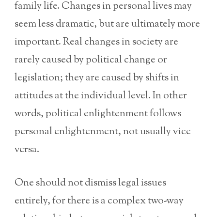
family life. Changes in personal lives may
seem less dramatic, but are ultimately more
important. Real changes in society are
rarely caused by political change or
legislation; they are caused by shifts in
attitudes at the individual level. In other
words, political enlightenment follows
personal enlightenment, not usually vice
versa.
One should not dismiss legal issues
entirely, for there is a complex two-way