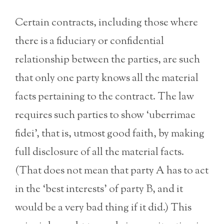
Certain contracts, including those where
there is a fiduciary or confidential
relationship between the parties, are such
that only one party knows all the material
facts pertaining to the contract. The law
requires such parties to show ‘uberrimae
fidei’, that is, utmost good faith, by making
full disclosure of all the material facts.
(That does not mean that party A has to act
in the ‘best interests’ of party B, and it
would be a very bad thing if it did.) This