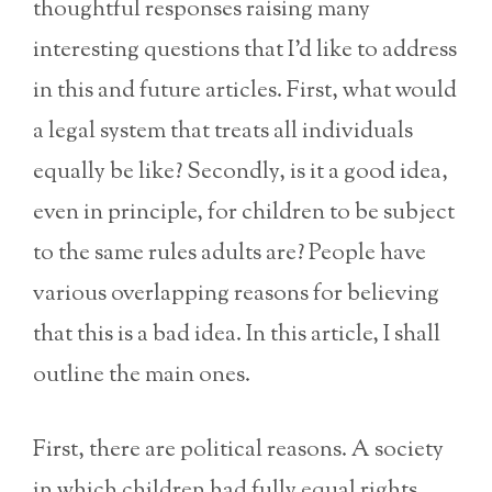
thoughtful responses raising many
interesting questions that I’d like to address
in this and future articles. First, what would
a legal system that treats all individuals
equally be like? Secondly, is it a good idea,
even in principle, for children to be subject
to the same rules adults are? People have
various overlapping reasons for believing
that this is a bad idea. In this article, I shall
outline the main ones.
First, there are political reasons. A society
in which children had fully equal rights