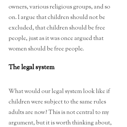
owners, various religious groups, and so
on. I argue that children should not be
excluded, that children should be free
people, just as it was once argued that
women should be free people.
The legal system
What would our legal system look like if
children were subject to the same rules
adults are now? This is not central to my
argument, but it is worth thinking about,