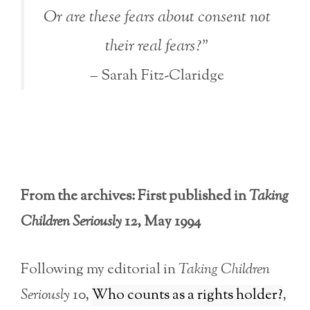
Or are these fears about consent not
their real fears?”
– Sarah Fitz-Claridge
From the archives: First published in
Taking
Children Seriously
12, May 1994
Following my editorial in
Taking Children
Seriously
10,
Who counts as a rights holder?
,