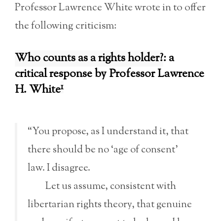
Professor Lawrence White wrote in to offer
the following criticism:
Who counts as a rights holder?
: a
critical response by Professor Lawrence
1
H. White
“You propose, as I understand it, that
there should be no ‘age of consent’
law. I disagree.
Let us assume, consistent with
libertarian rights theory, that genuine