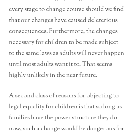
every stage to change course should we find
that our changes have caused deleterious
consequences. Furthermore, the changes
necessary for children to be made subject
to the same laws as adults will never happen
until most adults want it to. That seems
highly unlikely in the near future.
A second class of reasons for objecting to
legal equality for children is that so long as
families have the power structure they do
now, such a change would be dangerous for