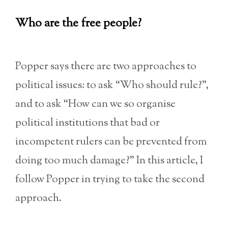
Who are the free people?
Popper says there are two approaches to
political issues: to ask “Who should rule?”,
and to ask “How can we so organise
political institutions that bad or
incompetent rulers can be prevented from
doing too much damage?” In this article, I
follow Popper in trying to take the second
approach.