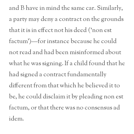
and B have in mind the same car. Similarly,
a party may deny a contract on the grounds
that it is in effect not his deed (‘non est
factum’)—for instance because he could
not read and had been misinformed about
what he was signing. If a child found that he
had signed a contract fundamentally
different from that which he believed it to
be, he could disclaim it by pleading non est
factum, or that there was no consensus ad
idem.