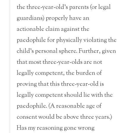
the three-year-old’s parents (or legal
guardians) properly have an
actionable claim against the
paedophile for physically violating the
child’s personal sphere. Further, given
that most three-year-olds are not
legally competent, the burden of
proving that this three-year-old is
legally competent should lie with the
paedophile. (A reasonable age of
consent would be above three years.)
Has my reasoning gone wrong