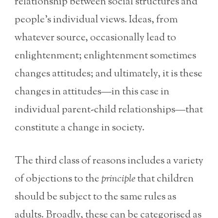
relationship between social structures and
people’s individual views. Ideas, from
whatever source, occasionally lead to
enlightenment; enlightenment sometimes
changes attitudes; and ultimately, it is these
changes in attitudes—in this case in
individual parent-child relationships—that
constitute a change in society.
The third class of reasons includes a variety
of objections to the
principle
that children
should be subject to the same rules as
adults. Broadly, these can be categorised as