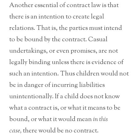
Another essential of contract law is that
there is an intention to create legal
relations. That is, the parties must intend
to be bound by the contract. Casual
undertakings, or even promises, are not
legally binding unless there is evidence of
such an intention. Thus children would not
be in danger of incurring liabilities
unintentionally. If a child does not know
what a contract is, or what it means to be
bound, or what it would mean
in this
case,
there would be no contract.