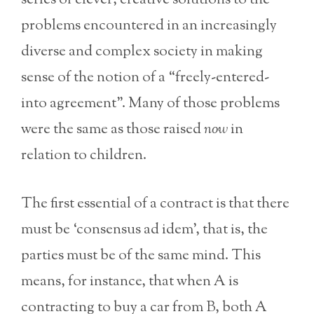
series of clever, creative solutions to the
problems encountered in an increasingly
diverse and complex society in making
sense of the notion of a “freely-entered-
into agreement”. Many of those problems
were the same as those raised
now
in
relation to children.
The first essential of a contract is that there
must be ‘consensus ad idem’, that is, the
parties must be of the same mind. This
means, for instance, that when A is
contracting to buy a car from B, both A