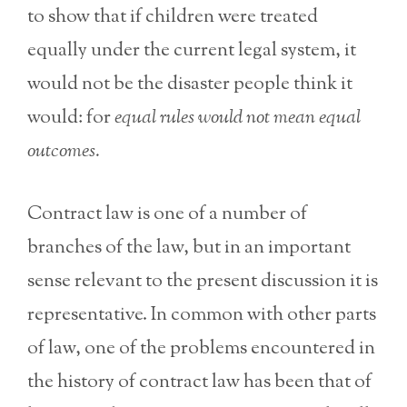
to show that if children were treated
equally under the current legal system, it
would not be the disaster people think it
would: for
equal rules would not mean equal
outcomes.
Contract law is one of a number of
branches of the law, but in an important
sense relevant to the present discussion it is
representative. In common with other parts
of law, one of the problems encountered in
the history of contract law has been that of