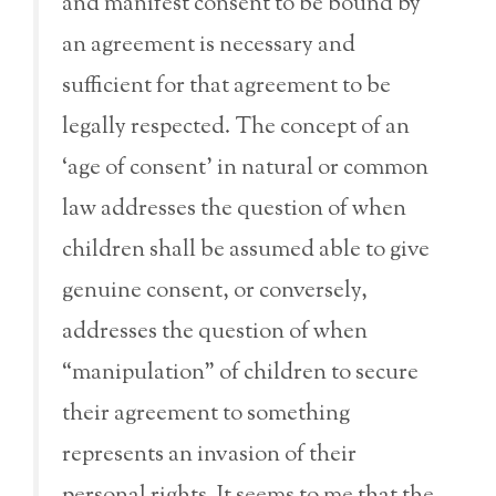
and manifest consent to be bound by
an agreement is necessary and
sufficient for that agreement to be
legally respected. The concept of an
‘age of consent’ in natural or common
law addresses the question of when
children shall be assumed able to give
genuine consent, or conversely,
addresses the question of when
“manipulation” of children to secure
their agreement to something
represents an invasion of their