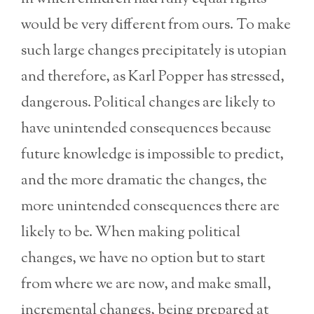
would be very different from ours. To make
such large changes precipitately is utopian
and therefore, as Karl Popper has stressed,
dangerous. Political changes are likely to
have unintended consequences because
future knowledge is impossible to predict,
and the more dramatic the changes, the
more unintended consequences there are
likely to be. When making political
changes, we have no option but to start
from where we are now, and make small,
incremental changes, being prepared at