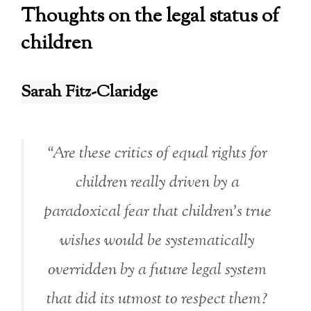
Thoughts on the legal status of
children
Sarah Fitz-Claridge
“Are these critics of equal rights for
children really driven by a
paradoxical fear that children’s true
wishes would be systematically
overridden by a future legal system
that did its utmost to respect them?