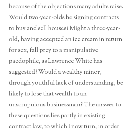
because of the objections many adults raise.
Would two-year-olds be signing contracts
to buy and sell houses? Might a three-year-
old, having accepted an ice cream in return
for sex, fall prey to a manipulative
paedophile, as Lawrence White has
suggested? Would a wealthy minor,
through youthful lack of understanding, be
likely to lose that wealth to an
unscrupulous businessman? The answer to
these questions lies partly in existing
contract law, to which I now turn, in order