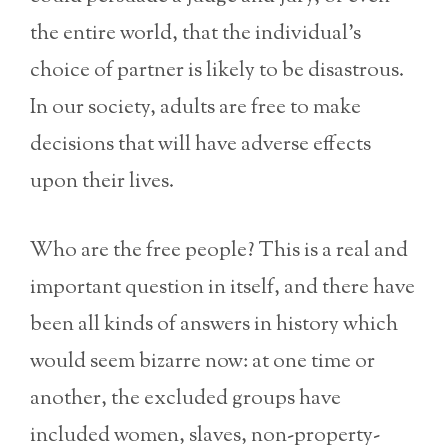
the entire world, that the individual’s
choice of partner is likely to be disastrous.
In our society, adults are free to make
decisions that will have adverse effects
upon their lives.
Who are the free people? This is a real and
important question in itself, and there have
been all kinds of answers in history which
would seem bizarre now: at one time or
another, the excluded groups have
included women, slaves, non-property-