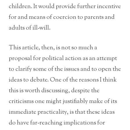
children. It would provide further incentive
for and means of coercion to parents and
adults of ill-will.
This article, then, is not so much a
proposal for political action as an attempt
to clarify some of the issues and to open the
ideas to debate. One of the reasons I think
this is worth discussing, despite the
criticisms one might justifiably make of its
immediate practicality, is that these ideas
do have far-reaching implications for