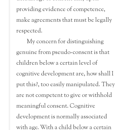
providing evidence of competence,
make agreements that must be legally
respected.
My concern for distinguishing
genuine from pseudo-consent is that
children below a certain level of
cognitive development are, how shall I
put this?, too easily manipulated. They
are not competent to give or withhold
meaningful consent. Cognitive
development is normally associated
with age. With a child below a certain