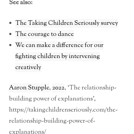
See also:
The Taking Children Seriously survey
The courage to dance
We can make a difference for our
fighting children by intervening
creatively
Aaron Stupple
,
2022
, ‘The relationship-
building power of explanations’,
https://takingchildrenseriously.com/the-
relationship-building-power-of-
explanations/