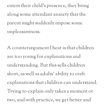
enters their child’s presence, they bring
along some attendant anxiety that the
parent might suddenly impose some
unpleasantness.
A counterargument I hear is that children
are too young for explanations and
understanding. But this sells children
short, as well as adults’ ability to craft
explanations that children can understand.
Trying to explain only takes a moment or
two, and with practice, we get better and