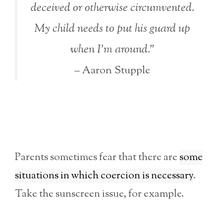
deceived or otherwise circumvented.
My child needs to put his guard up
when I’m around.”
– Aaron Stupple
Parents sometimes fear that there are
some
situations in which coercion is necessary
.
Take the sunscreen issue, for example.