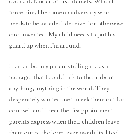
even a defender of his interests. When I
force him, I become an adversary who
needs to be avoided, deceived or otherwise
circumvented. My child needs to put his
guard up when I’m around.
I remember my parents telling me as a
teenager that I could talk to them about
anything, anything in the world. They
desperately wanted me to seek them out for
counsel, and I hear the disappointment
parents express when their children leave
them out of the loop, even as adults. I feel