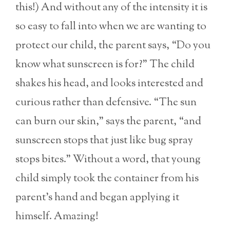
this!) And without any of the intensity it is
so easy to fall into when we are wanting to
protect our child, the parent says, “Do you
know what sunscreen is for?” The child
shakes his head, and looks interested and
curious rather than defensive. “The sun
can burn our skin,” says the parent, “and
sunscreen stops that just like bug spray
stops bites.” Without a word, that young
child simply took the container from his
parent’s hand and began applying it
himself. Amazing!