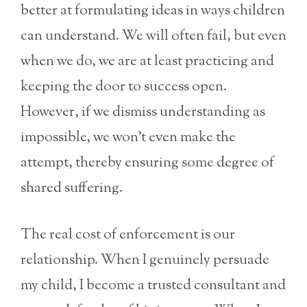
better at formulating ideas in ways children
can understand. We will often fail, but even
when we do, we are at least practicing and
keeping the door to success open.
However, if we dismiss understanding as
impossible, we won’t even make the
attempt, thereby ensuring some degree of
shared suffering.
The real cost of enforcement is our
relationship. When I genuinely persuade
my child, I become a trusted consultant and