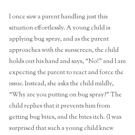
I once saw a parent handling just this
situation effortlessly. A young child is
applying bug spray, and as the parent
approaches with the sunscreen, the child
holds out his hand and says, “No!” and I am
expecting the parent to react and force the
issue. Instead, she asks the child mildly,
“Why are you putting on bug spray?” The
child replies that it prevents him from
getting bug bites, and the bites itch. (I was
surprised that such a young child knew