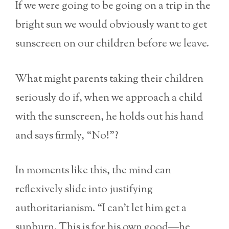
If we were going to be going on a trip in the
bright sun we would obviously want to get
sunscreen on our children before we leave.
What might parents taking their children
seriously do if, when we approach a child
with the sunscreen, he holds out his hand
and says firmly, “No!”?
In moments like this, the mind can
reflexively slide into justifying
authoritarianism. “I can’t let him get a
sunburn. This is for his own good—he