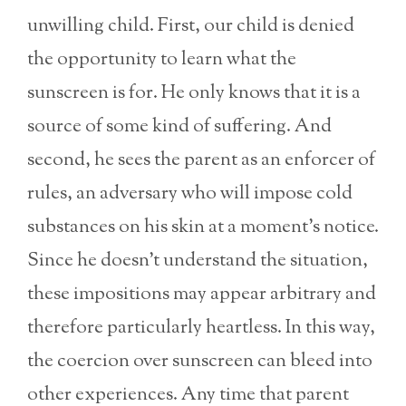
unwilling child. First, our child is denied
the opportunity to learn what the
sunscreen is for. He only knows that it is a
source of some kind of suffering. And
second, he sees the parent as an enforcer of
rules, an adversary who will impose cold
substances on his skin at a moment’s notice.
Since he doesn’t understand the situation,
these impositions may appear arbitrary and
therefore particularly heartless. In this way,
the coercion over sunscreen can bleed into
other experiences. Any time that parent