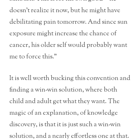
doesn’t realize it now, but he might have
debilitating pain tomorrow. And since sun
exposure might increase the chance of
cancer, his older self would probably want
me to force this.”
It is well worth bucking this convention and
finding a win-win solution, where both
child and adult get what they want. The
magic of an explanation, of knowledge
discovery, is that it is just such a win-win
solution, and a nearly effortless one at that.