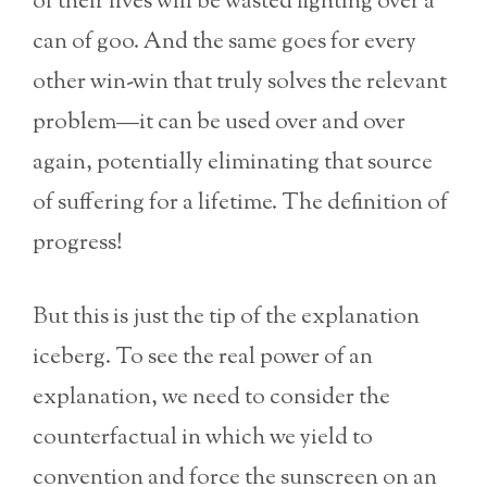
of their lives will be wasted fighting over a
can of goo. And the same goes for every
other win-win that truly solves the relevant
problem—it can be used over and over
again, potentially eliminating that source
of suffering for a lifetime. The definition of
progress!
But this is just the tip of the explanation
iceberg. To see the real power of an
explanation, we need to consider the
counterfactual in which we yield to
convention and force the sunscreen on an