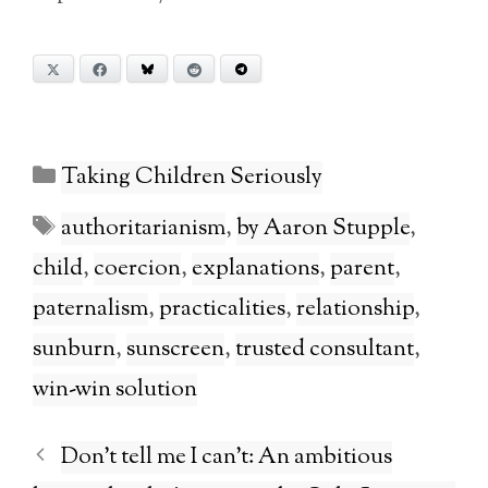
X
Facebook
Bluesky
Reddit
Telegram
Categories
Taking Children Seriously
Tags
authoritarianism
,
by Aaron Stupple
,
child
,
coercion
,
explanations
,
parent
,
paternalism
,
practicalities
,
relationship
,
sunburn
,
sunscreen
,
trusted consultant
,
win-win solution
Don’t tell me I can’t: An ambitious