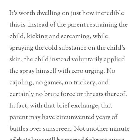
It’s worth dwelling on just how incredible
this is. Instead of the parent restraining the
child, kicking and screaming, while
spraying the cold substance on the child’s
skin, the child instead voluntarily applied
the spray himself with zero urging. No
cajoling, no games, no trickery, and
certainly no brute force or threats thereof.
In fact, with that brief exchange, that
parent may have circumvented years of
battles over sunscreen. Not another minute