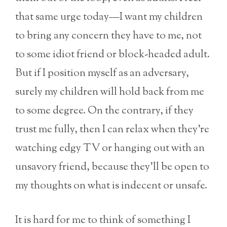
that same urge today—I want my children
to bring any concern they have to me, not
to some idiot friend or block-headed adult.
But if I position myself as an adversary,
surely my children will hold back from me
to some degree. On the contrary, if they
trust me fully, then I can relax when they’re
watching edgy TV or hanging out with an
unsavory friend, because they’ll be open to
my thoughts on what is indecent or unsafe.
It is hard for me to think of something I