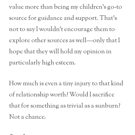
value more than being my children’s go-to
source for guidance and support. That’s
not to say I wouldn’t encourage them to
explore other sources as well—only that I
hope that they will hold my opinion in
particularly high esteem.
How much is even a tiny injury to that kind
of relationship worth? Would I sacrifice
that for something as trivial as a sunburn?
Not a chance.