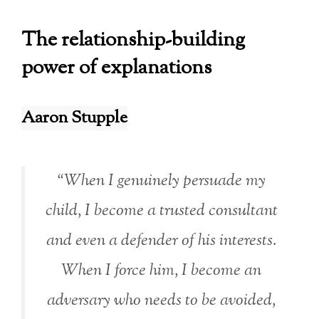
The relationship-building
power of explanations
Aaron Stupple
“When I genuinely persuade my
child, I become a trusted consultant
and even a defender of his interests.
When I force him, I become an
adversary who needs to be avoided,