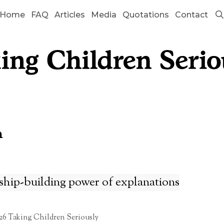
Home
FAQ
Articles
Media
Quotations
Contact
n
ship-building power of explanations
26 Taking Children Seriously