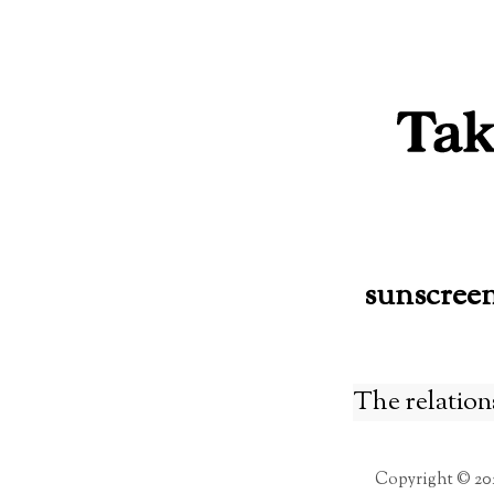
Skip
to
content
sunscree
The relation
Copyright © 20