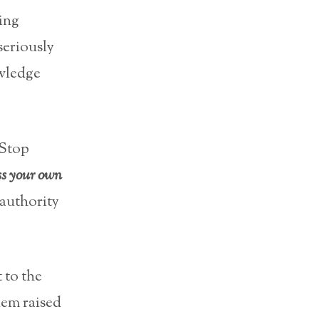
king
 seriously
owledge
 Stop
ss your own
 authority
 to the
lem raised