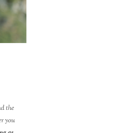
nd the
er you
ing as