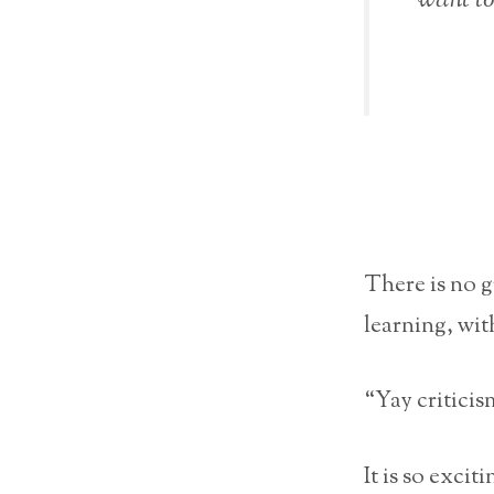
There is no 
learning, wit
“Yay criticis
It is so exci