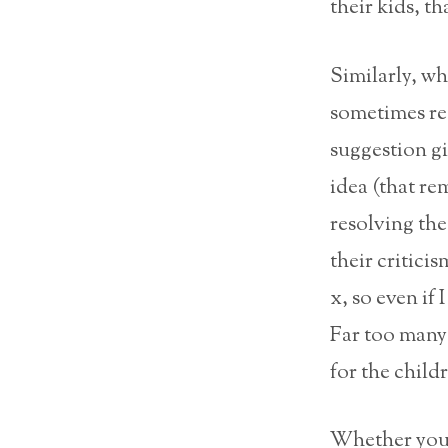
their kids, th
Similarly, wh
sometimes re
suggestion 
idea (that re
resolving the
their critici
x, so even if 
Far too many 
for the childr
Whether you a