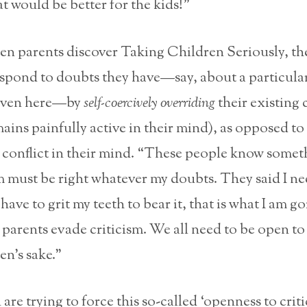
at would be better for the kids!”
en parents discover Taking Children Seriously, th
spond to doubts they have—say, about a particular
given here—by
self-coercively overriding
their existing 
mains painfully active in their mind), as opposed to
 conflict in their mind. “These people know somet
sm must be right whatever my doubts. They said I ne
I have to grit my teeth to bear it, that is what I am g
parents evade criticism. We all need to be open to 
en’s sake.”
re trying to force this so-called ‘openness to criti