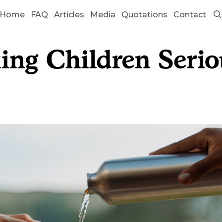
Home
FAQ
Articles
Media
Quotations
Contact