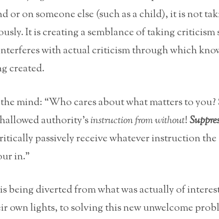
 or on someone else (such as a child), it is not ta
ously. It is creating a semblance of taking criticism
 interferes with actual criticism through which kn
g created.
to the mind: “Who cares about what matters to you?
s hallowed authority’s
instruction from without
!
Suppre
ritically passively receive whatever instruction the
our in.”
 is being diverted from what was actually of interest
ir own lights, to solving this new unwelcome prob