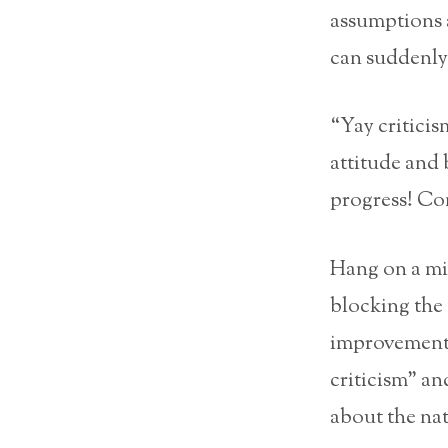
assumptions a
can suddenly 
“Yay criticis
attitude and 
progress! Co
Hang on a min
blocking the 
improvements
criticism” an
about the nat