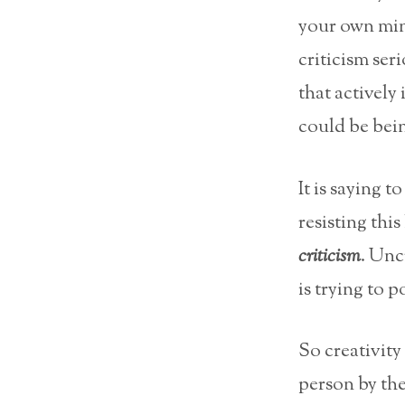
your own mind
criticism seri
that actively
could be bein
It is saying 
resisting thi
criticism
. Unc
is trying to p
So creativity
person by the