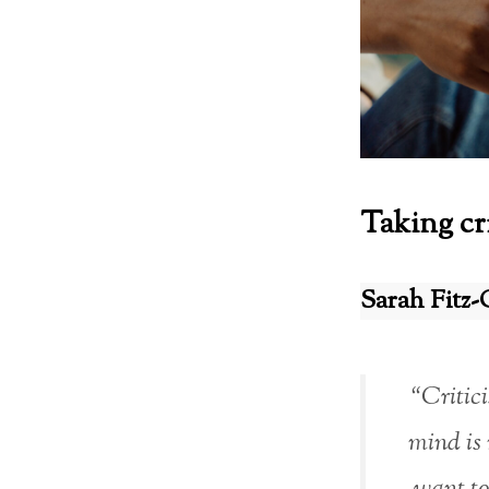
Taking cr
Sarah Fitz-
“Critici
mind is 
want to