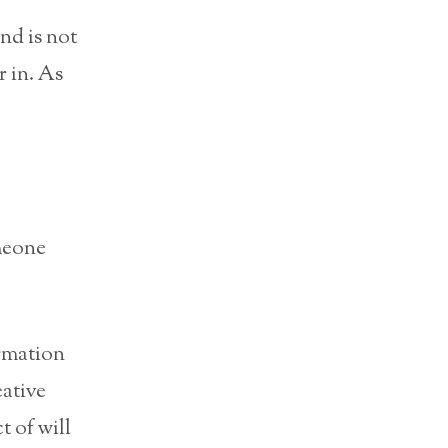
nd is not
r in. As
meone
rmation
eative
t of will