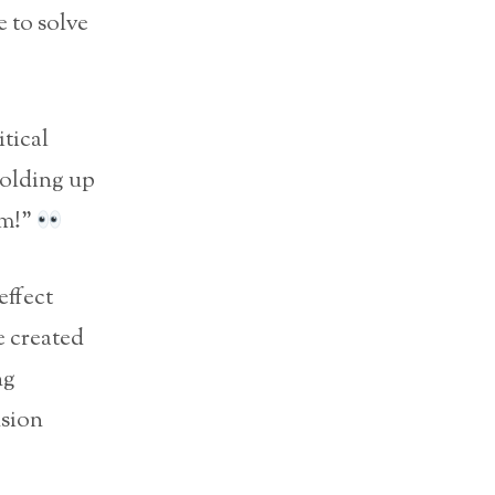
 to solve
itical
holding up
sm!”
effect
e created
ng
nsion