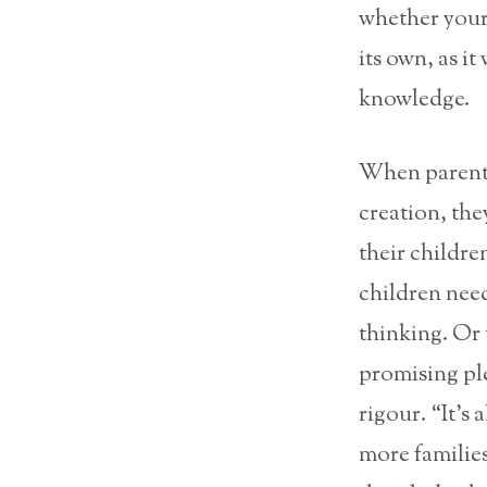
whether your 
its own, as it
knowledge.
When parents 
creation, the
their childre
children need
thinking. Or 
promising pl
rigour. “It’s 
more families