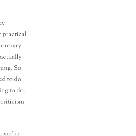
ey
 practical
contrary
 actually
hing. So
ed to do
oing to do.
criticism
cism’ in