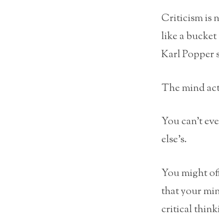
Criticism is 
like a bucket
Karl Popper 
The mind acti
You can’t ev
else’s.
You might of
that your min
critical think