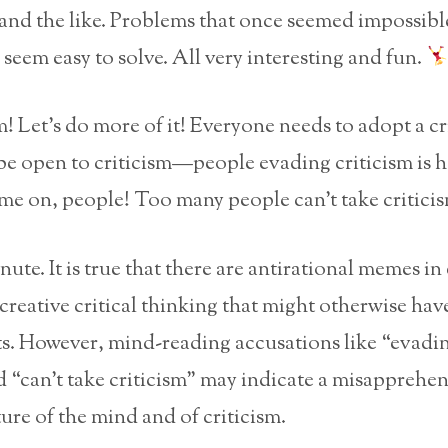
nd the like. Problems that once seemed impossible
seem easy to solve. All very interesting and fun.
m! Let’s do more of it! Everyone needs to adopt a cr
be open to criticism—people evading criticism is 
me on, people! Too many people can’t take critici
ute. It is true that there are antirational memes in 
creative critical thinking that might otherwise hav
. However, mind-reading accusations like “evadi
d “can’t take criticism” may indicate a misapprehe
ure of the mind and of criticism.