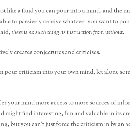
not like a fluid you can pour into a mind, and the mi
 able to passively receive whatever you want to pou
said,
there is no such thing as instruction from without
.
vely creates conjectures and criticises.
en pour criticism into your own mind, let alone so
fer your mind more access to more sources of info
d might find interesting, fun and valuable in its cr
ing, but you can’t just force the criticism in by an ac