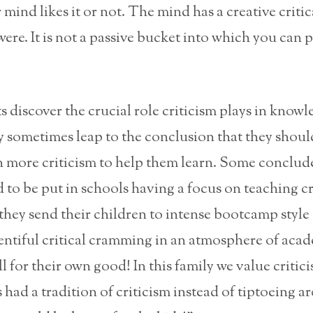
mind likes it or not. The mind has a creative criti
 were. It is not a passive bucket into which you can 
discover the crucial role criticism plays in knowl
y sometimes leap to the conclusion that they shoul
n more criticism to help them learn. Some conclud
 to be put in schools having a focus on teaching cr
they send their children to intense bootcamp style
entiful critical cramming in an atmosphere of aca
all for their own good! In this family we value critici
 had a tradition of criticism instead of tiptoeing 