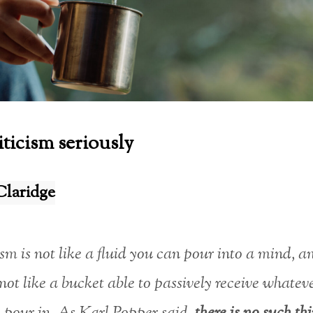
iticism seriously
Claridge
sm is not like a fluid you can pour into a mind, a
not like a bucket able to passively receive whatev
 pour in. As Karl Popper said,
there is no such th