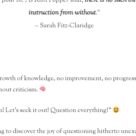
instruction from without
.”
– Sarah Fitz-Claridge
growth of knowledge, no improvement, no progress
hout criticism.
m! Let’s seek it out! Question everything!”
ting to discover the joy of questioning hitherto un