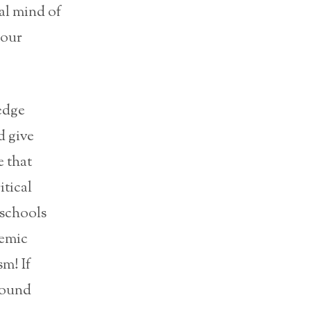
cal mind of
pour
edge
d give
e that
itical
 schools
demic
sm! If
around