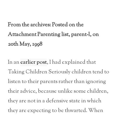
From the archives: Posted on the
Attachment Parenting list, parent-l, on
20th May, 1998
In an
earlier post
, I had explained that
Taking Children Seriously children tend to
listen to their parents rather than ignoring
their advice, because unlike some children,
they are not in a defensive state in which
they are expecting to be thwarted. When