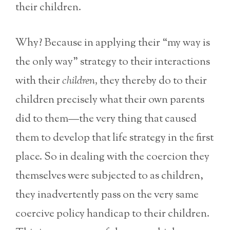
their children.
Why? Because in applying their “my way is
the only way” strategy to their interactions
with their
children,
they thereby do to their
children precisely what their own parents
did to them—the very thing that caused
them to develop that life strategy in the first
place. So in dealing with the coercion they
themselves were subjected to as children,
they inadvertently pass on the very same
coercive policy handicap to their children.