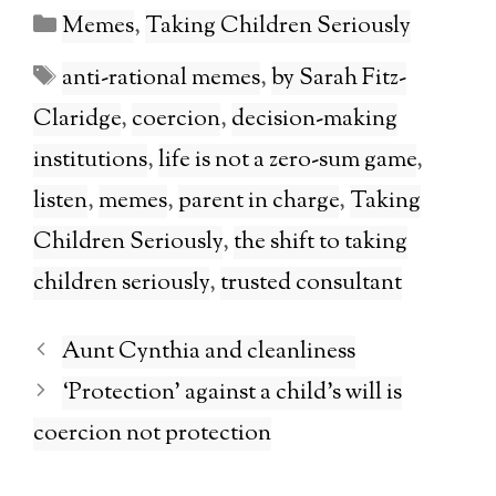
Categories
Memes
,
Taking Children Seriously
Tags
anti-rational memes
,
by Sarah Fitz-
Claridge
,
coercion
,
decision-making
institutions
,
life is not a zero-sum game
,
listen
,
memes
,
parent in charge
,
Taking
Children Seriously
,
the shift to taking
children seriously
,
trusted consultant
Aunt Cynthia and cleanliness
‘Protection’ against a child’s will is
coercion not protection