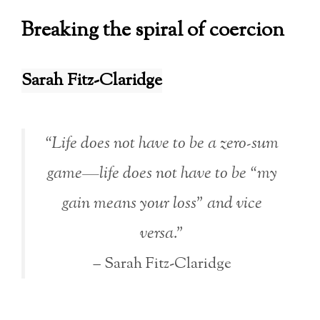
Breaking the spiral of coercion
Sarah Fitz-Claridge
“Life does not have to be a zero-sum
game—life does not have to be “my
gain means your loss” and vice
versa.”
– Sarah Fitz-Claridge