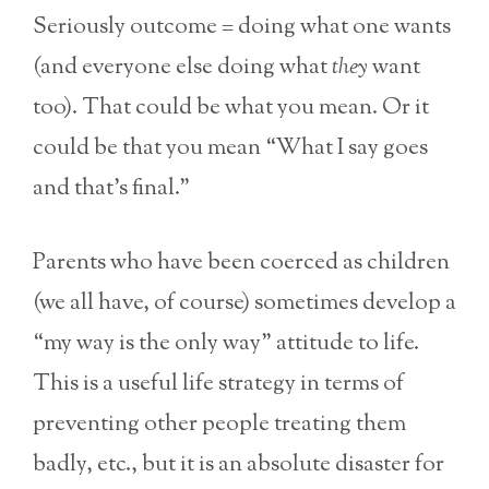
Seriously outcome = doing what one wants
(and everyone else doing what
they
want
too). That could be what you mean. Or it
could be that you mean “What I say goes
and that’s final.”
Parents who have been coerced as children
(we all have, of course) sometimes develop a
“my way is the only way” attitude to life.
This is a useful life strategy in terms of
preventing other people treating them
badly, etc., but it is an absolute disaster for