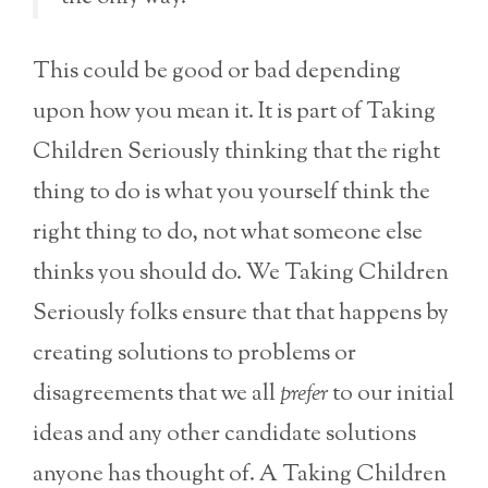
This could be good or bad depending
upon how you mean it. It is part of Taking
Children Seriously thinking that the right
thing to do is what you yourself think the
right thing to do, not what someone else
thinks you should do. We Taking Children
Seriously folks ensure that that happens by
creating solutions to problems or
disagreements that we all
prefer
to our initial
ideas and any other candidate solutions
anyone has thought of. A Taking Children