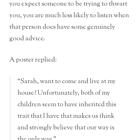
you expect someone to be trying to thwart
you, you are much less likely to listen when
that person does have some genuinely
good advice.
A poster replied:
“Sarah, want to come and live at my
house? Unfortunately, both of my
children seem to have inherited this
trait that I have that makes us think
and strongly believe that our way is
the only way.”