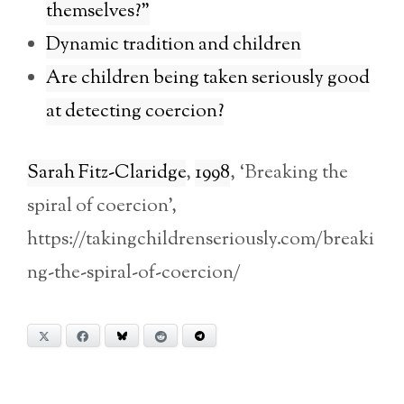
themselves?”
Dynamic tradition and children
Are children being taken seriously good
at detecting coercion?
Sarah Fitz-Claridge
,
1998
, ‘Breaking the
spiral of coercion’,
https://takingchildrenseriously.com/breaki
ng-the-spiral-of-coercion/
X
Facebook
Bluesky
Reddit
Telegram