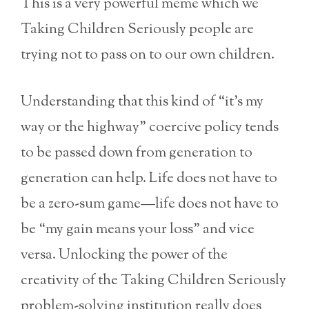
This is a very powerful meme which we
Taking Children Seriously people are
trying not to pass on to our own children.
Understanding that this kind of “it’s my
way or the highway” coercive policy tends
to be passed down from generation to
generation can help. Life does not have to
be a zero-sum game—life does not have to
be “my gain means your loss” and vice
versa. Unlocking the power of the
creativity of the Taking Children Seriously
problem-solving institution really does