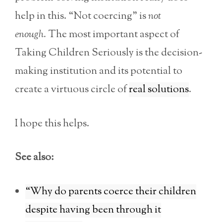
help in this. “Not coercing” is
not
enough.
The most important aspect of
Taking Children Seriously is the decision-
making institution and its potential to
create a virtuous circle of
real solutions
.
I hope this helps.
See also:
“Why do parents coerce their children
despite having been through it