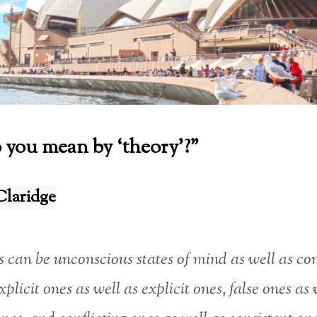
you mean by ‘theory’?”
Claridge
 can be unconscious states of mind as well as co
xplicit ones as well as explicit ones, false ones as 