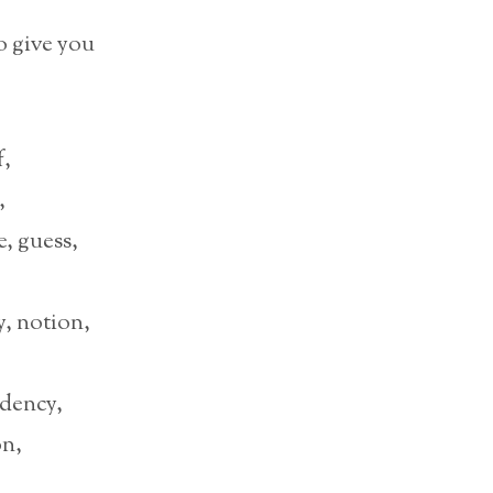
o give you
f,
,
, guess,
, notion,
ndency,
on,