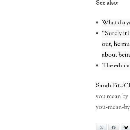
See also:
What do yo
“Surely it 
out, he mus
about bein
The educa
Sarah Fitz-C
you mean by ‘
you-mean-by
X
Facebook