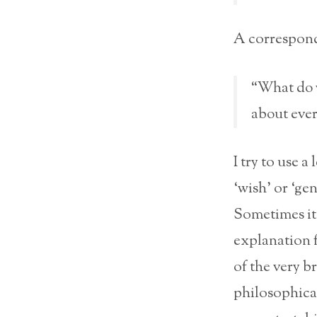
A correspond
“What do y
about ever
I try to use a
‘wish’ or ‘ge
Sometimes it 
explanation f
of the very b
philosophica