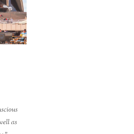
nscious
well as