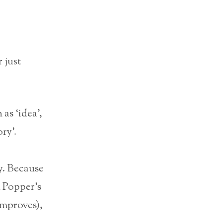
 just
as ‘idea’,
ry’.
y. Because
l Popper’s
mproves),