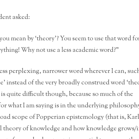
ent asked:
ou mean by ‘theory’? You seem to use that word for
ything! Why not use a less academic word?”
 less perplexing, narrower word wherever I can, such 
ne’ instead of the very broadly construed word ‘theo
is quite difficult though, because so much of the
or what I am saying is in the underlying philosoph
road scope of Popperian epistemology (that is, Kar
l theory of knowledge and how knowledge grows/i