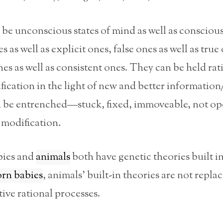
be unconscious states of mind as well as conscious
s as well as explicit ones, false ones as well as true
nes as well as consistent ones. They can be held ra
ication in the light of new and better information
 be entrenched—stuck, fixed, immoveable, not op
 modification.
ies and
animals
both have genetic theories built in
rn babies
, animals’ built-in theories are not repla
ive rational processes.