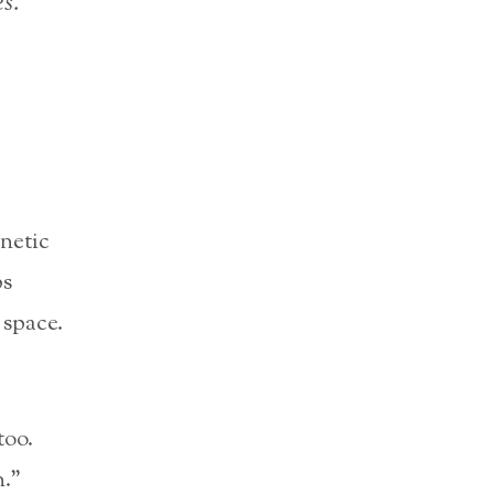
s.”
netic
bs
 space.
too.
n.”