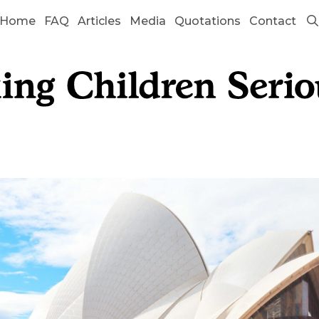
Home
FAQ
Articles
Media
Quotations
Contact