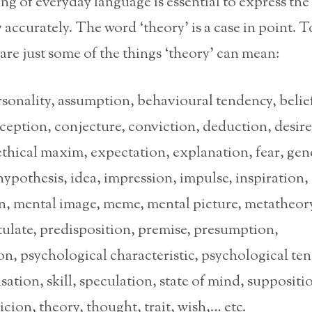
ng of everyday language is essential to express the
accurately. The word ‘theory’ is a case in point. T
 are just some of the things ‘theory’ can mean:
sonality, assumption, behavioural tendency, belie
eption, conjecture, conviction, deduction, desire
ethical maxim, expectation, explanation, fear, gene
hypothesis, idea, impression, impulse, inspiration,
on, mental image, meme, mental picture, metatheory
ulate, predisposition, premise, presumption,
n, psychological characteristic, psychological te
nsation, skill, speculation, state of mind, suppositi
icion, theory, thought, trait, wish,… etc.