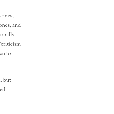
 ones,
 ones, and
tionally—
/criticism
en to
, but
ced