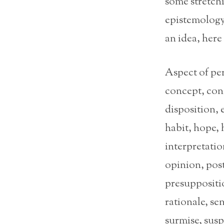
some stretchi
epistemology 
an idea, here
Aspect of per
concept, conc
disposition, 
habit, hope, 
interpretati
opinion, post
presuppositio
rationale, se
surmise, susp