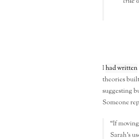
true 
I
had written
theories buil
suggesting bu
Someone rep
“If moving
Sarah’s us