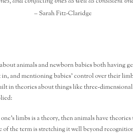
ones, and conflicting ones as well as consistent one
– Sarah Fitz-Claridge
about animals and newborn babies both having ge
t in, and mentioning babies’ control over their lim
ilt in theories about things like three-dimensional
lied:
 one’s limbs is a theory, then animals have theories 
e of the term is stretching it well beyond recognitio