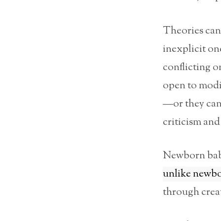
Theories can 
inexplicit one
conflicting o
open to modif
—or they can
criticism and
Newborn bab
unlike newbo
through creat