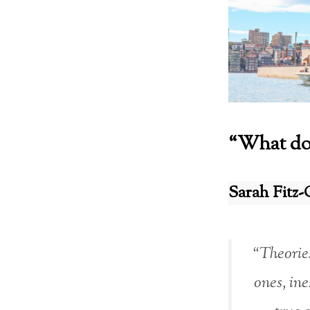
“What do 
Sarah Fitz-
“Theories
ones, ine