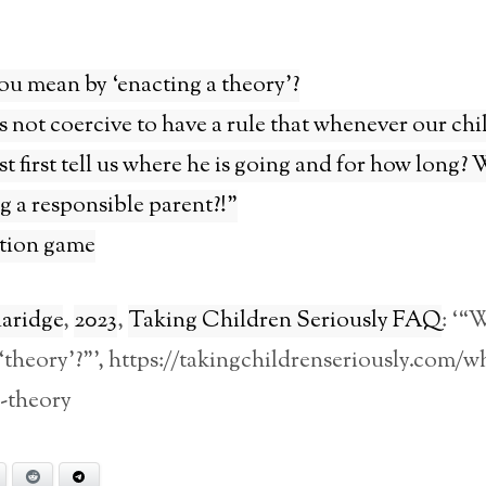
u mean by ‘enacting a theory’?
is not coercive to have a rule that whenever our chi
t first tell us where he is going and for how long?
g a responsible parent?!”
tion game
laridge
,
2023
,
Taking Children Seriously FAQ
: ‘“
theory’?”’, https://takingchildrenseriously.com/w
-theory
Bluesky
Reddit
Telegram