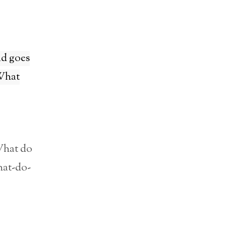
ld goes
 What
What do
hat-do-