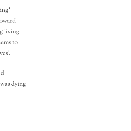
ing’
toward
g living
eems to
ves’.
ed
 was dying