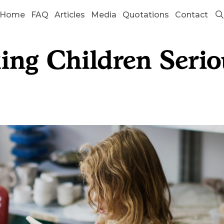
Home
FAQ
Articles
Media
Quotations
Contact