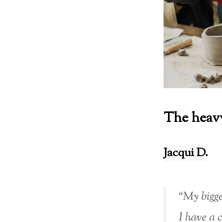
The heavy
Jacqui D.
“My bigge
I have a 