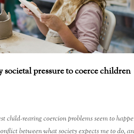
 societal pressure to coerce children
st child-rearing coercion problems seem to happ
conflict between what society expects me to do, a