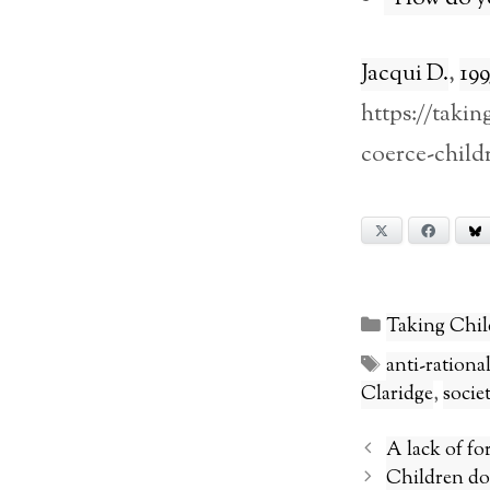
Jacqui D.
,
199
https://takin
coerce-child
X
Facebook
Categories
Taking Chil
Tags
anti-ration
Claridge
,
socie
A lack of fo
Children do