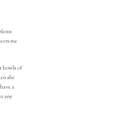
blems
pects me
r howls of
hen she
 have a
er any