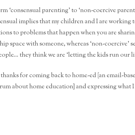
term ‘consensual parenting’ to ‘non-coercive parent
ensual implies that my children and I are working 
tions to problems that happen when you are sharin
ship space with someone, whereas ‘non-coercive’ s
ople… they think we are ‘letting the kids run our li
, thanks for coming back to home-ed [an email-bas
orum about home education] and expressing what I