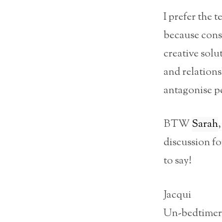
I prefer the 
because cons
creative solu
and relation
antagonise pe
BTW
Sarah
discussion f
to say!
Jacqui
Un-bedtimer