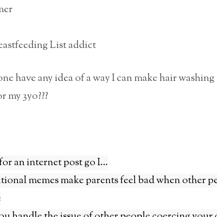
mer
astfeeding List addict
e have any idea of a way I can make hair washing 
r my 3yo???
for an internet post go I…
tional memes make parents feel bad when other p
e
u handle the issue of other people coercing your 