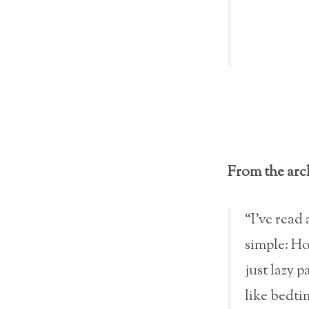
From the arc
“I’ve read 
simple: Ho
just lazy p
like bedti