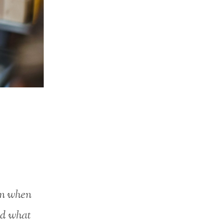
en when
nd what