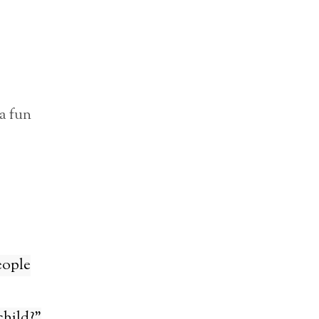
a fun
eople
child?”