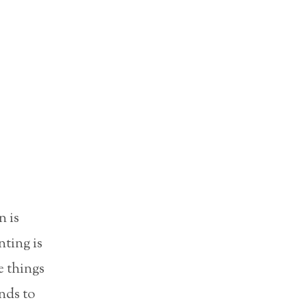
n is
nting is
e things
ends to