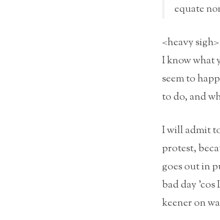
equate non
<heavy sigh>
I know what 
seem to happ
to do, and wha
I will admit 
protest, beca
goes out in p
bad day ’cos 
keener on wa