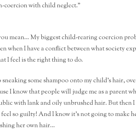
-coercion with child neglect.”
you mean… My biggest child-rearing coercion pro
en when I have a conflict between what society ex
t I feel is the right thing to do.
to sneaking some shampoo onto my child’s hair, ove
use I know that people will judge me as a parent w
ublic with lank and oily unbrushed hair. But then I
I feel so guilty! And I know it’s not going to make h
shing her own hair…