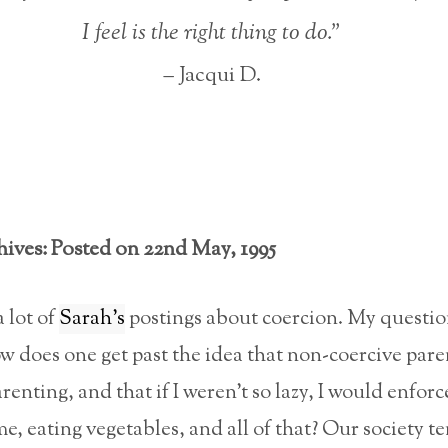
I feel is the right thing to do.”
– Jacqui D.
hives: Posted on 22nd May, 1995
a lot of
Sarah’s
postings about coercion. My questio
w does one get past the idea that non-coercive pare
arenting, and that if I weren’t so lazy, I would enforc
me, eating vegetables, and all of that? Our society t