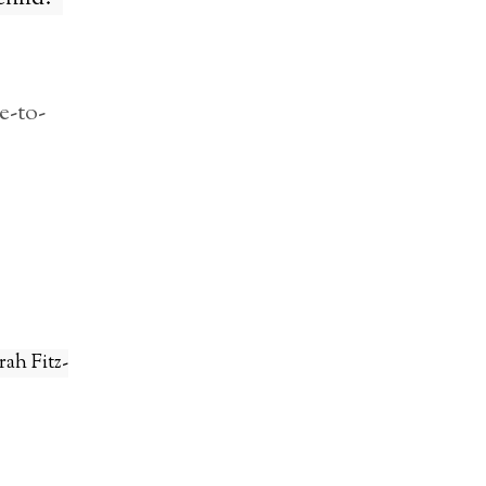
e-to-
rah Fitz-