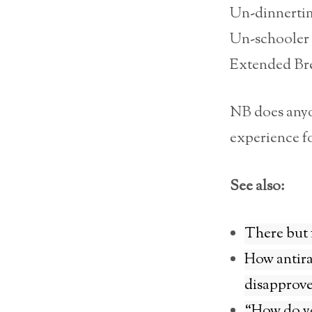
Un-dinnerti
Un-schooler
Extended Bre
NB does anyon
experience fo
See also:
There but 
How antira
disapprov
“How do yo