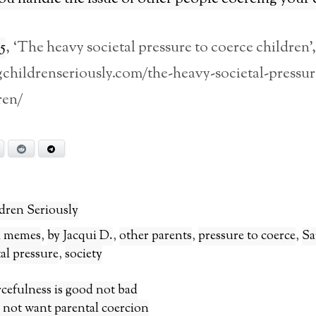
5
, ‘The heavy societal pressure to coerce children’,
gchildrenseriously.com/the-heavy-societal-pressur
ren/
Bluesky
Reddit
Telegram
dren Seriously
al memes
,
by Jacqui D.
,
other parents
,
pressure to coerce
,
Sa
tal pressure
,
society
rcefulness is good not bad
 not want parental coercion