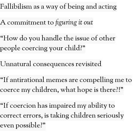
Fallibilism as a way of being and acting
A commitment to
figuring it out
“How do you handle the issue of other
people coercing your child?”
Unnatural consequences revisited
“If antirational memes are compelling me to
coerce my children, what hope is there?!”
“If coercion has impaired my ability to
correct errors, is taking children seriously
even possible?”