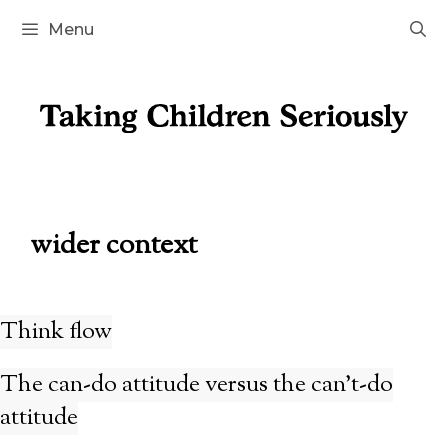
Skip
Menu
to
content
wider context
Think flow
The can-do attitude versus the can’t-do
attitude