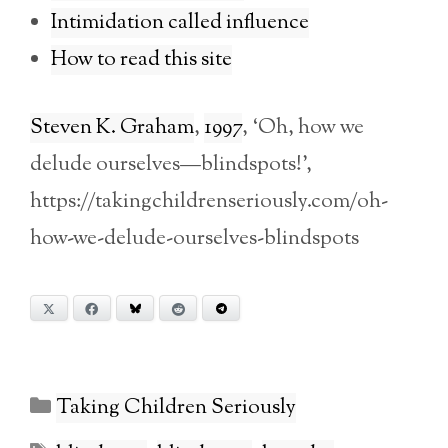
Intimidation called influence
How to read this site
Steven K. Graham
,
1997
, ‘Oh, how we
delude ourselves—blindspots!’,
https://takingchildrenseriously.com/oh-
how-we-delude-ourselves-blindspots
X
Facebook
Bluesky
Reddit
Telegram
Categories
Taking Children Seriously