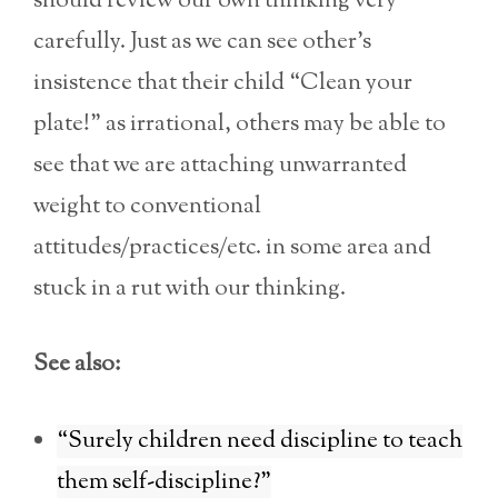
should review our own thinking very
carefully. Just as we can see other’s
insistence that their child “Clean your
plate!” as irrational, others may be able to
see that we are attaching unwarranted
weight to conventional
attitudes/practices/etc. in some area and
stuck in a rut with our thinking.
See also:
“Surely children need discipline to teach
them self-discipline?”