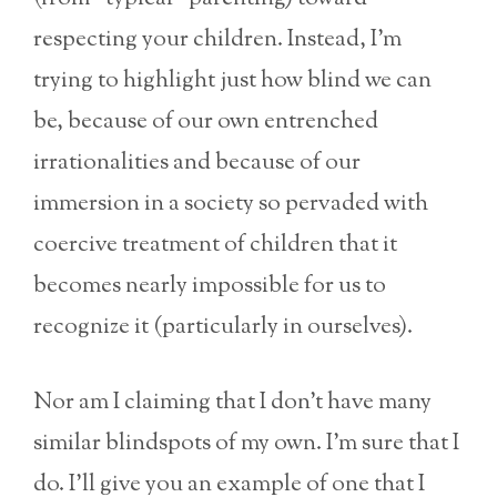
respecting your children. Instead, I’m
trying to highlight just how blind we can
be, because of our own entrenched
irrationalities and because of our
immersion in a society so pervaded with
coercive treatment of children that it
becomes nearly impossible for us to
recognize it (particularly in ourselves).
Nor am I claiming that I don’t have many
similar blindspots of my own. I’m sure that I
do. I’ll give you an example of one that I