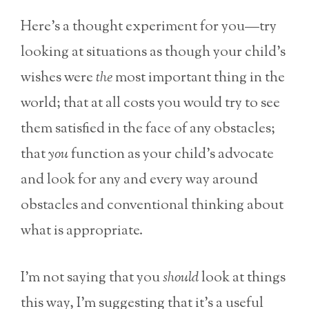
Here’s a thought experiment for you—try
looking at situations as though your child’s
wishes were
the
most important thing in the
world; that at all costs you would try to see
them satisfied in the face of any obstacles;
that
you
function as your child’s advocate
and look for any and every way around
obstacles and conventional thinking about
what is appropriate.
I’m not saying that you
should
look at things
this way, I’m suggesting that it’s a useful