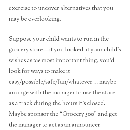
exercise to uncover alternatives that you
may be overlooking.
Suppose your child wants to run in the
grocery store—if you looked at your child’s
wishes as
the
most important thing, you’d
look for ways to make it
easy/possible/safe/fun/whatever … maybe
arrange with the manager to use the store
as a track during the hours it’s closed.
Maybe sponsor the “Grocery 500” and get
the manager to act as an announcer