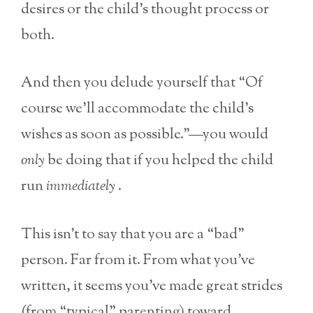
desires or the child’s thought process or
both.
And then you delude yourself that “Of
course we’ll accommodate the child’s
wishes as soon as possible.”—you would
only
be doing that if you helped the child
run
immediately
.
This isn’t to say that you are a “bad”
person. Far from it. From what you’ve
written, it seems you’ve made great strides
(from “typical” parenting) toward