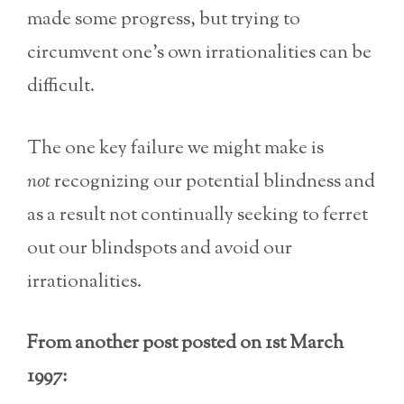
made some progress, but trying to
circumvent one’s own irrationalities can be
difficult.
The one key failure we might make is
not
recognizing our potential blindness and
as a result not continually seeking to ferret
out our blindspots and avoid our
irrationalities.
From another post posted on 1st March
1997: