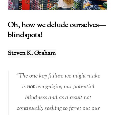
Oh, how we delude ourselves—
blindspots!
Steven K. Graham
“The one key failure we might make
is
not
recognizing our potential
blindness and as a result not
continually seeking to ferret out our