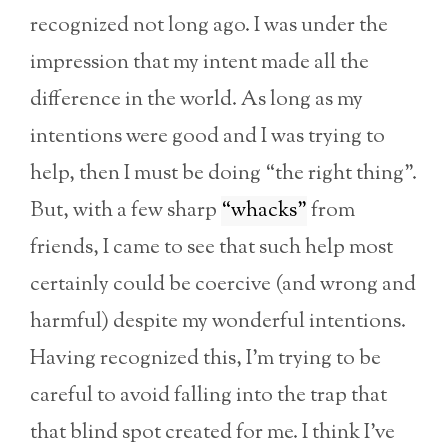
recognized not long ago. I was under the
impression that my intent made all the
difference in the world. As long as my
intentions were good and I was trying to
help, then I must be doing “the right thing”.
But, with a few sharp
“whacks”
from
friends, I came to see that such help most
certainly could be coercive (and wrong and
harmful) despite my wonderful intentions.
Having recognized this, I’m trying to be
careful to avoid falling into the trap that
that blind spot created for me. I think I’ve