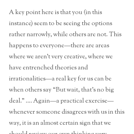
A key point here is that you (in this
instance) seem to be seeing the options
rather narrowly, while others are not. This
happens to everyone—there are areas
where we aren’t very creative, where we
have entrenched theories and
irrationalities—a real key for us can be
when others say “But wait, that’s no big
deal.” …. Again—a practical exercise—
whenever someone disagrees with us in this
way, it is an almost certain sign that we