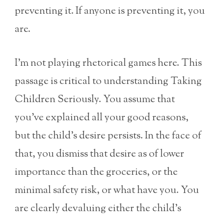
preventing it. If anyone is preventing it, you
are.
I’m not playing rhetorical games here. This
passage is critical to understanding Taking
Children Seriously. You assume that
you’ve explained all your good reasons,
but the child’s desire persists. In the face of
that, you dismiss that desire as of lower
importance than the groceries, or the
minimal safety risk, or what have you. You
are clearly devaluing either the child’s