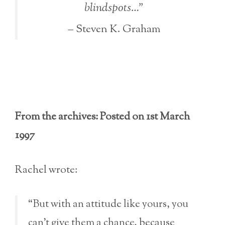
blindspots…”
– Steven K. Graham
From the archives: Posted on 1st March
1997
Rachel wrote:
“But with an attitude like yours, you
can’t give them a chance, because