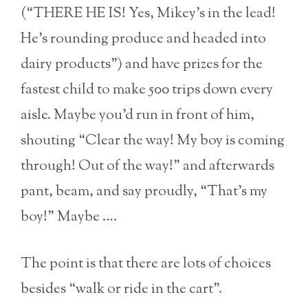
(“THERE HE IS! Yes, Mikey’s in the lead!
He’s rounding produce and headed into
dairy products”) and have prizes for the
fastest child to make 500 trips down every
aisle. Maybe you’d run in front of him,
shouting “Clear the way! My boy is coming
through! Out of the way!” and afterwards
pant, beam, and say proudly, “That’s my
boy!” Maybe ….
The point is that there are lots of choices
besides “walk or ride in the cart”.