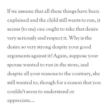
If we assume that all these things have been
explained and the child still wants to run, it
seems (to me) one ought to take that desire
very seriously and respect it. Why is the
desire so very strong despite your good
arguments against it? Again, suppose your
spouse wanted to run in the store, and
despite all your reasons to the contrary, she
still wanted to, though for a reason that you
couldn’t seem to understand or
appreciate….