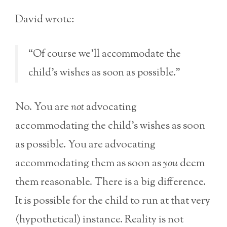
David wrote:
“Of course we’ll accommodate the
child’s wishes as soon as possible.”
No. You are
not
advocating
accommodating the child’s wishes as soon
as possible. You are advocating
accommodating them as soon as
you
deem
them reasonable. There is a big difference.
It is possible for the child to run at that very
(hypothetical) instance. Reality is not