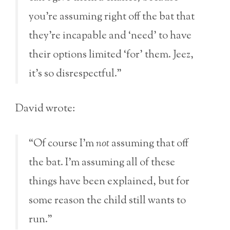
you’re assuming right off the bat that
they’re incapable and ‘need’ to have
their options limited ‘for’ them. Jeez,
it’s so disrespectful.”
David wrote:
“Of course I’m
not
assuming that off
the bat. I’m assuming all of these
things have been explained, but for
some reason the child still wants to
run.”