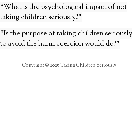
“What is the psychological impact of not
taking children seriously?”
“Is the purpose of taking children seriously
to avoid the harm coercion would do?”
Copyright © 2026 Taking Children Seriously