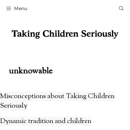
Skip
Menu
to
content
unknowable
Misconceptions about Taking Children
Seriously
Dynamic tradition and children