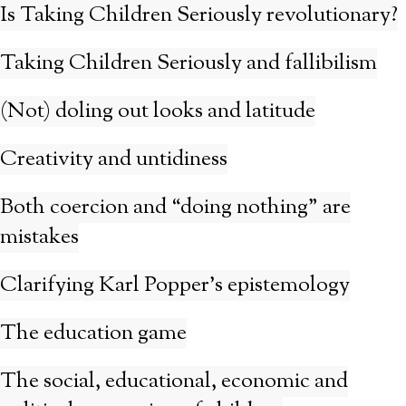
Is Taking Children Seriously revolutionary?
Taking Children Seriously and fallibilism
(Not) doling out looks and latitude
Creativity and untidiness
Both coercion and “doing nothing” are
mistakes
Clarifying Karl Popper’s epistemology
The education game
The social, educational, economic and