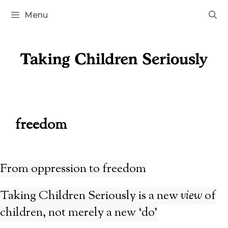
Skip
Menu
to
content
freedom
From oppression to freedom
Taking Children Seriously is a new
view
of
children, not merely a new ‘do’