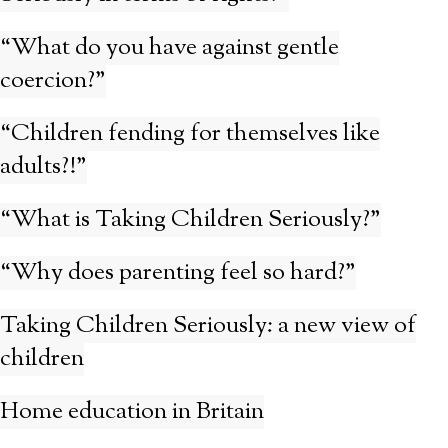
“What do you have against gentle
coercion?”
“Children fending for themselves like
adults?!”
“What is Taking Children Seriously?”
“Why does parenting feel so hard?”
Taking Children Seriously: a new view of
children
Home education in Britain