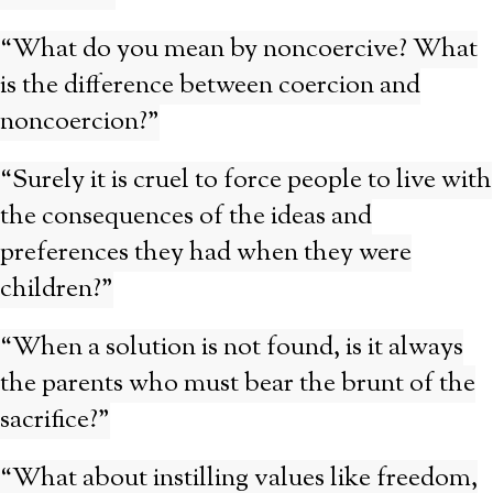
“What do you mean by noncoercive? What
is the difference between coercion and
noncoercion?”
“Surely it is cruel to force people to live with
the consequences of the ideas and
preferences they had when they were
children?”
“When a solution is not found, is it always
the parents who must bear the brunt of the
sacrifice?”
“What about instilling values like freedom,