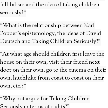
fallibilism and the idea of taking children
seriously?”
“What is the relationship between Karl
Popper’s epistemology, the ideas of David
Deutsch and Taking Children Seriously?”
“At what age should children first leave the
house on their own, visit their friend next
door on their own, go to the cinema on their
own, hitchhike from coast to coast on their
own, etc.?”
“Why not argue for Taking Children
Seriously in terms of rights?”