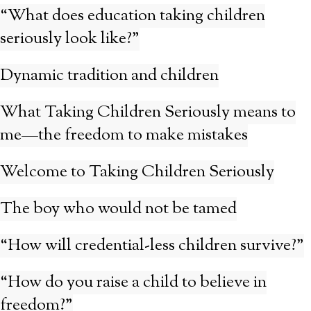
“What does education taking children
seriously look like?”
Dynamic tradition and children
What Taking Children Seriously means to
me—the freedom to make mistakes
Welcome to Taking Children Seriously
The boy who would not be tamed
“How will credential-less children survive?”
“How do you raise a child to believe in
freedom?”