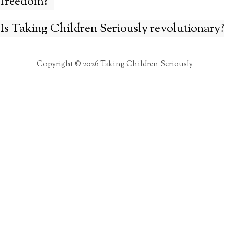
freedom?”
Is Taking Children Seriously revolutionary?
Copyright © 2026 Taking Children Seriously