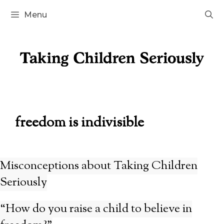
Skip
Menu
to
content
freedom is indivisible
Misconceptions about Taking Children
Seriously
“How do you raise a child to believe in