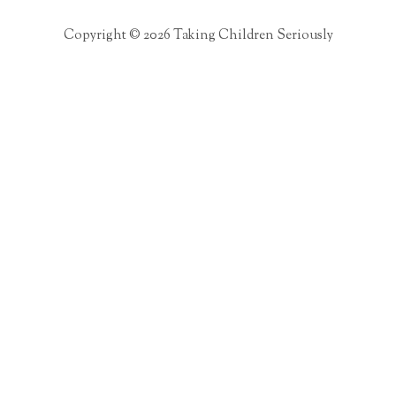
Copyright © 2026 Taking Children Seriously