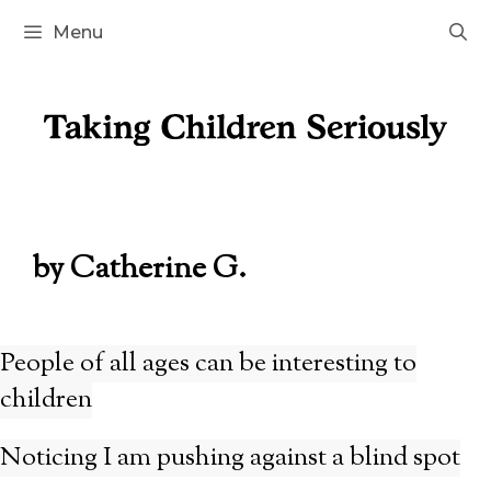
Skip
Menu
to
content
by Catherine G.
People of all ages can be interesting to
children
Noticing I am pushing against a blind spot