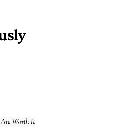
 Are Worth It