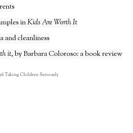
rents
amples in
Kids Are Worth It
 and cleanliness
h it
, by Barbara Coloroso: a book review
26 Taking Children Seriously