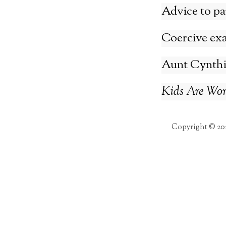
Advice to pa
Coercive ex
Aunt Cynthia
Kids Are Wort
Copyright © 20