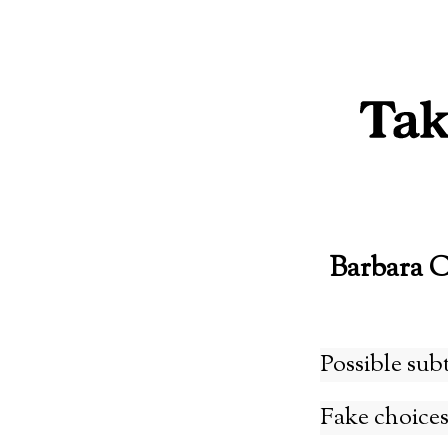
Skip
to
content
Barbara 
Possible sub
Fake choices