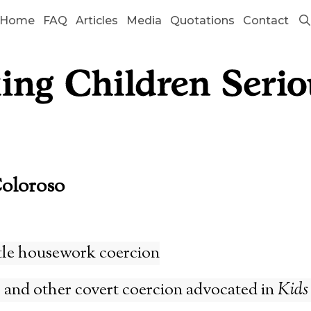
Home
FAQ
Articles
Media
Quotations
Contact
Coloroso
tle housework coercion
 and other covert coercion advocated in
Kids