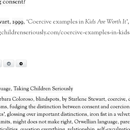
g consent?
wart
,
1999
, ‘Coercive examples in
Kids Are Worth It
’,
ngchildrenseriously.com/coercive-examples-in-kids
Bluesky
Reddit
Telegram
uage
,
Taking Children Seriously
rbara Coloroso
,
blindspots
,
by Starlene Stewart
,
coercive
,
sms
,
fudging the distinction between consent and coercion
s’
,
glossing over important distinctions
,
iron fist in a velve
imits
,
might does not make right
,
Orwellian language
,
pare
icalities
,
question everything
,
relationship
,
self-exculpati