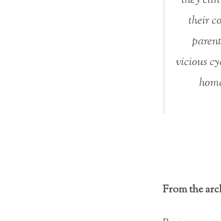
their c
parent 
vicious cy
home
From the arch