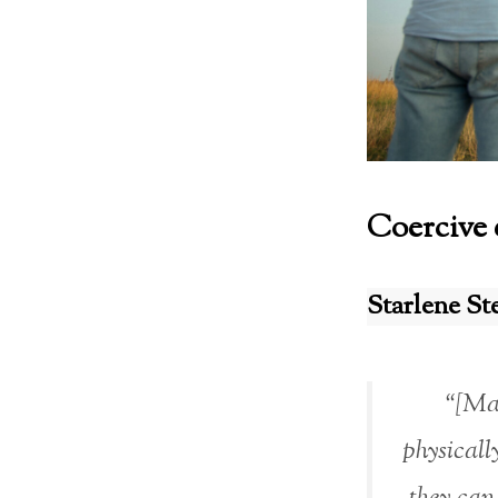
Coercive 
Starlene St
“[Man
physicall
they can 