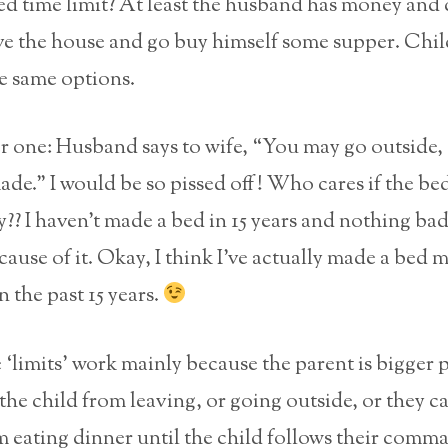
ied time limit? At least the husband has money and 
ave the house and go buy himself some supper. Chi
e same options.
 one: Husband says to wife, “You may go outside, 
ade.” I would be so pissed off! Who cares if the be
?? I haven’t made a bed in 15 years and nothing bad
use of it. Okay, I think I’ve actually made a bed 
n the past 15 years.
e ‘limits’ work mainly because the parent is bigger 
the child from leaving, or going outside, or they c
m eating dinner until the child follows their comm