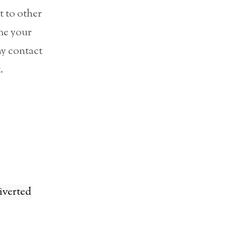
t to other
ime your
ny contact
.
diverted