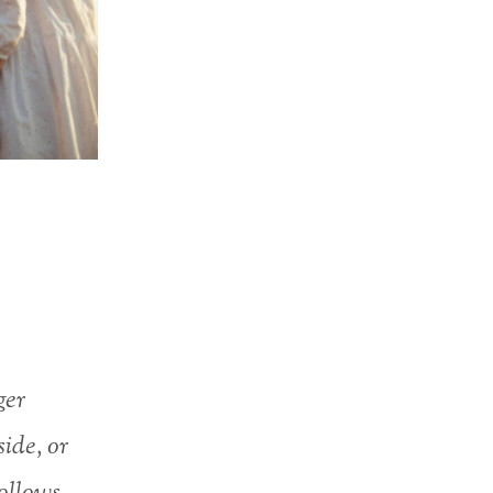
ger
side, or
follows