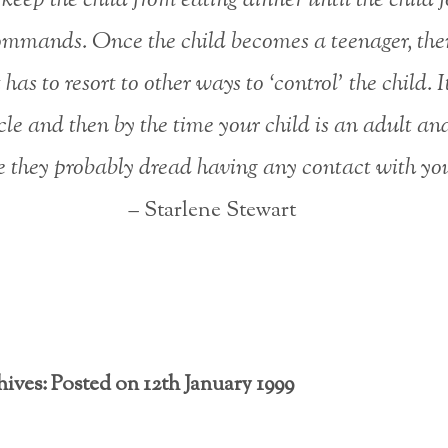
ommands. Once the child becomes a teenager, the
has to resort to other ways to ‘control’ the child. I
cle and then by the time your child is an adult an
 they probably dread having any contact with yo
– Starlene Stewart
ives: Posted on 12th January 1999