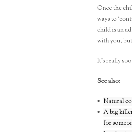
Once the chil
ways to ‘contr
child is an a
with you, but
It’s really s
See also:
Natural co
A big kille
for someon