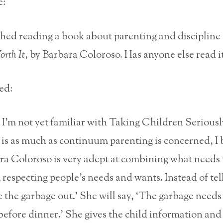
e:
nished reading a book about parenting and discipline
rth It
, by Barbara Coloroso. Has anyone else read i
ed:
I’m not yet familiar with Taking Children Seriousl
 is as much as continuum parenting is concerned, I 
ra Coloroso is very adept at combining what needs 
 respecting people’s needs and wants. Instead of tel
e the garbage out.’ She will say, ‘The garbage needs
before dinner.’ She gives the child information and