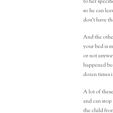
to her specif
so he can le
don’t have th
And the other
your bed is m
or not anyway
happened beca
dozen times i
A lot of thes
and can stop 
the child fro