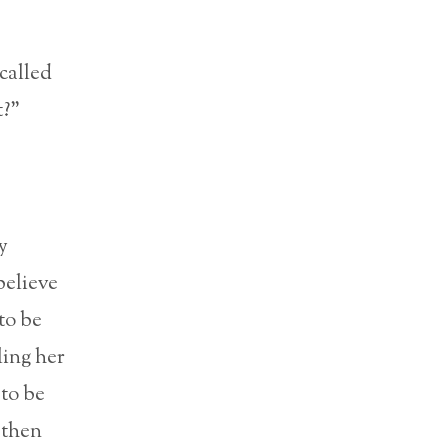
 called
t?”
y
believe
to be
ling her
 to be
 then