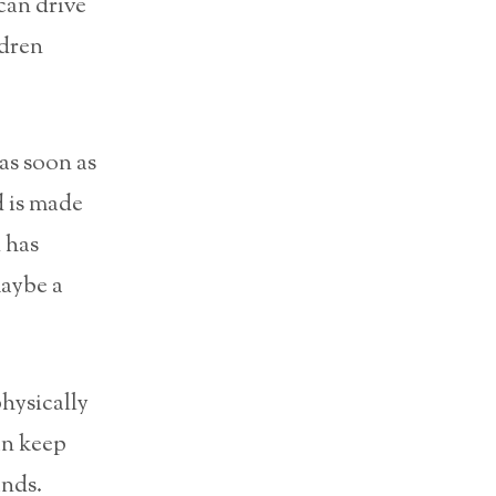
can drive
ldren
as soon as
d is made
 has
maybe a
physically
an keep
ands.