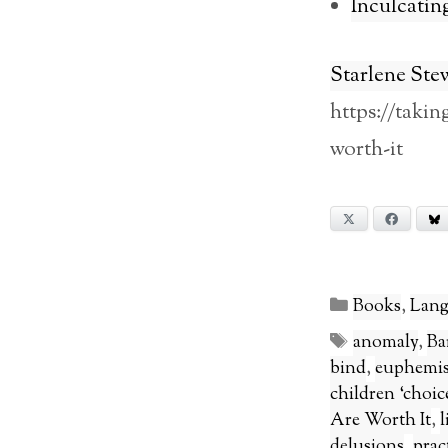
Inculcatin
Starlene Ste
https://taki
worth-it
X
Facebook
Categories
Books
,
Lang
Tags
anomaly
,
Ba
bind
,
euphemi
children ‘choice
Are Worth It
,
l
delusions
,
pract