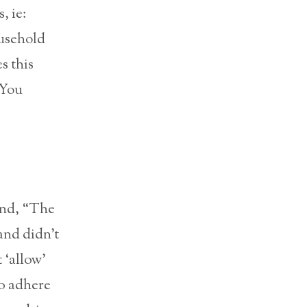
, ie:
ousehold
s this
 ‘You
and, “The
and didn’t
 ‘allow’
to adhere