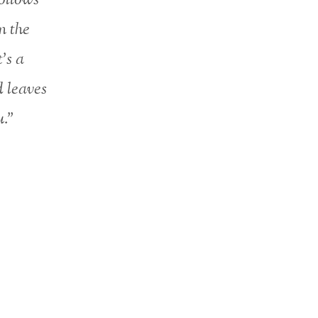
n the
t’s a
d leaves
u.”