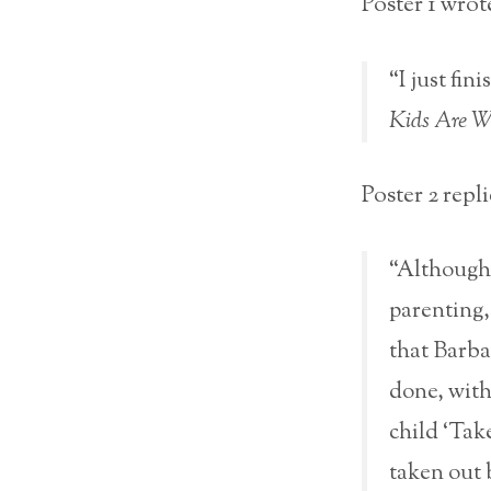
Poster 1 wrot
“I just fi
Kids Are Wo
Poster 2 repli
“Although 
parenting,
that Barba
done, with
child ‘Tak
taken out 