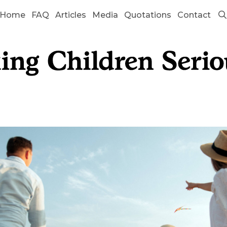
Home
FAQ
Articles
Media
Quotations
Contact