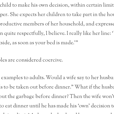
child to make his own decision, within certain limits
per. She expects her children to take part in the h
productive members of her household, and expresse
 quite respectfully, I believe. I really like her line:
side, as soon as your bed is made.’”
es are considered coercive.
examples to adults. Would a wife say to her husb
 to be taken out before dinner.” What if the husb
out the garbage before dinner? Then the wife won’t
o eat dinner until he has made his ‘own’ decision 