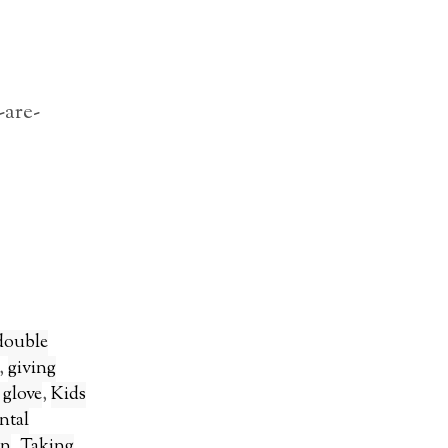
-are-
double
,
giving
t glove
,
Kids
ntal
on
,
Taking