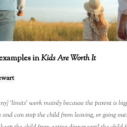
examples in
Kids Are Worth It
ewart
y] ‘limits’ work mainly because the parent is big
y and can stop the child from leaving, or going out
keep the child from eating dinner until the child 