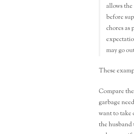
allows the 
before sup
chores as 
expectation
may go out
These exampl
Compare the 
garbage needs
want to take 
the husband t