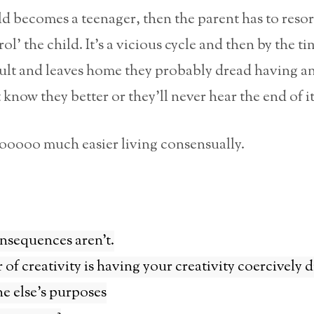
d becomes a teenager, then the parent has to resor
ol’ the child. It’s a vicious cycle and then by the t
dult and leaves home they probably dread having a
 know they better or they’ll never hear the end of it
ooooooo much easier living consensually.
nsequences aren’t.
r of creativity is having your creativity coercively 
e else’s purposes