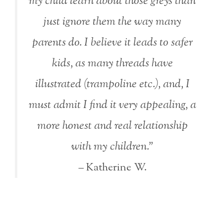
my child learn about those greys than
just ignore them the way many
parents do. I believe it leads to safer
kids, as many threads have
illustrated (trampoline etc.), and, I
must admit I find it very appealing, a
more honest and real relationship
with my children.”
– Katherine W.