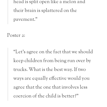
head is split open like a melon and
their brain is splattered on the
pavement.”
Poster 2:
“Let’s agree on the fact that we should
keep children from being run over by
trucks. What is the best way. If two
ways are equally effective would you
agree that the one that involves less
coercion of the child is better?”