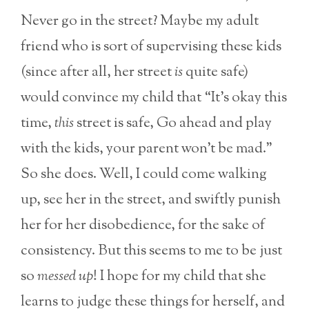
Never go in the street? Maybe my adult
friend who is sort of supervising these kids
(since after all, her street
is
quite safe)
would convince my child that “It’s okay this
time,
this
street is safe, Go ahead and play
with the kids, your parent won’t be mad.”
So she does. Well, I could come walking
up, see her in the street, and swiftly punish
her for her disobedience, for the sake of
consistency. But this seems to me to be just
so
messed up
! I hope for my child that she
learns to judge these things for herself, and