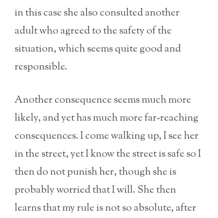
in this case she also consulted another
adult who agreed to the safety of the
situation, which seems quite good and
responsible.
Another consequence seems much more
likely, and yet has much more far-reaching
consequences. I come walking up, I see her
in the street, yet I know the street is safe so I
then do not punish her, though she is
probably worried that I will. She then
learns that my rule is not so absolute, after