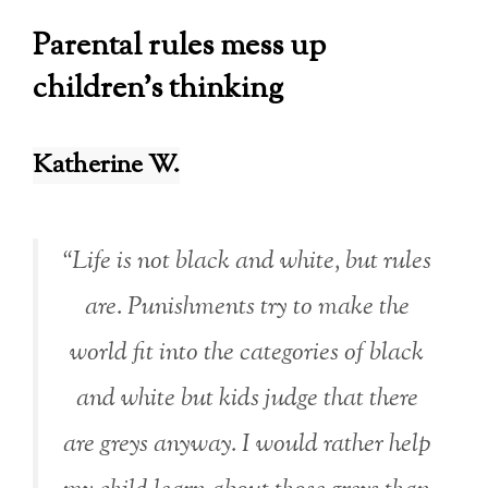
Parental rules mess up
children’s thinking
Katherine W.
“Life is not black and white, but rules
are. Punishments try to make the
world fit into the categories of black
and white but kids judge that there
are greys anyway. I would rather help