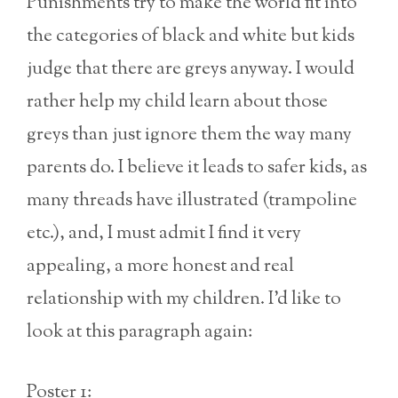
Punishments try to make the world fit into
the categories of black and white but kids
judge that there are greys anyway. I would
rather help my child learn about those
greys than just ignore them the way many
parents do. I believe it leads to safer kids, as
many threads have illustrated (trampoline
etc.), and, I must admit I find it very
appealing, a more honest and real
relationship with my children. I’d like to
look at this paragraph again:
Poster 1: