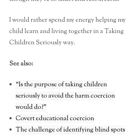
I would rather spend my energy helping my
child learn and living together in a Taking
Children Seriously way.
See also:
“Is the purpose of taking children
seriously to avoid the harm coercion
would do?”
Covert educational coercion
The challenge of identifying blind spots