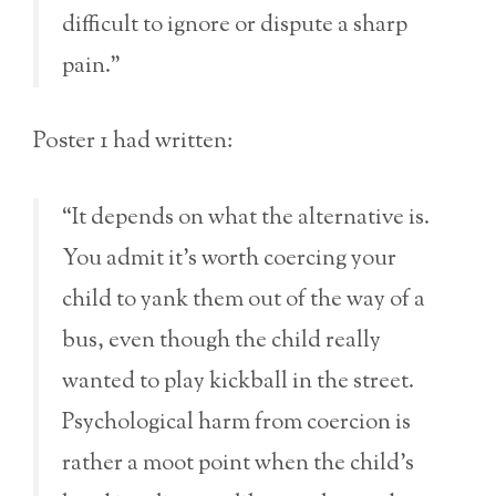
difficult to ignore or dispute a sharp
pain.”
Poster 1 had written:
“It depends on what the alternative is.
You admit it’s worth coercing your
child to yank them out of the way of a
bus, even though the child really
wanted to play kickball in the street.
Psychological harm from coercion is
rather a moot point when the child’s