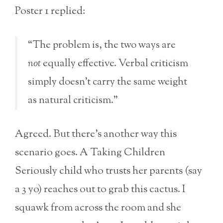
Poster 1 replied:
“The problem is, the two ways are
not
equally effective. Verbal criticism
simply doesn’t carry the same weight
as natural criticism.”
Agreed. But there’s another way this
scenario goes. A Taking Children
Seriously child who trusts her parents (say
a 3 yo) reaches out to grab this cactus. I
squawk from across the room and she