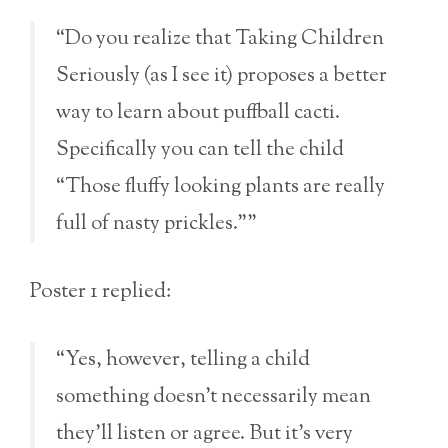
“Do you realize that Taking Children
Seriously (as I see it) proposes a better
way to learn about puffball cacti.
Specifically you can tell the child
“Those fluffy looking plants are really
full of nasty prickles.””
Poster 1 replied:
“Yes, however, telling a child
something doesn’t necessarily mean
they’ll listen or agree. But it’s very