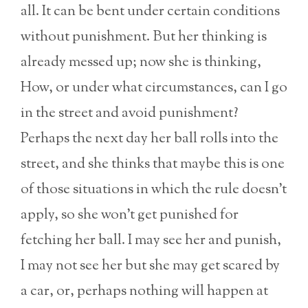
all. It can be bent under certain conditions
without punishment. But her thinking is
already messed up; now she is thinking,
How, or under what circumstances, can I go
in the street and avoid punishment?
Perhaps the next day her ball rolls into the
street, and she thinks that maybe this is one
of those situations in which the rule doesn’t
apply, so she won’t get punished for
fetching her ball. I may see her and punish,
I may not see her but she may get scared by
a car, or, perhaps nothing will happen at