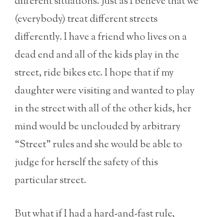
different situations. Just as I believe that we
(everybody) treat different streets
differently. I have a friend who lives on a
dead end and all of the kids play in the
street, ride bikes etc. I hope that if my
daughter were visiting and wanted to play
in the street with all of the other kids, her
mind would be unclouded by arbitrary
“Street” rules and she would be able to
judge for herself the safety of this
particular street.
But what if I had a hard-and-fast rule,