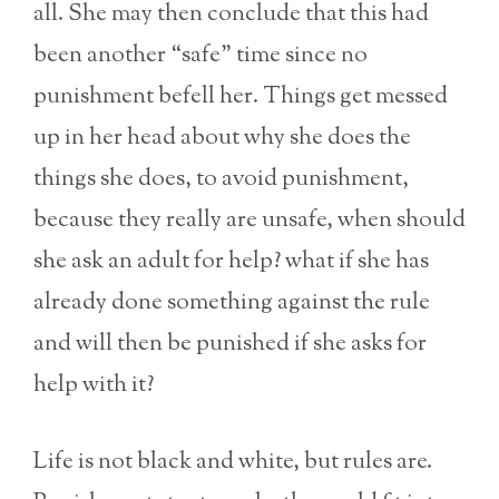
all. She may then conclude that this had
been another “safe” time since no
punishment befell her. Things get messed
up in her head about why she does the
things she does, to avoid punishment,
because they really are unsafe, when should
she ask an adult for help? what if she has
already done something against the rule
and will then be punished if she asks for
help with it?
Life is not black and white, but rules are.