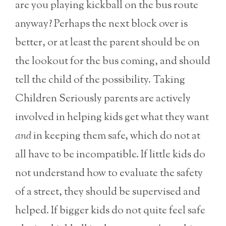
are you playing kickball on the bus route
anyway? Perhaps the next block over is
better, or at least the parent should be on
the lookout for the bus coming, and should
tell the child of the possibility. Taking
Children Seriously parents are actively
involved in helping kids get what they want
and
in keeping them safe, which do not at
all have to be incompatible. If little kids do
not understand how to evaluate the safety
of a street, they should be supervised and
helped. If bigger kids do not quite feel safe