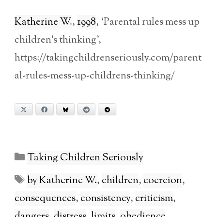
Katherine W.
,
1998
, ‘Parental rules mess up
children’s thinking’,
https://takingchildrenseriously.com/parent
al-rules-mess-up-childrens-thinking/
X
Facebook
Bluesky
Reddit
Telegram
Categories
Taking Children Seriously
Tags
by Katherine W.
,
children
,
coercion
,
consequences
,
consistency
,
criticism
,
dangers
,
distress
,
limits
,
obedience
,