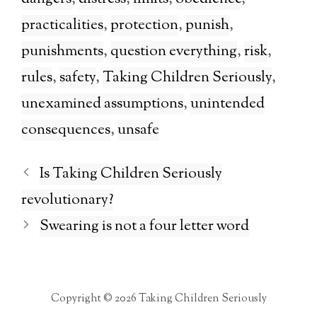
practicalities
,
protection
,
punish
,
punishments
,
question everything
,
risk
,
rules
,
safety
,
Taking Children Seriously
,
unexamined assumptions
,
unintended
consequences
,
unsafe
Is Taking Children Seriously
revolutionary?
Swearing is not a four letter word
Copyright © 2026 Taking Children Seriously