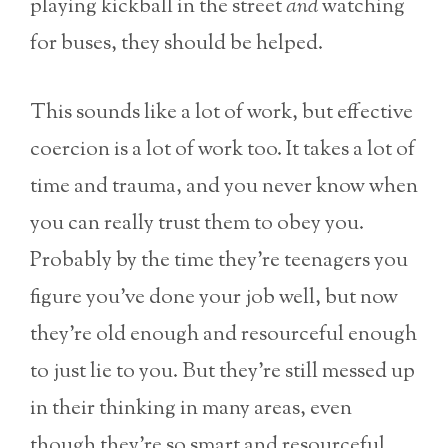
playing kickball in the street
and
watching
for buses, they should be helped.
This sounds like a lot of work, but effective
coercion is a lot of work too. It takes a lot of
time and trauma, and you never know when
you can really trust them to obey you.
Probably by the time they’re teenagers you
figure you’ve done your job well, but now
they’re old enough and resourceful enough
to just lie to you. But they’re still messed up
in their thinking in many areas, even
though they’re so smart and resourceful.