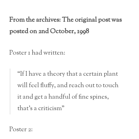
From the archives: The original post was
posted on 2nd October, 1998
Poster 1 had written:
“If I have a theory that a certain plant
will feel fluffy, and reach out to touch
it and get a handful of fine spines,
that’s a criticism”
Poster 2: