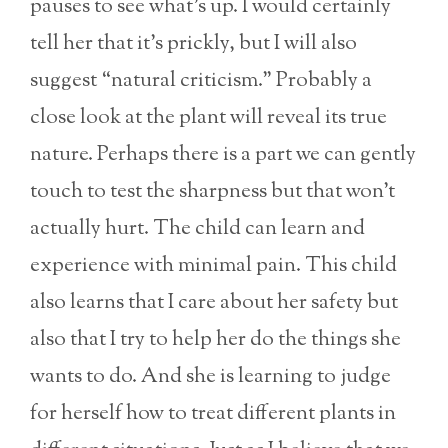
pauses to see what’s up. I would certainly
tell her that it’s prickly, but I will also
suggest “natural criticism.” Probably a
close look at the plant will reveal its true
nature. Perhaps there is a part we can gently
touch to test the sharpness but that won’t
actually hurt. The child can learn and
experience with minimal pain. This child
also learns that I care about her safety but
also that I try to help her do the things she
wants to do. And she is learning to judge
for herself how to treat different plants in