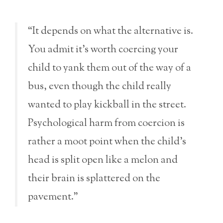
“It depends on what the alternative is.
You admit it’s worth coercing your
child to yank them out of the way of a
bus, even though the child really
wanted to play kickball in the street.
Psychological harm from coercion is
rather a moot point when the child’s
head is split open like a melon and
their brain is splattered on the
pavement.”