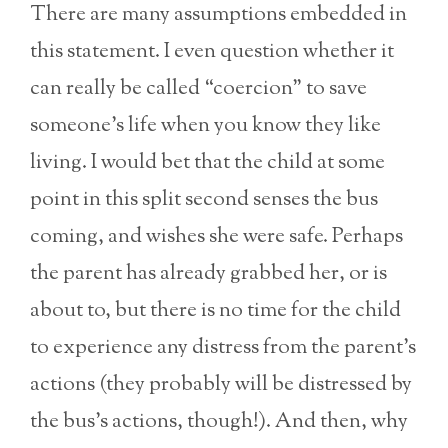
There are many assumptions embedded in
this statement. I even question whether it
can really be called “coercion” to save
someone’s life when you know they like
living. I would bet that the child at some
point in this split second senses the bus
coming, and wishes she were safe. Perhaps
the parent has already grabbed her, or is
about to, but there is no time for the child
to experience any distress from the parent’s
actions (they probably will be distressed by
the bus’s actions, though!). And then, why