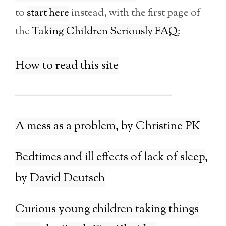
to
start here
instead, with the first page of
the
Taking Children Seriously FAQ
:
How to read this site
A mess as a problem
Christine PK
Bedtimes and ill effects of lack of sleep
David Deutsch
Curious young children taking things