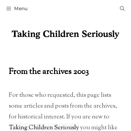
Skip
Menu
to
content
From the archives 2003
For those who requested, this page lists
some articles and posts from the archives,
for historical interest. If you are new to
Taking Children Seriously
you might like