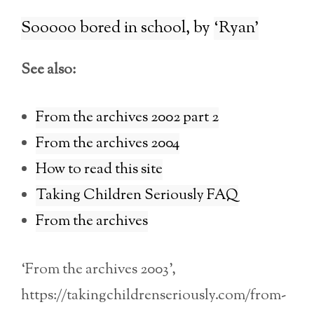
Sooooo bored in school
‘Ryan’
See also:
From the archives 2002 part 2
From the archives 2004
How to read this site
Taking Children Seriously FAQ
From the archives
‘From the archives 2003’,
https://takingchildrenseriously.com/from-