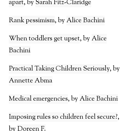
apart
Sarah Fitz-Claridge
Rank pessimism
Alice Bachini
When toddlers get upset
Alice
Bachini
Practical Taking Children Seriously
Annette Abma
Medical emergencies
Alice Bachini
Imposing rules so children feel secure?
Doreen F.