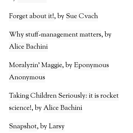
Forget about it!
Sue Cvach
Why stuff-management matters
Alice Bachini
Moralyzin’ Maggie
Eponymous
Anonymous
Taking Children Seriously: it is rocket
science!
Alice Bachini
Snapshot
Larsy