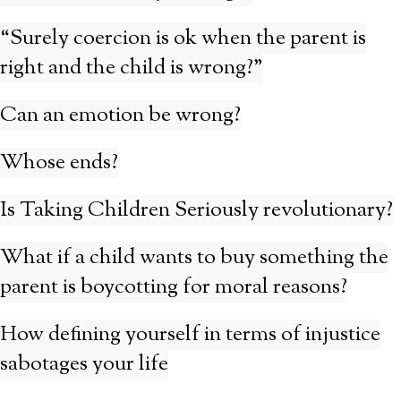
“Surely coercion is ok when the parent is
right and the child is wrong?”
Can an emotion be wrong?
Whose ends?
Is Taking Children Seriously revolutionary?
What if a child wants to buy something the
parent is boycotting for moral reasons?
How defining yourself in terms of injustice
sabotages your life