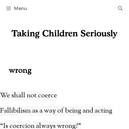
Skip
Menu
to
content
wrong
We shall not coerce
Fallibilism as a way of being and acting
“Is coercion always wrong?”