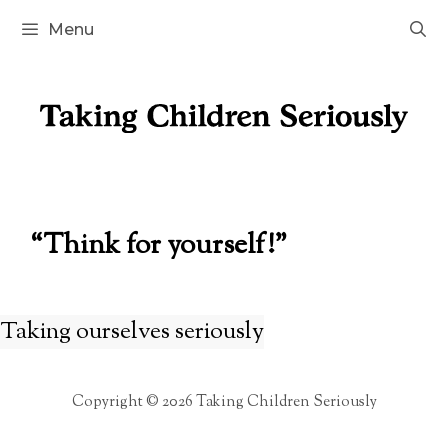
Skip
Menu
to
content
“Think for yourself!”
Taking ourselves seriously
Copyright © 2026 Taking Children Seriously