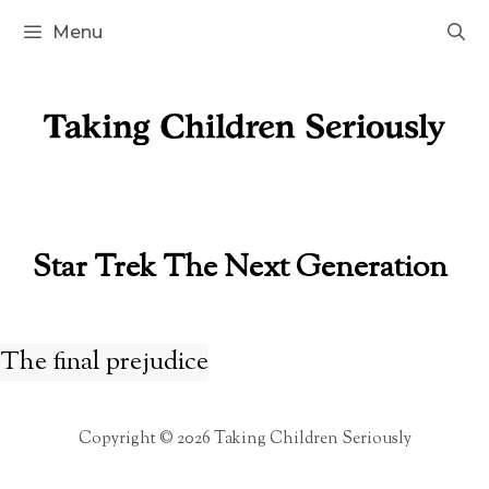
Skip
Menu
to
content
Star Trek The Next Generation
The final prejudice
Copyright © 2026 Taking Children Seriously