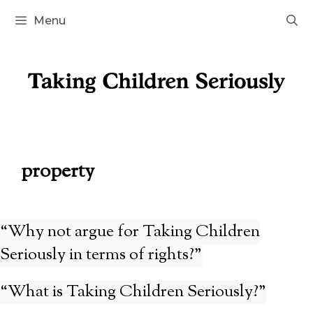
Skip
Menu
to
content
property
“Why not argue for Taking Children
Seriously in terms of rights?”
“What is Taking Children Seriously?”