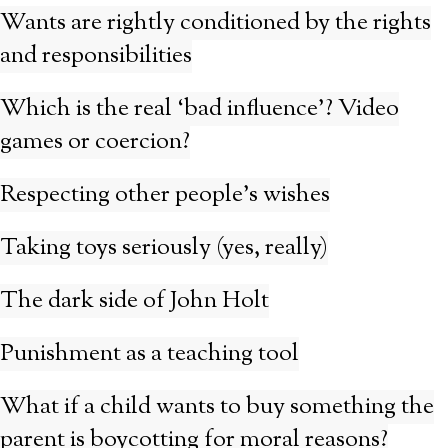
Wants are rightly conditioned by the rights
and responsibilities
Which is the real ‘bad influence’? Video
games or coercion?
Respecting other people’s wishes
Taking toys seriously (yes, really)
The dark side of John Holt
Punishment as a teaching tool
What if a child wants to buy something the
parent is boycotting for moral reasons?