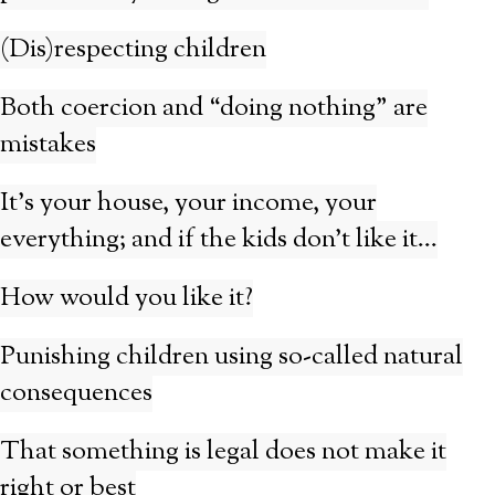
(Dis)respecting children
Both coercion and “doing nothing” are
mistakes
It’s your house, your income, your
everything; and if the kids don’t like it…
How would you like it?
Punishing children using so-called natural
consequences
That something is legal does not make it
right or best