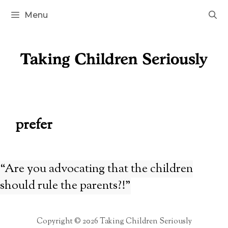
Skip
Menu
to
content
prefer
“Are you advocating that the children
should rule the parents?!”
Copyright © 2026 Taking Children Seriously