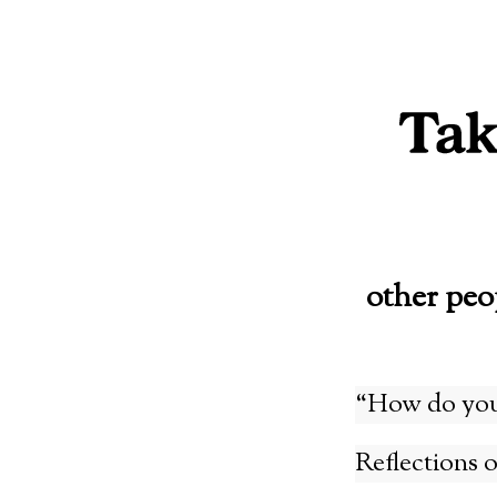
Skip
to
content
other peo
“How do you 
Reflections 