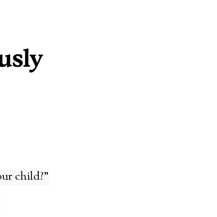
ur child?”
s