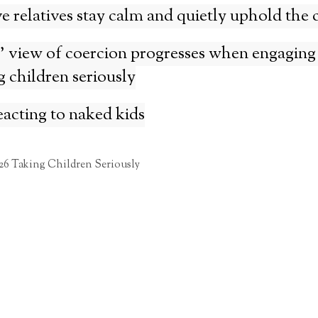
 relatives stay calm and quietly uphold the c
 view of coercion progresses when engaging
g children seriously
acting to naked kids
26 Taking Children Seriously