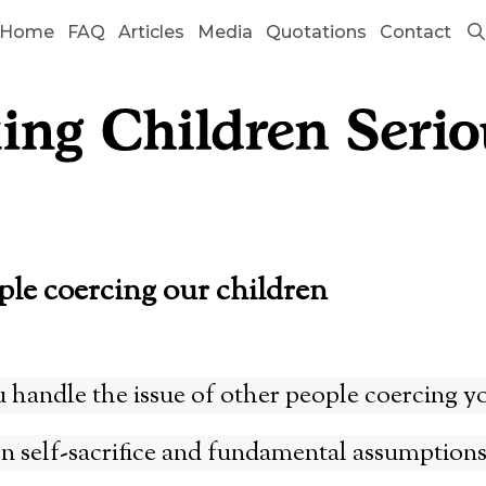
Home
FAQ
Articles
Media
Quotations
Contact
ple coercing our children
handle the issue of other people coercing yo
on self-sacrifice and fundamental assumption