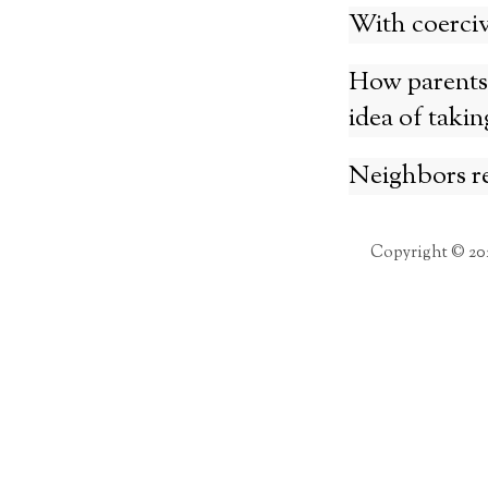
With coercive
How parents’
idea of takin
Neighbors re
Copyright © 20