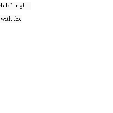
hild’s rights
 with the