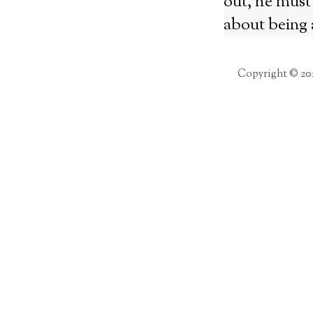
out, he must 
about being 
Copyright © 20