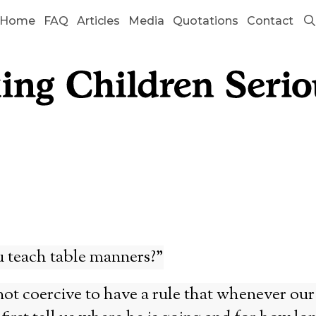
Home
FAQ
Articles
Media
Quotations
Contact
 teach table manners?”
 not coercive to have a rule that whenever our