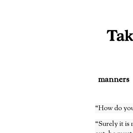
Skip
to
content
manners
“How do you
“Surely it is