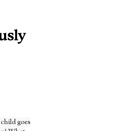
 child goes