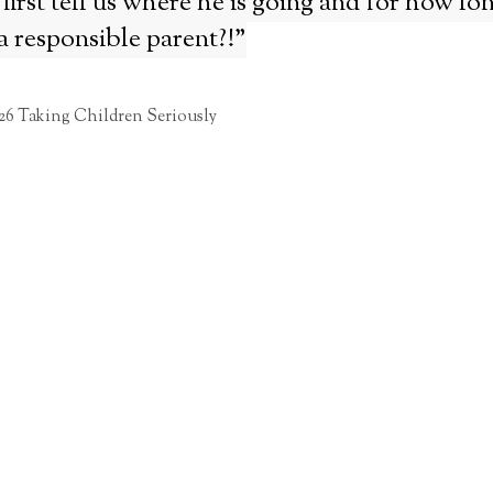
first tell us where he is going and for how l
a responsible parent?!”
26 Taking Children Seriously