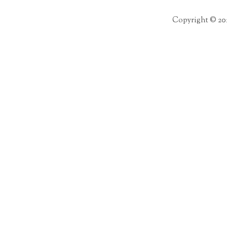
Copyright © 20