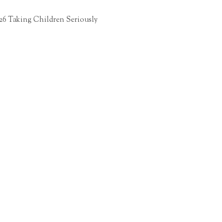
26 Taking Children Seriously