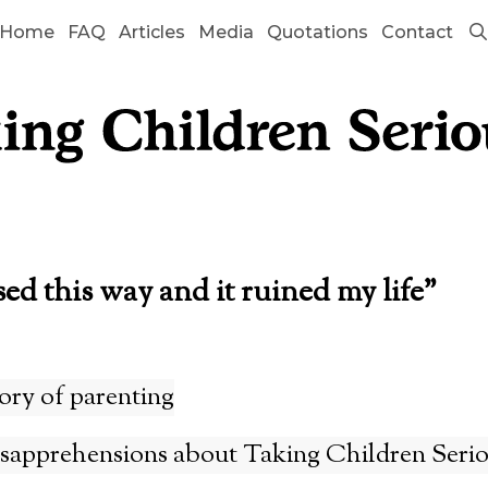
Home
FAQ
Articles
Media
Quotations
Contact
sed this way and it ruined my life”
ory of parenting
pprehensions about Taking Children Serio