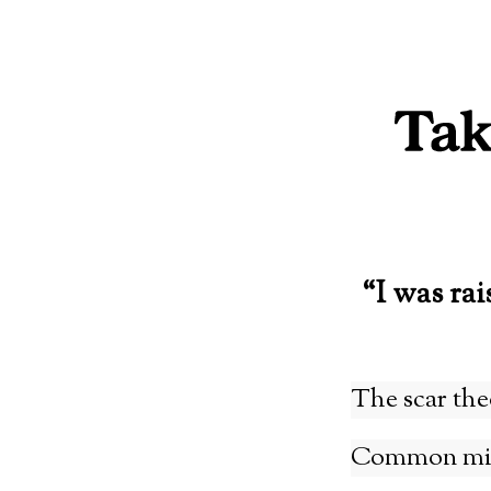
Skip
to
content
“I was rai
The scar the
Common misa