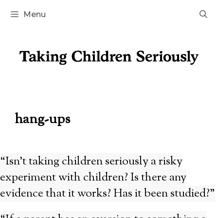
Skip
Menu
to
content
hang-ups
“Isn’t taking children seriously a risky
experiment with children? Is there any
evidence that it works? Has it been studied?”