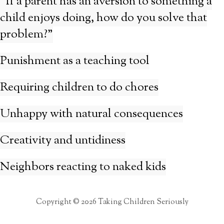
“If a parent has an aversion to something a
child enjoys doing, how do you solve that
problem?”
Punishment as a teaching tool
Requiring children to do chores
Unhappy with natural consequences
Creativity and untidiness
Neighbors reacting to naked kids
Copyright © 2026 Taking Children Seriously