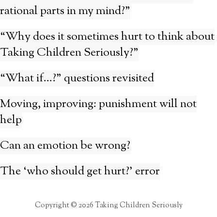
rational parts in my mind?”
“Why does it sometimes hurt to think about
Taking Children Seriously?”
“What if…?” questions revisited
Moving, improving: punishment will not
help
Can an emotion be wrong?
The ‘who should get hurt?’ error
Copyright © 2026 Taking Children Seriously