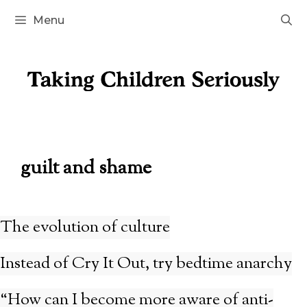
Skip
Menu
to
content
guilt and shame
The evolution of culture
Instead of Cry It Out, try bedtime anarchy
“How can I become more aware of anti-