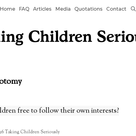
Home
FAQ
Articles
Media
Quotations
Contact
hotomy
dren free to follow their own interests?
26 Taking Children Seriously