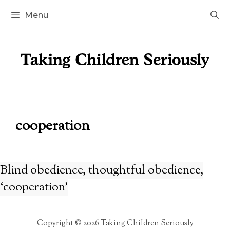
Skip
Menu
to
content
cooperation
Blind obedience, thoughtful obedience,
‘cooperation’
Copyright © 2026 Taking Children Seriously